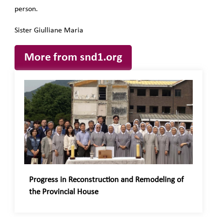
person.
Sister Giulliane Maria
More from snd1.org
Progress in Reconstruction and Remodeling of
the Provincial House