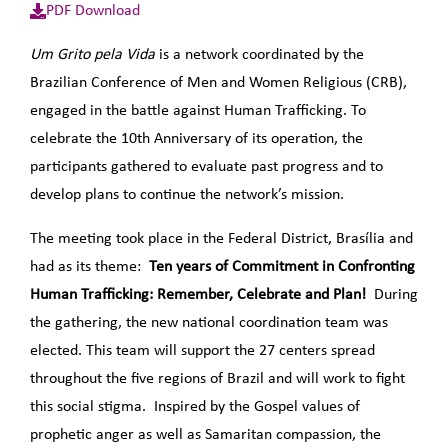
PDF Download
Um Grito pela Vida
is a network coordinated by the
Brazilian Conference of Men and Women Religious (CRB),
engaged in the battle against Human Trafficking. To
celebrate the 10th Anniversary of its operation, the
participants gathered to evaluate past progress and to
develop plans to continue the network’s mission.
The meeting took place in the Federal District, Brasília and
had as its theme:
Ten years of Commitment in Confronting
Human Trafficking:
Remember, Celebrate and Plan!
During
the gathering, the new national coordination team was
elected. This team will support the 27 centers spread
throughout the five regions of Brazil and will work to fight
this social stigma. Inspired by the Gospel values of
prophetic anger as well as Samaritan compassion, the