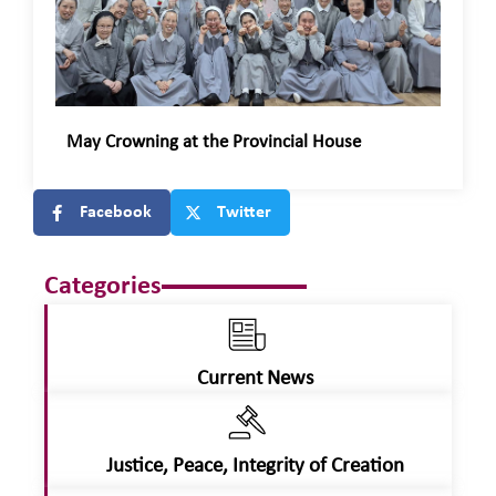
May Crowning at the Provincial House
Facebook
Twitter
Categories
Current News
Justice, Peace, Integrity of Creation