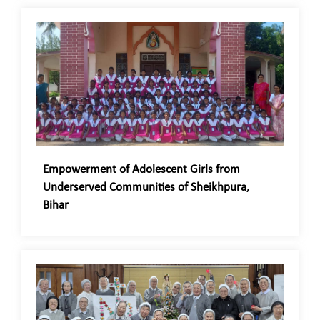
Empowerment of Adolescent Girls from
Underserved Communities of Sheikhpura,
Bihar