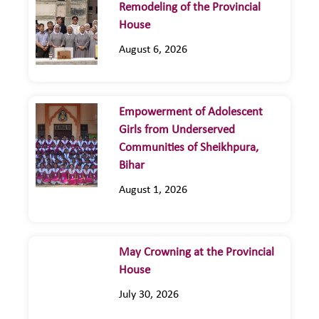
Remodeling of the Provincial
House
August 6, 2026
Empowerment of Adolescent
Girls from Underserved
Communities of Sheikhpura,
Bihar
August 1, 2026
May Crowning at the Provincial
House
July 30, 2026