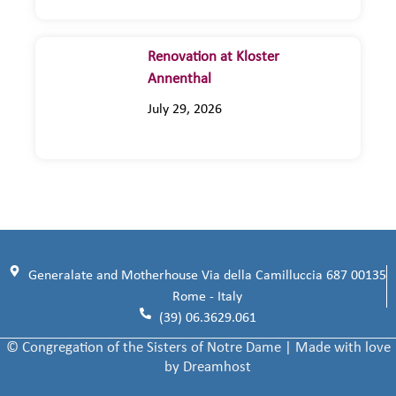
Renovation at Kloster
Annenthal
July 29, 2026
Generalate and Motherhouse Via della Camilluccia 687 00135
Rome - Italy
(39) 06.3629.061
© Congregation of the Sisters of Notre Dame | Made with love
by Dreamhost