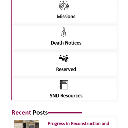
Missions
Death Notices
Reserved
SND Resources
Recent
Posts
Progress in Reconstruction and