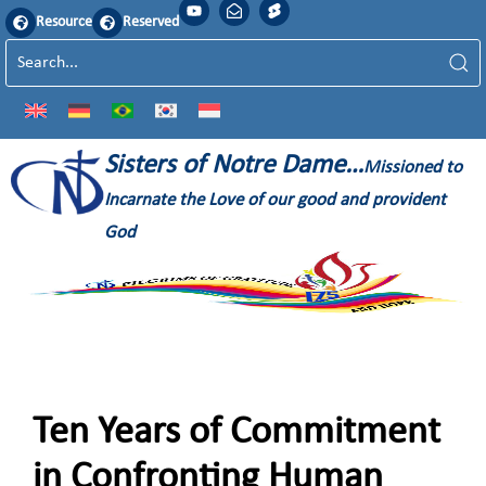
Resource
Reserved
Sisters of Notre Dame…
Missioned to
Incarnate the Love of our good and provident
God
Ten Years of Commitment
in Confronting Human