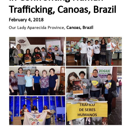
Trafficking, Canoas, Brazil
February 4, 2018
Our Lady Aparecida Province,
Canoas, Brazil