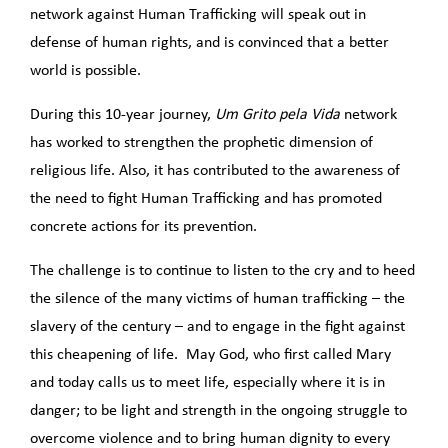
network against Human Trafficking will speak out in
defense of human rights, and is convinced that a better
world is possible.
During this 10-year journey,
Um Grito pela Vida
network
has worked to strengthen the prophetic dimension of
religious life. Also, it has contributed to the awareness of
the need to fight Human Trafficking and has promoted
concrete actions for its prevention.
The challenge is to continue to listen to the cry and to heed
the silence of the many victims of human trafficking – the
slavery of the century – and to engage in the fight against
this cheapening of life. May God, who first called Mary
and today calls us to meet life, especially where it is in
danger; to be light and strength in the ongoing struggle to
overcome violence and to bring human dignity to every