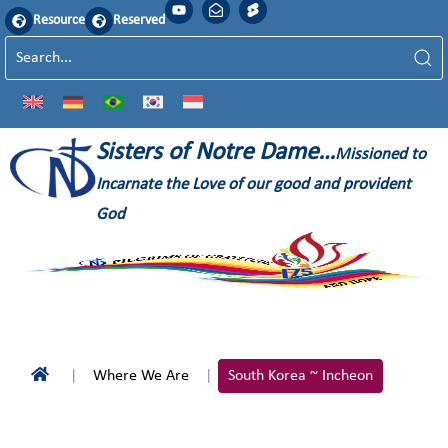
Resource
Reserved
Sisters of Notre Dame…
Missioned to
Incarnate the Love of our good and provident
God
Where We Are
South Korea ~ Incheon