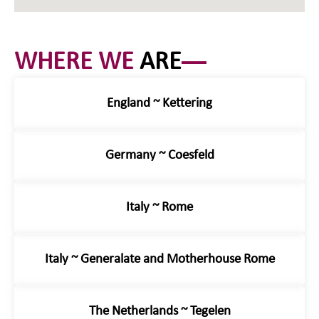
WHERE WE
ARE
England ~ Kettering
Germany ~ Coesfeld
Italy ~ Rome
Italy ~ Generalate and Motherhouse Rome
The Netherlands ~ Tegelen