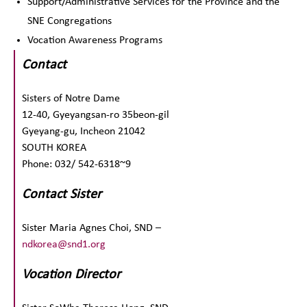
Support/Administrative Services for the Province and the
SNE Congregations
Vocation Awareness Programs
Contact
Sisters of Notre Dame
12-40, Gyeyangsan-ro 35beon-gil
Gyeyang-gu, Incheon 21042
SOUTH KOREA
Phone: 032/ 542-6318~9
Contact Sister
Sister Maria Agnes Choi, SND –
ndkorea@snd1.org
Vocation Director