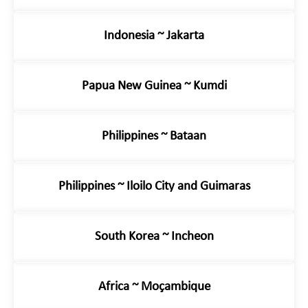
Indonesia ~ Jakarta
Papua New Guinea ~ Kumdi
Philippines ~ Bataan
Philippines ~ Iloilo City and Guimaras
South Korea ~ Incheon
Africa ~ Moçambique