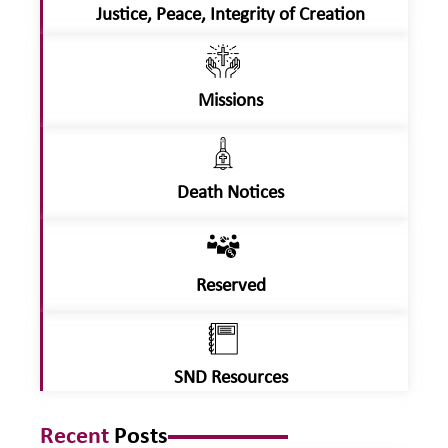
Justice, Peace, Integrity of Creation
Missions
Death Notices
Reserved
SND Resources
Recent
Posts