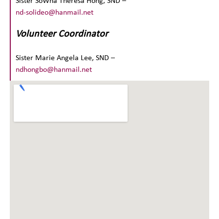
Sister SoWha Theresa Hong, SND –
nd-solideo@hanmail.net
Volunteer Coordinator
Sister Marie Angela Lee, SND –
ndhongbo@hanmail.net