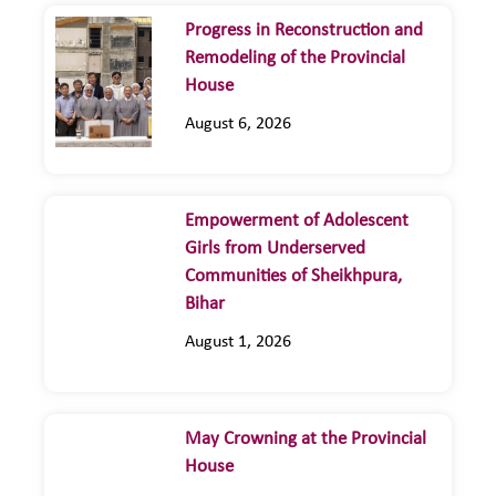
Progress in Reconstruction and
Remodeling of the Provincial
House
August 6, 2026
Empowerment of Adolescent
Girls from Underserved
Communities of Sheikhpura,
Bihar
August 1, 2026
May Crowning at the Provincial
House