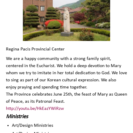
Regina Pacis Provincial Center
We are a happy community with a strong family spirit,
centered in the Eucharist. We hold a deep devotion to Mary
whom we try to imitate in her total dedication to God. We love
to sing as part of our Korean cultural expression. We also
enjoy praying and spending time together.
The Province celebrates June 25th, the feast of Mary as Queen
of Peace, as its Patronal Feast.
http://youtu.be/HkEazYWiRzw
Ministries
Art/Design Ministries