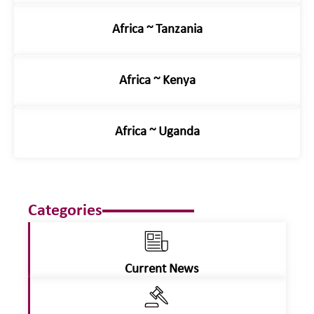
Africa ~ Tanzania
Africa ~ Kenya
Africa ~ Uganda
Categories
Current News