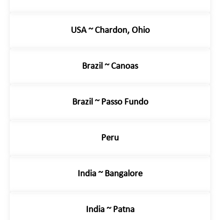
USA ~ Chardon, Ohio
Brazil ~ Canoas
Brazil ~ Passo Fundo
Peru
India ~ Bangalore
India ~ Patna