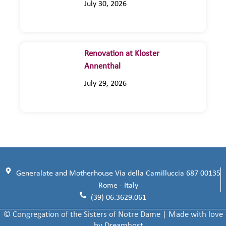
July 30, 2026
Renovation at Kloster
Annenthal
July 29, 2026
Generalate and Motherhouse Via della Camilluccia 687 00135
Rome - Italy
(39) 06.3629.061
© Congregation of the Sisters of Notre Dame | Made with love
by Dreamhost