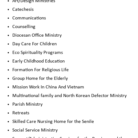
Art/Design Ministries
Catechesis
Communications
Counselling
Diocesan Office Ministry
Day Care For Children
Eco Spirituality Programs
Early Childhood Education
Formation For Religious Life
Group Home for the Elderly
Mission Work In China And Vietnam
Multinational family and North Korean Defector Ministry
Parish Ministry
Retreats
Skilled Care Nursing Home for the Senile
Social Service Ministry