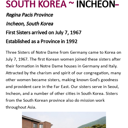
SOUTH KOREA ~
INCHEON
Regina Pacis Province
Incheon, South Korea
First Sisters arrived on July 7, 1967
Established as a Province in 1992
Three Sisters of Notre Dame from Germany came to Korea on
July 7, 1967. The first Korean women joined these sisters after
their formation in Notre Dame houses in Germany and Italy.
Attracted by the charism and spirit of our congregation, many
other women became sisters, making known God’s goodness
and provident care in the Far East. Our sisters serve in Seoul,
Incheon, and a number of other cities in South Korea. Sisters
from the South Korean province also do mission work
throughout Asia.