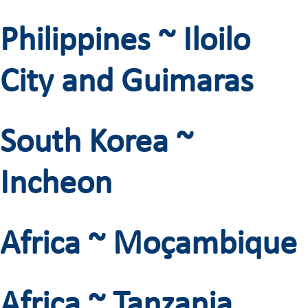
Philippines ~ Iloilo
City and Guimaras
South Korea ~
Incheon
Africa ~ Moçambique
Africa ~ Tanzania