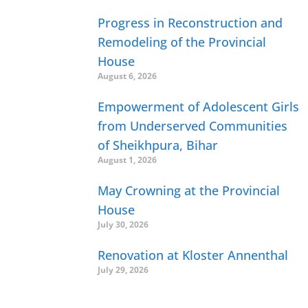
Progress in Reconstruction and
Remodeling of the Provincial
House
August 6, 2026
Empowerment of Adolescent Girls
from Underserved Communities
of Sheikhpura, Bihar
August 1, 2026
May Crowning at the Provincial
House
July 30, 2026
Renovation at Kloster Annenthal
July 29, 2026