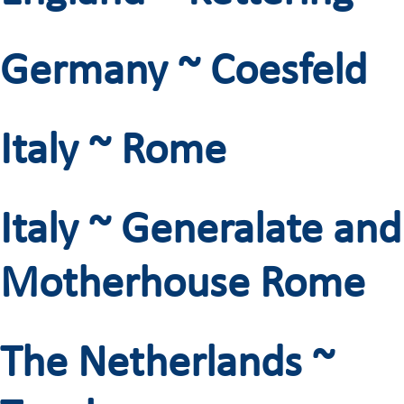
Germany ~ Coesfeld
Italy ~ Rome
Italy ~ Generalate and
Motherhouse Rome
The Netherlands ~