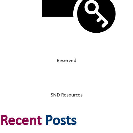
Reserved
SND Resources
Recent
Posts