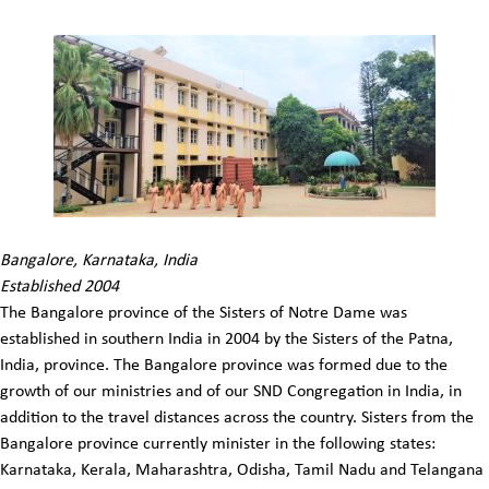
Bangalore, Karnataka, India
Established 2004
The Bangalore province of the Sisters of Notre Dame was
established in southern India in 2004 by the Sisters of the Patna,
India, province. The Bangalore province was formed due to the
growth of our ministries and of our SND Congregation in India, in
addition to the travel distances across the country. Sisters from the
Bangalore province currently minister in the following states:
Karnataka, Kerala, Maharashtra, Odisha, Tamil Nadu and Telangana