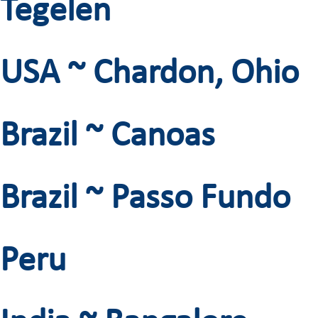
Tegelen
USA ~ Chardon, Ohio
Brazil ~ Canoas
Brazil ~ Passo Fundo
Peru