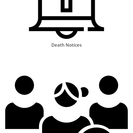
Death Notices