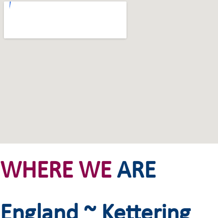
WHERE WE
ARE
England ~ Kettering