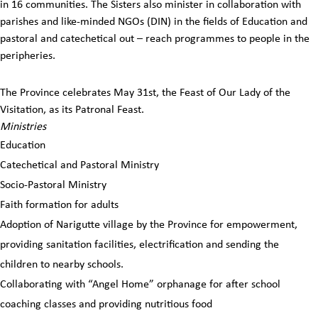
in 16 communities. The Sisters also minister in collaboration with
parishes and like-minded NGOs (DIN) in the fields of Education and
pastoral and catechetical out – reach programmes to people in the
peripheries.
The Province celebrates May 31st, the Feast of Our Lady of the
Visitation, as its Patronal Feast.
Ministries
Education
Catechetical and Pastoral Ministry
Socio-Pastoral Ministry
Faith formation for adults
Adoption of Narigutte village by the Province for empowerment,
providing sanitation facilities, electrification and sending the
children to nearby schools.
Collaborating with “Angel Home” orphanage for after school
coaching classes and providing nutritious food