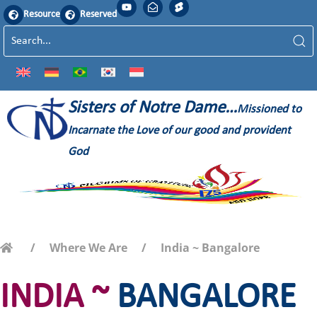
Resource
Reserved
Sisters of Notre Dame…
Missioned to
Incarnate the Love of our good and provident
God
Where We Are
India ~ Bangalore
INDIA ~
BANGALORE