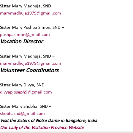
Sister Mary Madhuja, SND –
marymadhuja1979@gmail.com
Sister Mary Pushpa Simon, SND –
pushpasimon@gmail.com
Vocation Director
Sister Mary Madhuja, SND –
marymadhuja1979@gmail.com
Volunteer Coordinators
Sister Mary Divya, SND –
divyapjoseph9@gmail.com
Sister Mary Shobha, SND –
shobhasnd@gmail.com
Visit the Sisters of Notre Dame in Bangalore, India
Our Lady of the Visitation Province Website