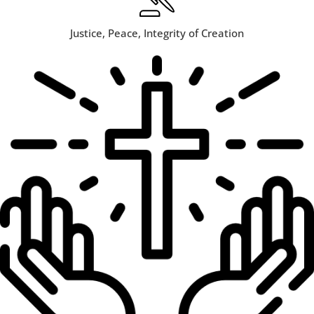
Justice, Peace, Integrity of Creation