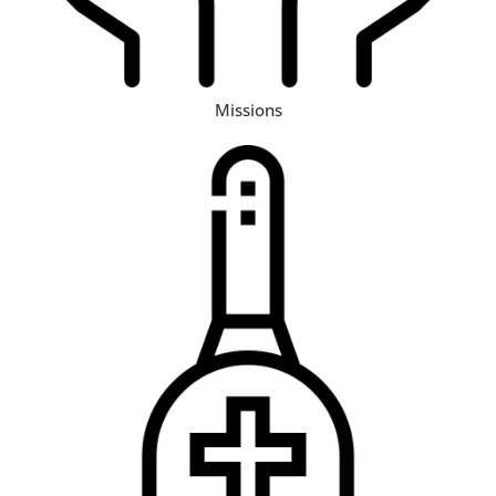
Missions