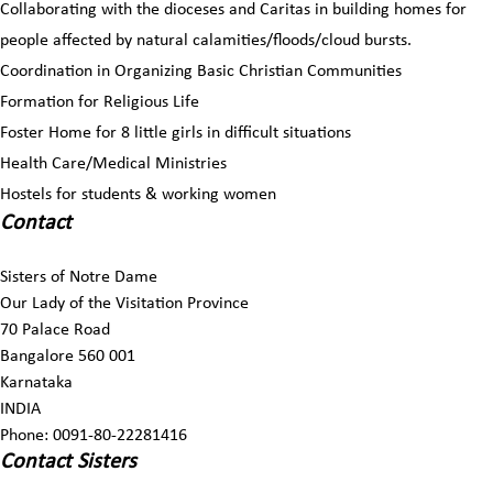
Collaborating with the dioceses and Caritas in building homes for
people affected by natural calamities/floods/cloud bursts.
Coordination in Organizing Basic Christian Communities
Formation for Religious Life
Foster Home for 8 little girls in difficult situations
Health Care/Medical Ministries
Hostels for students & working women
Contact
Sisters of Notre Dame
Our Lady of the Visitation Province
70 Palace Road
Bangalore 560 001
Karnataka
INDIA
Phone: 0091-80-22281416
Contact Sisters