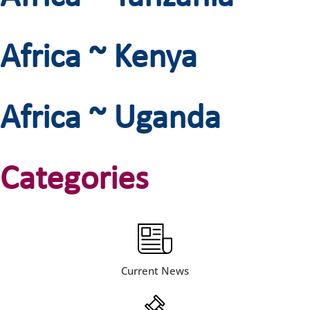
Africa ~ Kenya
Africa ~ Uganda
Categories
Current News