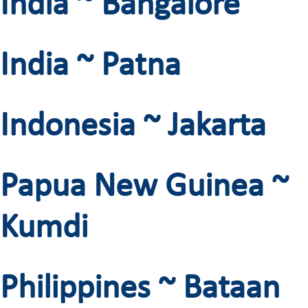
India ~ Bangalore
India ~ Patna
Indonesia ~ Jakarta
Papua New Guinea ~
Kumdi
Philippines ~ Bataan