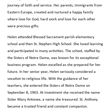
journey of faith and service. Her parents, immigrants from
Eastern Europe, created and nurtured a happy family
where love for God, hard work and love for each other
were precious gifts.
Helen attended Blessed Sacrament parish elementary
school and then St. Stephen High School. She loved learning
and participated in many activities. The school, staffed by
the Sisters of Notre Dame, was known for its exceptional
business program. Helen excelled as she prepared for her
future. In her senior year, Helen seriously considered a
vocation to religious life. With the guidance of her
teachers, she entered the Sisters of Notre Dame on
September 8, 1963. At investment she received the name
Sister Mary Antonee, a name she treasured. St. Anthony
became a trusted friend and constant companion.