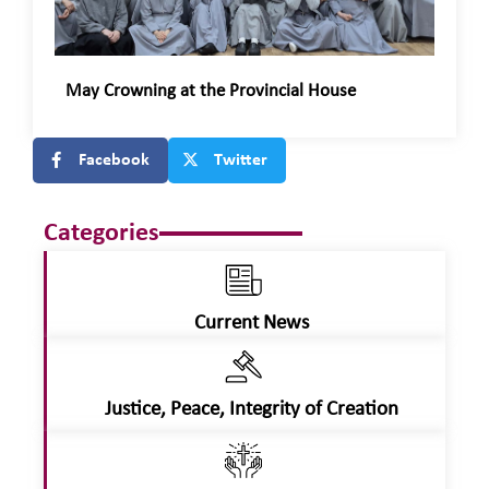
May Crowning at the Provincial House
Facebook
Twitter
Categories
Current News
Justice, Peace, Integrity of Creation