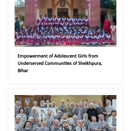
Empowerment of Adolescent Girls from
Underserved Communities of Sheikhpura,
Bihar