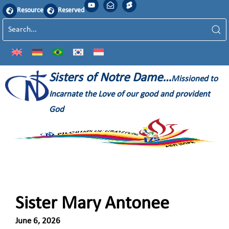
Resource
Reserved
Sisters of Notre Dame…
Missioned to
Incarnate the Love of our good and provident
God
Sister Mary Antonee
June 6, 2026