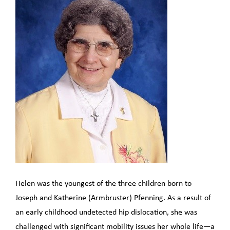
Helen was the youngest of the three children born to
Joseph and Katherine (Armbruster) Pfenning. As a result of
an early childhood undetected hip dislocation, she was
challenged with significant mobility issues her whole life—a