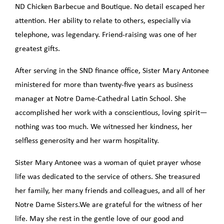
ND Chicken Barbecue and Boutique. No detail escaped her
attention. Her ability to relate to others, especially via
telephone, was legendary. Friend-raising was one of her
greatest gifts.
After serving in the SND finance office, Sister Mary Antonee
ministered for more than twenty-five years as business
manager at Notre Dame-Cathedral Latin School. She
accomplished her work with a conscientious, loving spirit—
nothing was too much. We witnessed her kindness, her
selfless generosity and her warm hospitality.
Sister Mary Antonee was a woman of quiet prayer whose
life was dedicated to the service of others. She treasured
her family, her many friends and colleagues, and all of her
Notre Dame Sisters.We are grateful for the witness of her
life. May she rest in the gentle love of our good and