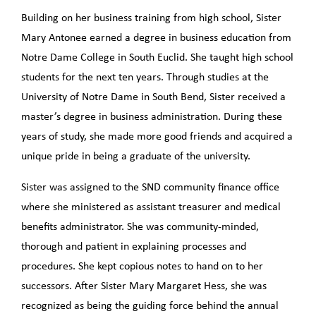
Building on her business training from high school, Sister
Mary Antonee earned a degree in business education from
Notre Dame College in South Euclid. She taught high school
students for the next ten years. Through studies at the
University of Notre Dame in South Bend, Sister received a
master’s degree in business administration. During these
years of study, she made more good friends and acquired a
unique pride in being a graduate of the university.
Sister was assigned to the SND community finance office
where she ministered as assistant treasurer and medical
benefits administrator. She was community-minded,
thorough and patient in explaining processes and
procedures. She kept copious notes to hand on to her
successors. After Sister Mary Margaret Hess, she was
recognized as being the guiding force behind the annual