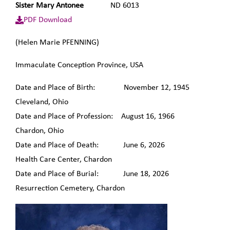
Sister Mary Antonee
ND 6013
PDF Download
(Helen Marie PFENNING)
Immaculate Conception Province, USA
Date and Place of Birth: November 12, 1945
Cleveland, Ohio
Date and Place of Profession: August 16, 1966
Chardon, Ohio
Date and Place of Death: June 6, 2026
Health Care Center, Chardon
Date and Place of Burial: June 18, 2026
Resurrection Cemetery, Chardon