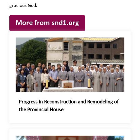
gracious God.
More from snd1.org
Progress in Reconstruction and Remodeling of
the Provincial House