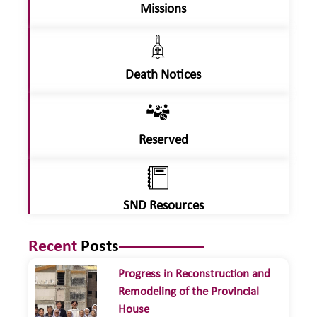
Missions
Death Notices
Reserved
SND Resources
Recent
Posts
Progress in Reconstruction and
Remodeling of the Provincial
House