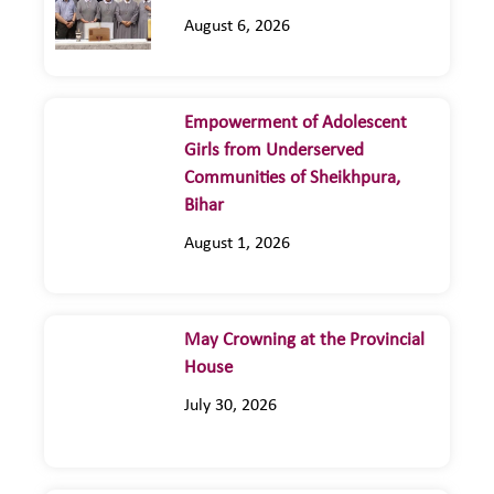
August 6, 2026
Empowerment of Adolescent
Girls from Underserved
Communities of Sheikhpura,
Bihar
August 1, 2026
May Crowning at the Provincial
House
July 30, 2026