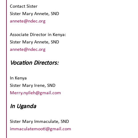
Contact Sister
Sister Mary Annete, SND
annete@ndec.org
Associate Director in Kenya:
Sister Mary Annete, SND
annete@ndec.org
Vocation Directors:
In Kenya
Sister Mary Irene, SND
Merry.nyileh@gmail.com
In Uganda
Sister Mary Immaculate, SND
immaculatemooti@gmail.com