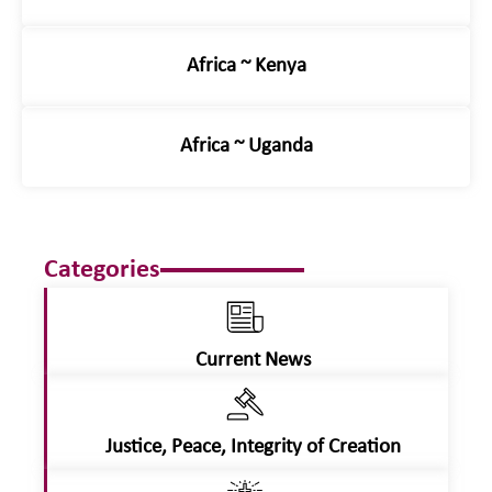
Africa ~ Kenya
Africa ~ Uganda
Categories
Current News
Justice, Peace, Integrity of Creation