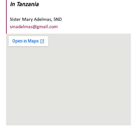
In Tanzania
Sister Mary Adelmas, SND
smadelmas@gmail.com