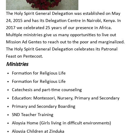
The Holy Spirit General Delegation was established on May
24, 2015 and has its Delegation Centre in Nairobi, Kenya. In
2017 we celebrated 25 years of our presence in Africa.
Multiple ministries give us many opportunities to live out
Mission Ad Gentes to reach out to the poor and marginalized.
The Holy Spirit General Delegation celebrates its Patronal
Feast on Pentecost.
Ministries
Formation for Religious Life
Formation for Religious Life
Catechesis and part-time counseling
Education: Montessori, Nursery, Primary and Secondary
Primary and Secondary Boarding
SND Teacher Training
Aloysia Home (Girls living in difficult environments)
Aloysia Children at Zinduka