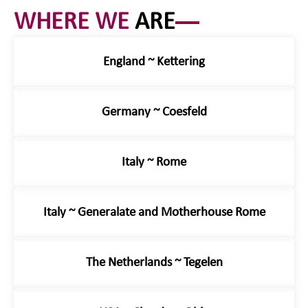
WHERE WE
ARE
England ~ Kettering
Germany ~ Coesfeld
Italy ~ Rome
Italy ~ Generalate and Motherhouse Rome
The Netherlands ~ Tegelen