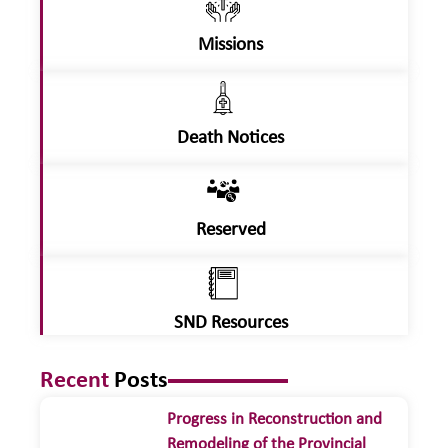
Missions
Death Notices
Reserved
SND Resources
Recent
Posts
Progress in Reconstruction and
Remodeling of the Provincial