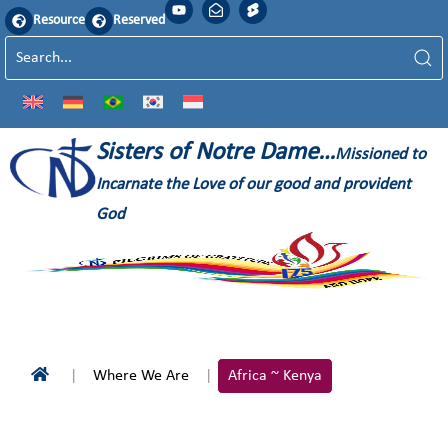
Resource
Reserved
Sisters of Notre Dame…
Missioned to
Incarnate the Love of our good and provident
God
Where We Are
Africa ~ Kenya