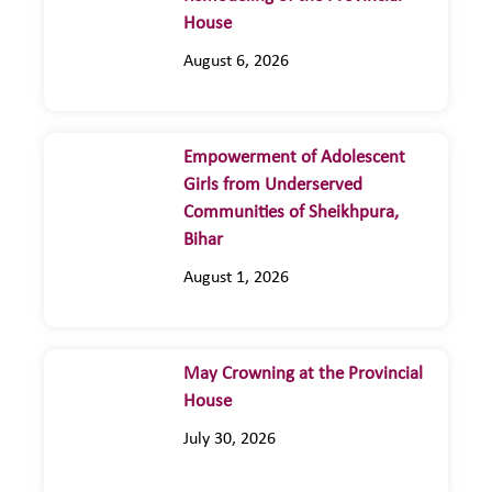
House
August 6, 2026
Empowerment of Adolescent
Girls from Underserved
Communities of Sheikhpura,
Bihar
August 1, 2026
May Crowning at the Provincial
House
July 30, 2026