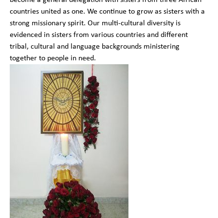
countries united as one. We continue to grow as sisters with a
strong missionary spirit. Our multi-cultural diversity is
evidenced in sisters from various countries and different
tribal, cultural and language backgrounds ministering
together to people in need.