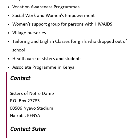
Vocation Awareness Programmes
Social Work and Women’s Empowerment
Women’s support group for persons with HIV/AIDS
Village nurseries
Tailoring and English Classes for girls who dropped out of
school
Health care of sisters and students
Associate Programme in Kenya
Contact
Sisters of Notre Dame
P.O. Box 27783
00506 Nyayo Stadium
Nairobi, KENYA
Contact Sister