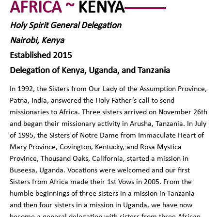
AFRICA ~
KENYA
Holy Spirit General Delegation
Nairobi, Kenya
Established 2015
Delegation of Kenya, Uganda, and Tanzania
In 1992, the Sisters from Our Lady of the Assumption Province,
Patna, India, answered the Holy Father’s call to send
missionaries to Africa. Three sisters arrived on November 26th
and began their missionary activity in Arusha, Tanzania. In July
of 1995, the Sisters of Notre Dame from Immaculate Heart of
Mary Province, Covington, Kentucky, and Rosa Mystica
Province, Thousand Oaks, California, started a mission in
Buseesa, Uganda. Vocations were welcomed and our first
Sisters from Africa made their 1st Vows in 2005. From the
humble beginnings of three sisters in a mission in Tanzania
and then four sisters in a mission in Uganda, we have now
become a general delegation with sisters from three African