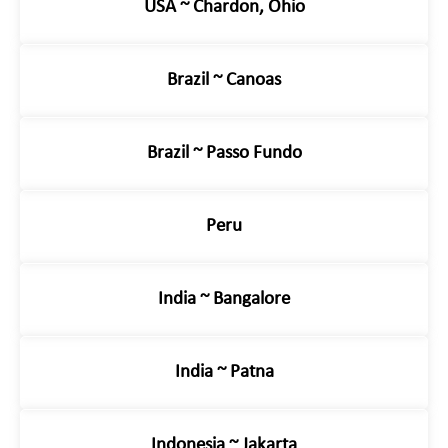
USA ~ Chardon, Ohio
Brazil ~ Canoas
Brazil ~ Passo Fundo
Peru
India ~ Bangalore
India ~ Patna
Indonesia ~ Jakarta