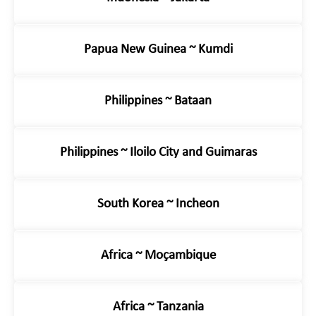
Papua New Guinea ~ Kumdi
Philippines ~ Bataan
Philippines ~ Iloilo City and Guimaras
South Korea ~ Incheon
Africa ~ Moçambique
Africa ~ Tanzania