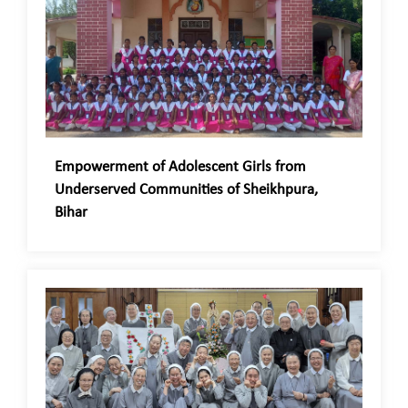
Empowerment of Adolescent Girls from
Underserved Communities of Sheikhpura,
Bihar