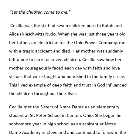
“Let the children come to me.”
Cecilia was the sixth of seven children born to Ralph and
Alice (Nieschwitz) Nudo. When she was just three years old,
her father, an electrician for the Ohio Power Company, met
with a tragic accident and died. Her mother was suddenly
left alone to care for seven children. Cecilia saw how her
mother courageously faced each day with faith and love—
virtues that were taught and nourished in the family circle.
This lived example of deep faith and trust in God influenced
the children throughout their lives.
Cecilia met the Sisters of Notre Dame as an elementary
student at St. Peter School in Canton, Ohio. She began her
sophomore year in high school as an aspirant at Notre
Dame Academy in Cleveland and continued to follow in the