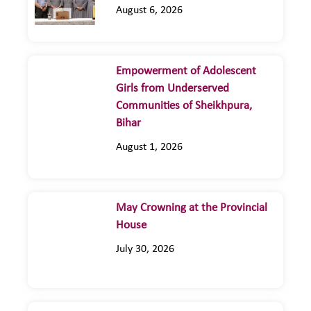
August 6, 2026
Empowerment of Adolescent
Girls from Underserved
Communities of Sheikhpura,
Bihar
August 1, 2026
May Crowning at the Provincial
House
July 30, 2026