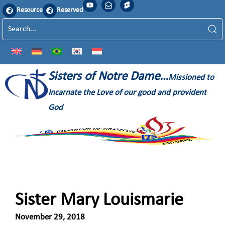
Resource
Reserved
Sisters of Notre Dame…
Missioned to
Incarnate the Love of our good and provident
God
Sister Mary Louismarie
November 29, 2018