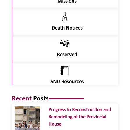
Missions
Death Notices
Reserved
SND Resources
Recent
Posts
Progress in Reconstruction and
Remodeling of the Provincial
House