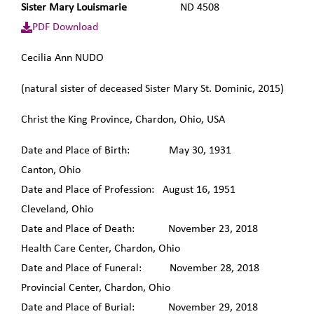
Sister Mary Louismarie
ND 4508
PDF Download
Cecilia Ann NUDO
(natural sister of deceased Sister Mary St. Dominic, 2015)
Christ the King Province, Chardon, Ohio, USA
Date and Place of Birth: May 30, 1931
Canton, Ohio
Date and Place of Profession: August 16, 1951
Cleveland, Ohio
Date and Place of Death: November 23, 2018
Health Care Center, Chardon, Ohio
Date and Place of Funeral: November 28, 2018
Provincial Center, Chardon, Ohio
Date and Place of Burial: November 29, 2018