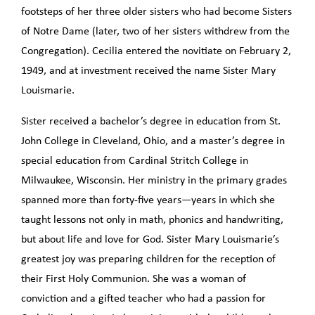
footsteps of her three older sisters who had become Sisters
of Notre Dame (later, two of her sisters withdrew from the
Congregation). Cecilia entered the novitiate on February 2,
1949, and at investment received the name Sister Mary
Louismarie.
Sister received a bachelor’s degree in education from St.
John College in Cleveland, Ohio, and a master’s degree in
special education from Cardinal Stritch College in
Milwaukee, Wisconsin. Her ministry in the primary grades
spanned more than forty-five years—years in which she
taught lessons not only in math, phonics and handwriting,
but about life and love for God. Sister Mary Louismarie’s
greatest joy was preparing children for the reception of
their First Holy Communion. She was a woman of
conviction and a gifted teacher who had a passion for