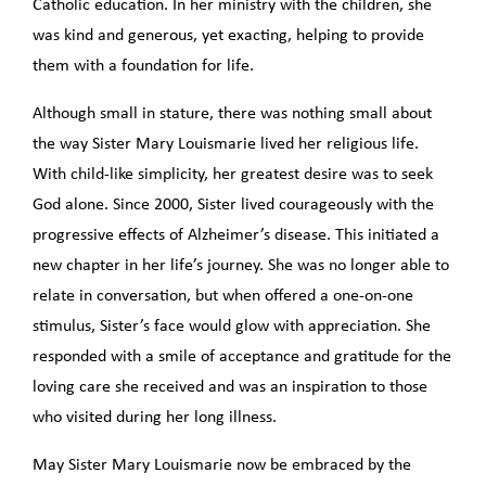
Catholic education. In her ministry with the children, she
was kind and generous, yet exacting, helping to provide
them with a foundation for life.
Although small in stature, there was nothing small about
the way Sister Mary Louismarie lived her religious life.
With child-like simplicity, her greatest desire was to seek
God alone. Since 2000, Sister lived courageously with the
progressive effects of Alzheimer’s disease. This initiated a
new chapter in her life’s journey. She was no longer able to
relate in conversation, but when offered a one-on-one
stimulus, Sister’s face would glow with appreciation. She
responded with a smile of acceptance and gratitude for the
loving care she received and was an inspiration to those
who visited during her long illness.
May Sister Mary Louismarie now be embraced by the