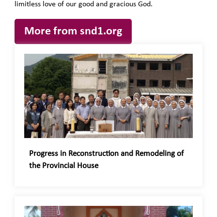
limitless love of our good and gracious God.
More from snd1.org
Progress in Reconstruction and Remodeling of
the Provincial House