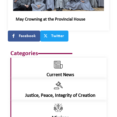
May Crowning at the Provincial House
Facebook
Twitter
Categories
Current News
Justice, Peace, Integrity of Creation