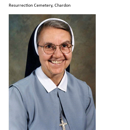
Resurrection Cemetery, Chardon