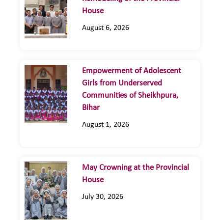
House
August 6, 2026
Empowerment of Adolescent
Girls from Underserved
Communities of Sheikhpura,
Bihar
August 1, 2026
May Crowning at the Provincial
House
July 30, 2026