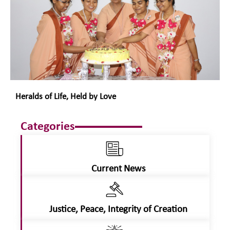
Heralds of Life, Held by Love
Categories
Current News
Justice, Peace, Integrity of Creation