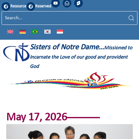
Resource
Reserved
Sisters of Notre Dame…
Missioned to
Incarnate the Love of our good and provident
God
May 17, 2026