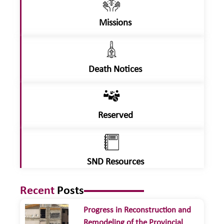
Missions
Death Notices
Reserved
SND Resources
Recent
Posts
Progress in Reconstruction and
Remodeling of the Provincial