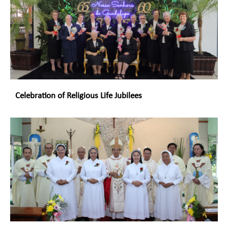
Celebration of Religious Life Jubilees