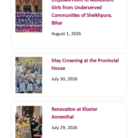
Empowerment of Adolescent
Girls from Underserved
Communities of Sheikhpura,
Bihar
August 1, 2026
May Crowning at the Provincial
House
July 30, 2026
Renovation at Kloster
Annenthal
July 29, 2026