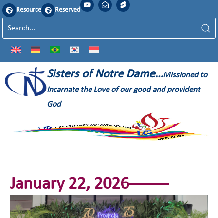
Resource
Reserved
Sisters of Notre Dame…
Missioned to
Incarnate the Love of our good and provident
God
January 22, 2026