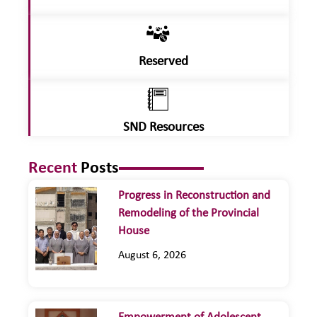
Reserved
SND Resources
Recent
Posts
Progress in Reconstruction and
Remodeling of the Provincial
House
August 6, 2026