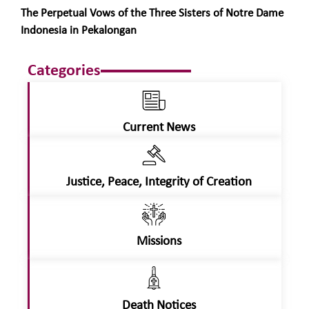
The Perpetual Vows of the Three Sisters of Notre Dame
Indonesia in Pekalongan
Categories
Current News
Justice, Peace, Integrity of Creation
Missions
Death Notices