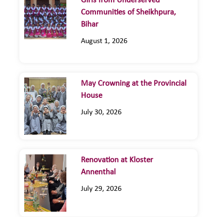
Girls from Underserved
Communities of Sheikhpura,
Bihar
August 1, 2026
May Crowning at the Provincial
House
July 30, 2026
Renovation at Kloster
Annenthal
July 29, 2026