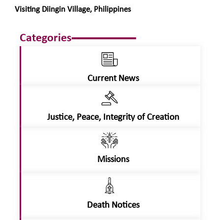
Visiting Diingin Village, Philippines
Categories
Current News
Justice, Peace, Integrity of Creation
Missions
Death Notices