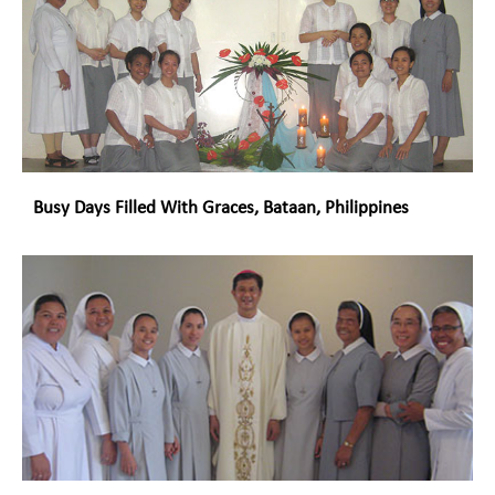
Busy Days Filled With Graces, Bataan, Philippines