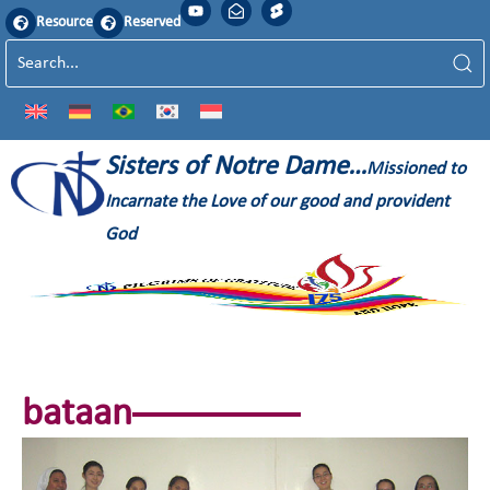
Resource
Reserved
Sisters of Notre Dame…
Missioned to
Incarnate the Love of our good and provident
God
bataan