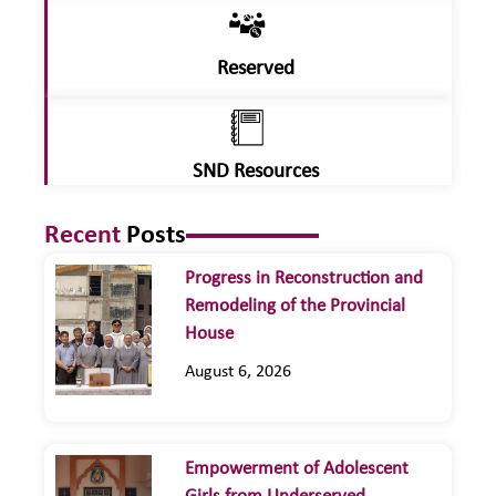
Reserved
SND Resources
Recent
Posts
Progress in Reconstruction and
Remodeling of the Provincial
House
August 6, 2026
Empowerment of Adolescent