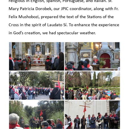
religious in English, Spanish, Portuguese, and Italian. Sr.
Mary Patricia Dorobek, our JPIC coordinator, along with Fr.
Felix Mushobozi, prepared the text of the Stations of the
Cross in the spirit of Laudato Sí. To enhance the experience
in God’s creation, we had spectacular weather.