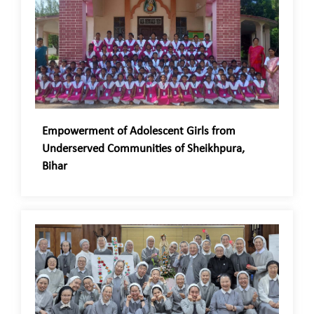
Empowerment of Adolescent Girls from
Underserved Communities of Sheikhpura,
Bihar