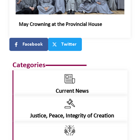
May Crowning at the Provincial House
Facebook
Twitter
Categories
Current News
Justice, Peace, Integrity of Creation