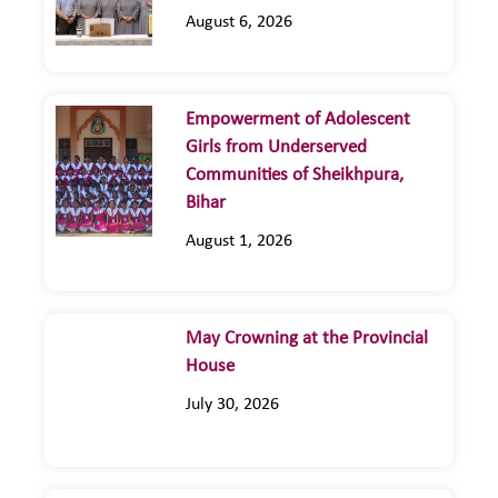
August 6, 2026
Empowerment of Adolescent
Girls from Underserved
Communities of Sheikhpura,
Bihar
August 1, 2026
May Crowning at the Provincial
House
July 30, 2026