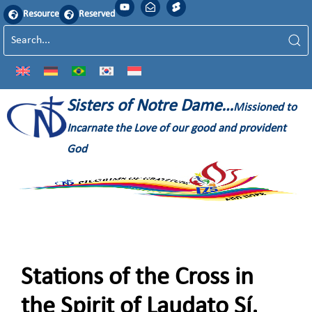
Resource
Reserved
Sisters of Notre Dame…
Missioned to
Incarnate the Love of our good and provident
God
Stations of the Cross in
the Spirit of Laudato Sí,