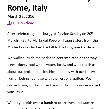
Rome, Italy
March 22, 2016
PDF Download
th
After celebrating the Liturgy of Passion Sunday on 20
March in Santa Maria del Popolo, fifteen Sisters from the
Motherhouse climbed the hill to the Borghese Gardens.
We walked inside the park and contemplated on the way
trees, plants, rocks, soil, water, birds, and wind teach us
about our broken relationships, not only with our fellow
human beings, but also with the rest of creation. We
carried many of the current world intentions as we walked
with Jesus.
We prayed with over a hundred other men and women