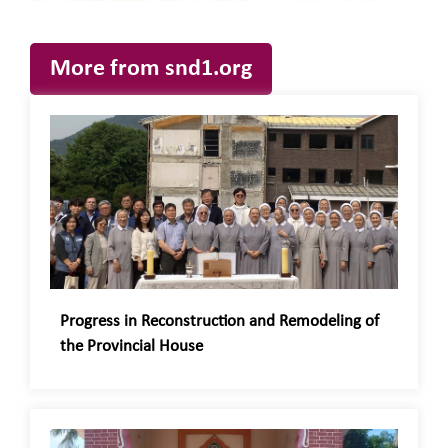
More from snd1.org
Progress in Reconstruction and Remodeling of
the Provincial House