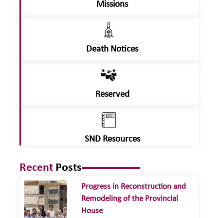
Missions
Death Notices
Reserved
SND Resources
Recent
Posts
Progress in Reconstruction and
Remodeling of the Provincial
House