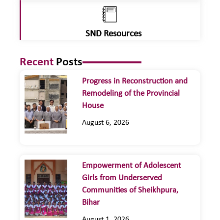
SND Resources
Recent
Posts
Progress in Reconstruction and
Remodeling of the Provincial
House
August 6, 2026
Empowerment of Adolescent
Girls from Underserved
Communities of Sheikhpura,
Bihar
August 1, 2026