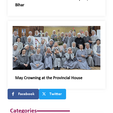
Bihar
May Crowning at the Provincial House
Facebook
Twitter
Categories