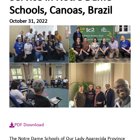
Schools, Canoas, Brazil
October 31, 2022
PDF Download
The Notre Dame Schools of Our Lady Aparecida Province