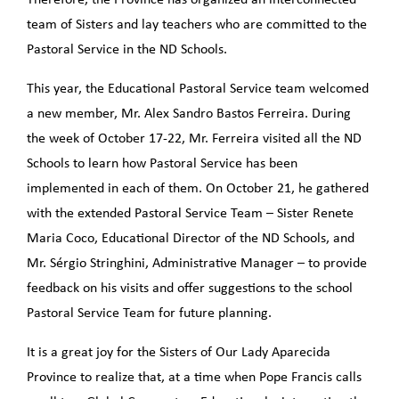
team of Sisters and lay teachers who are committed to the
Pastoral Service in the ND Schools.
This year, the Educational Pastoral Service team welcomed
a new member, Mr. Alex Sandro Bastos Ferreira. During
the week of October 17-22, Mr. Ferreira visited all the ND
Schools to learn how Pastoral Service has been
implemented in each of them. On October 21, he gathered
with the extended Pastoral Service Team – Sister Renete
Maria Coco, Educational Director of the ND Schools, and
Mr. Sérgio Stringhini, Administrative Manager – to provide
feedback on his visits and offer suggestions to the school
Pastoral Service Team for future planning.
It is a great joy for the Sisters of Our Lady Aparecida
Province to realize that, at a time when Pope Francis calls