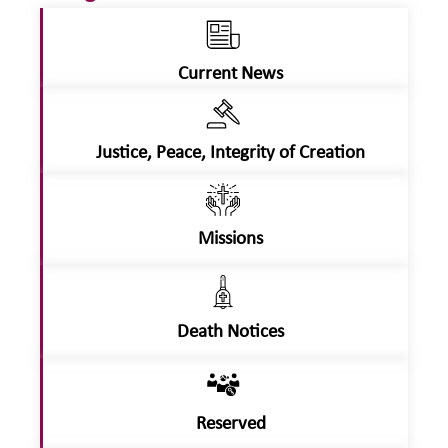
Current News
Justice, Peace, Integrity of Creation
Missions
Death Notices
Reserved