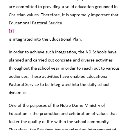
are committed to providing a solid education grounded in
Christian values. Therefore, it is supremely important that
Educational Pastoral Service
[1]
is integrated into the Educational Plan.
In order to achieve such integration, the ND Schools have
planned and carried out concrete and diverse activities
throughout the school year in order to reach out to various
audiences. These activities have enabled Educational
Pastoral Service to be integrated into the daily school
dynamics.
One of the purposes of the Notre Dame Ministry of
Education is the promotion and celebration of values that
foster the quality of life within the school community.
Therefore, the Province has organized an interconnected