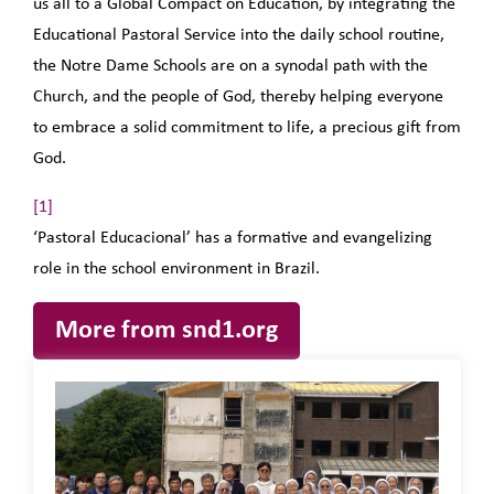
us all to a Global Compact on Education, by integrating the
Educational Pastoral Service into the daily school routine,
the Notre Dame Schools are on a synodal path with the
Church, and the people of God, thereby helping everyone
to embrace a solid commitment to life, a precious gift from
God.
[1]
‘Pastoral Educacional’ has a formative and evangelizing
role in the school environment in Brazil.
More from snd1.org