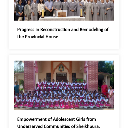
Progress in Reconstruction and Remodeling of
the Provincial House
Empowerment of Adolescent Girls from
Underserved Communities of Sheikhpura,