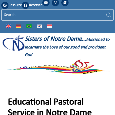
Resource
Reserved
Sisters of Notre Dame…
Missioned to
Incarnate the Love of our good and provident
God
Educational Pastoral
Service in Notre Dame