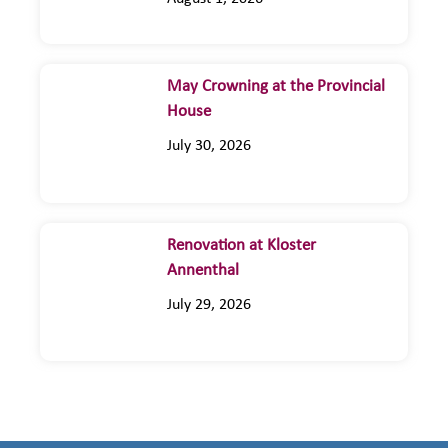
May Crowning at the Provincial
House
July 30, 2026
Renovation at Kloster
Annenthal
July 29, 2026