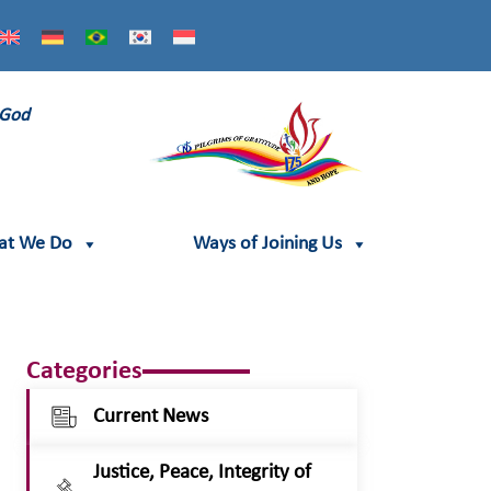
 God
at We Do
Ways of Joining Us
Categories
Current News
Justice, Peace, Integrity of