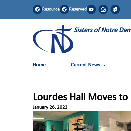
Resource
Reserved
Sisters of Notre D
Home
Current News
Lourdes Hall Moves to L
January 26, 2023