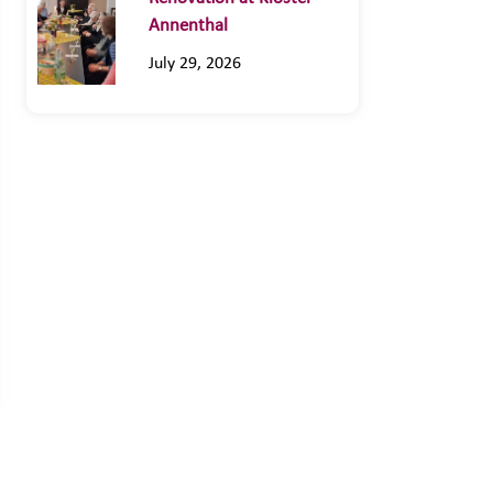
Annenthal
July 29, 2026