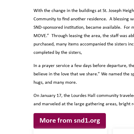
With the change in the buildings at St. Joseph Heigh
Community to find another residence. A blessing 
SND-sponsored institution, became available. For mo
MOVE.” Through leasing the area, the staff was ab
purchased, many items accompanied the sisters inc
completed by the sisters,
In a prayer service a few days before departure, the 
believe in the love that we share.” We named the spe
hugs, and many more.
On January 17, the Lourdes Hall community traveled
and marveled at the large gathering areas, bright 
More from snd1.org