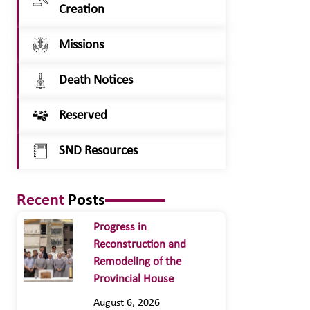
Creation
Missions
Death Notices
Reserved
SND Resources
Recent
Posts
Progress in
Reconstruction and
Remodeling of the
Provincial House
August 6, 2026