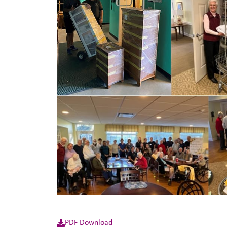
PDF Download