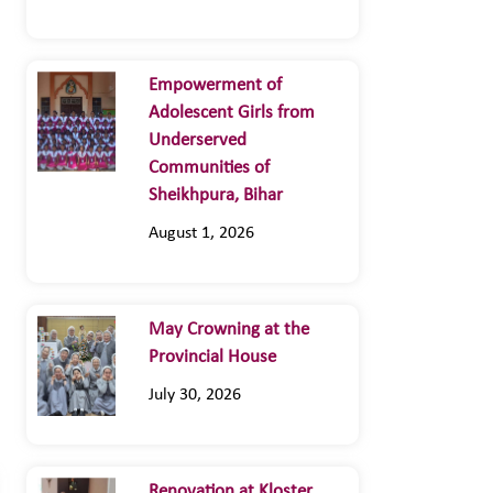
Empowerment of
Adolescent Girls from
Underserved
Communities of
Sheikhpura, Bihar
August 1, 2026
May Crowning at the
Provincial House
July 30, 2026
Renovation at Kloster