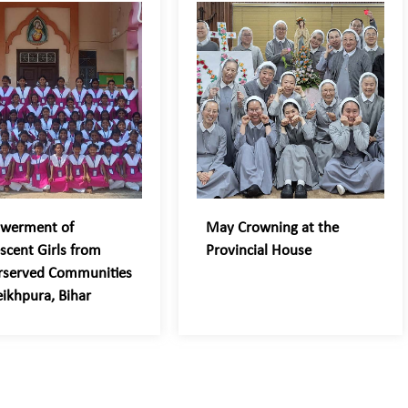
werment of
May Crowning at the
scent Girls from
Provincial House
rserved Communities
eikhpura, Bihar