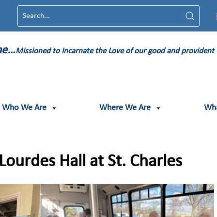
ame…
Missioned to Incarnate the Love of our good and provident
Who We Are
Where We Are
Wh
ourdes Hall at St. Charles