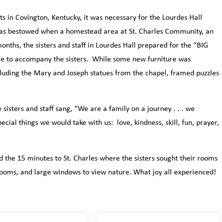
ts in Covington, Kentucky, it was necessary for the Lourdes Hall
was bestowed when a homestead area at St. Charles Community, an
nths, the sisters and staff in Lourdes Hall prepared for the “BIG
le to accompany the sisters. While some new furniture was
luding the Mary and Joseph statues from the chapel, framed puzzles
sisters and staff sang, “We are a family on a journey . . . we
cial things we would take with us: love, kindness, skill, fun, prayer,
 the 15 minutes to St. Charles where the sisters sought their rooms
rooms, and large windows to view nature. What joy all experienced!