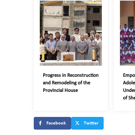
Progress in Reconstruction
Empo
and Remodeling of the
Adole
Provincial House
Unde
of Sh
Facebook
Twitter