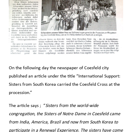
On the following day the newspaper of Coesfeld city
published an article under the title “International Support:
Sisters from South Korea carried the Coesfeld Cross at the
procession.”
The article says ; “
Sisters from the world-wide
congregation, the Sisters of Notre Dame in Coesfeld came
from India, America, Brazil and now from South Korea to
participate in a Renewal Experience
.
The sisters have come