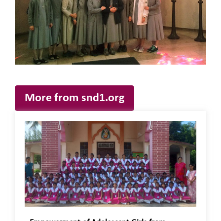
More from snd1.org