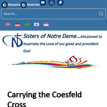
Resource
Reserved
Sisters of Notre Dame…
Missioned to
Incarnate the Love of our good and provident
God
Carrying the Coesfeld
Cross