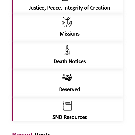
Justice, Peace, Integrity of Creation
Missions
Death Notices
Reserved
SND Resources