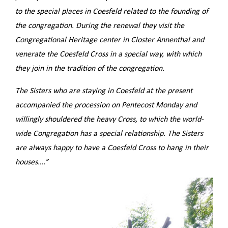
to the special places in Coesfeld related to the founding of
the congregation.
During the renewal they visit the
Congregational Heritage center in Closter Annenthal and
venerate the Coesfeld Cross in a special way, with which
they join in the tradition of the congregation.
The Sisters who are staying in Coesfeld at the present
accompanied the procession on Pentecost Monday and
willingly shouldered the heavy Cross, to which the world-
wide Congregation has a special relationship.
The Sisters
are always happy to have a Coesfeld Cross to hang in their
houses….”