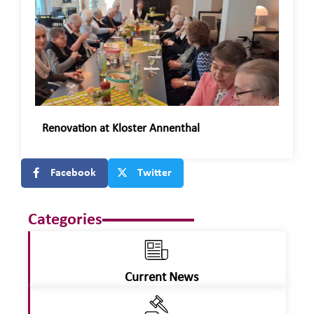
Renovation at Kloster Annenthal
Facebook
Twitter
Categories
Current News