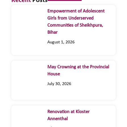
Recent
Posts
Empowerment of Adolescent
Girls from Underserved
Communities of Sheikhpura,
Bihar
August 1, 2026
May Crowning at the Provincial
House
July 30, 2026
Renovation at Kloster
Annenthal