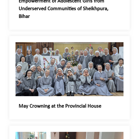
Empowerment of Adolescent Girls from
Underserved Communities of Sheikhpura,
Bihar
May Crowning at the Provincial House