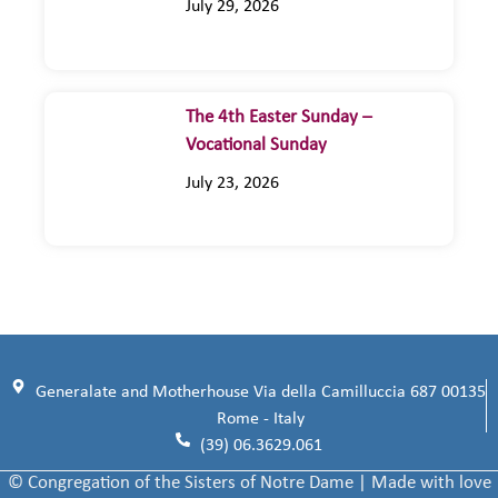
July 29, 2026
The 4th Easter Sunday –
Vocational Sunday
July 23, 2026
Generalate and Motherhouse Via della Camilluccia 687 00135
Rome - Italy
(39) 06.3629.061
© Congregation of the Sisters of Notre Dame | Made with love