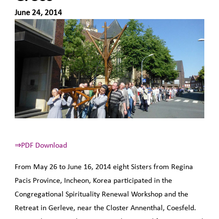
June 24, 2014
⇒PDF Download
From May 26 to June 16, 2014 eight Sisters from Regina
Pacis Province, Incheon, Korea participated in the
Congregational Spirituality Renewal Workshop and the
Retreat in Gerleve, near the Closter Annenthal, Coesfeld.