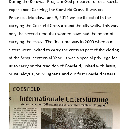
During the Renewal Program God prepared for us a special
experience: Carrying the Coesfeld Cross. It was on
Pentecost Monday, June 9, 2014 we participated in the
carrying the Coesfeld Cross around the city walls. This was
only the second time that women have had the honor of
carrying the cross. The first time was in 2000 when our
sisters were invited to carry the cross as part of the closing
of the Sesquicentennial Year. It was a special privilege for
us to carry on the tradition of Coesfeld, united with Jesus,
Sr. M. Aloysia, Sr. M. Ignatia and our first Coesfeld Sisters.