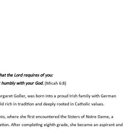
at the Lord requires of you:
lk humbly with your God.
(Micah 6:8)
argaret Goller, was born into a proud Irish family with German
d rich in tradition and deeply rooted in Catholic values.
hio, where she first encountered the Sisters of Notre Dame, a
cation. After completing eighth grade, she became an aspirant and