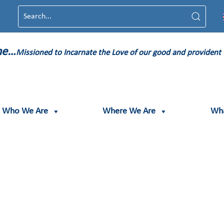
ame…
Missioned to Incarnate the Love of our good and provident
Who We Are
Where We Are
Wh