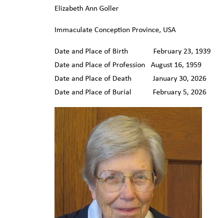
Elizabeth Ann Goller
Immaculate Conception Province, USA
Date and Place of Birth February 23, 1939 C
Date and Place of Profession August 16, 1959 
Date and Place of Death January 30, 2026 C
Date and Place of Burial February 5, 2026 C