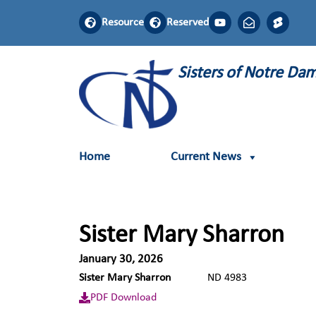
Resource
Reserved
Sisters of Notre D
Home
Current News
Sister Mary Sharron
January 30, 2026
Sister Mary Sharron
ND 4983
PDF Download