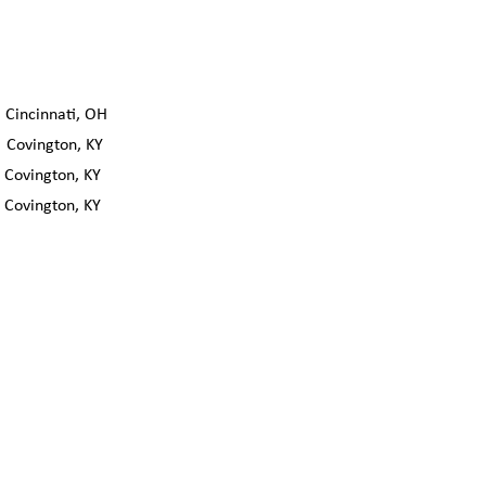
incinnati, OH
Covington, KY
ovington, KY
ovington, KY