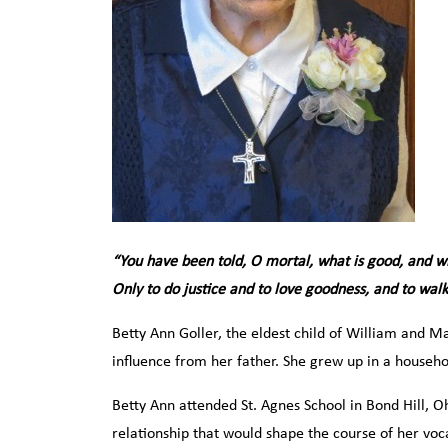
“You have been told, O mortal, what is good, and wh
Only to do justice and to love goodness, and to wa
Betty Ann Goller, the eldest child of William and M
influence from her father. She grew up in a househol
Betty Ann attended St. Agnes School in Bond Hill, O
relationship that would shape the course of her vo