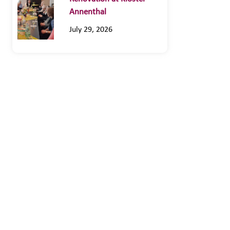
Annenthal
July 29, 2026