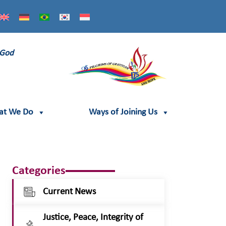
 God
at We Do
Ways of Joining Us
Categories
Current News
Justice, Peace, Integrity of