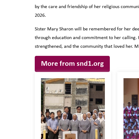
by the care and friendship of her religious commun
2026.
Sister Mary Sharon will be remembered for her deep
through education and commitment to her calling. He
strengthened, and the community that loved her. Ma
More from snd1.org