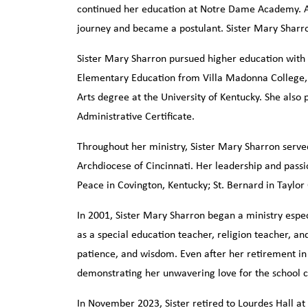
continued her education at Notre Dame Academy. As a
journey and became a postulant. Sister Mary Sharr
Sister Mary Sharron pursued higher education with 
Elementary Education from Villa Madonna College,
Arts degree at the University of Kentucky. She also 
Administrative Certificate.
Throughout her ministry, Sister Mary Sharron serve
Archdiocese of Cincinnati. Her leadership and passio
Peace in Covington, Kentucky; St. Bernard in Taylor
In 2001, Sister Mary Sharron began a ministry espec
as a special education teacher, religion teacher, an
patience, and wisdom. Even after her retirement in 
demonstrating her unwavering love for the school
In November 2023, Sister retired to Lourdes Hall a