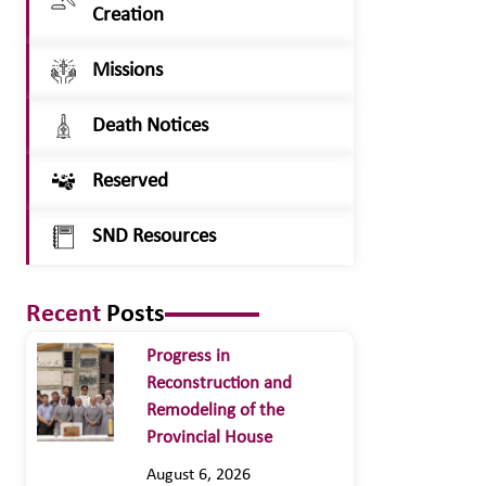
Creation
Missions
Death Notices
Reserved
SND Resources
Recent
Posts
Progress in
Reconstruction and
Remodeling of the
Provincial House
August 6, 2026