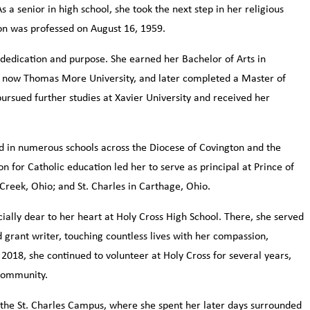
 senior in high school, she took the next step in her religious
on was professed on August 16, 1959.
dedication and purpose. She earned her Bachelor of Arts in
 now Thomas More University, and later completed a Master of
pursued further studies at Xavier University and received her
d in numerous schools across the Diocese of Covington and the
n for Catholic education led her to serve as principal at Prince of
 Creek, Ohio; and St. Charles in Carthage, Ohio.
ially dear to her heart at Holy Cross High School. There, she served
d grant writer, touching countless lives with her compassion,
2018, she continued to volunteer at Holy Cross for several years,
 community.
t the St. Charles Campus, where she spent her later days surrounded