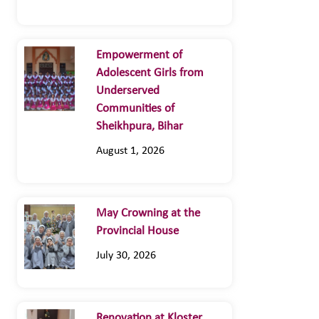
Empowerment of
Adolescent Girls from
Underserved
Communities of
Sheikhpura, Bihar
August 1, 2026
May Crowning at the
Provincial House
July 30, 2026
Renovation at Kloster