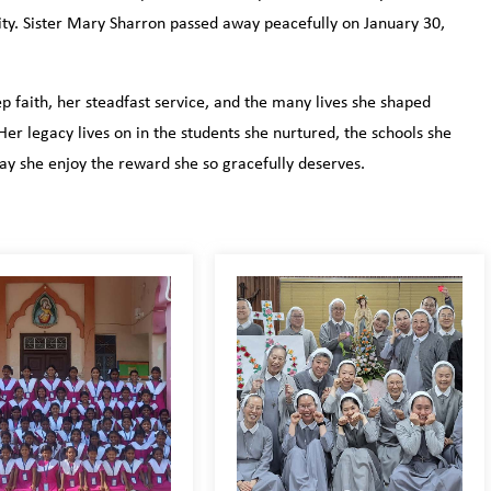
ity. Sister Mary Sharron passed away peacefully on January 30,
 faith, her steadfast service, and the many lives she shaped
r legacy lives on in the students she nurtured, the schools she
y she enjoy the reward she so gracefully deserves.