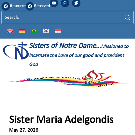
Resource
Reserved
Sisters of Notre Dame…
Missioned to
Incarnate the Love of our good and provident
God
Sister Maria Adelgondis
May 27, 2026