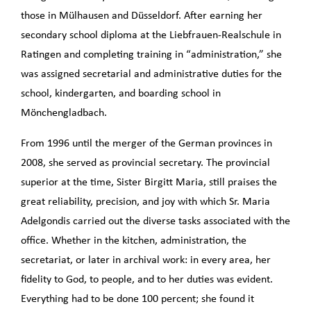
those in Mülhausen and Düsseldorf. After earning her
secondary school diploma at the Liebfrauen-Realschule in
Ratingen and completing training in “administration,” she
was assigned secretarial and administrative duties for the
school, kindergarten, and boarding school in
Mönchengladbach.
From 1996 until the merger of the German provinces in
2008, she served as provincial secretary. The provincial
superior at the time, Sister Birgitt Maria, still praises the
great reliability, precision, and joy with which Sr. Maria
Adelgondis carried out the diverse tasks associated with the
office. Whether in the kitchen, administration, the
secretariat, or later in archival work: in every area, her
fidelity to God, to people, and to her duties was evident.
Everything had to be done 100 percent; she found it