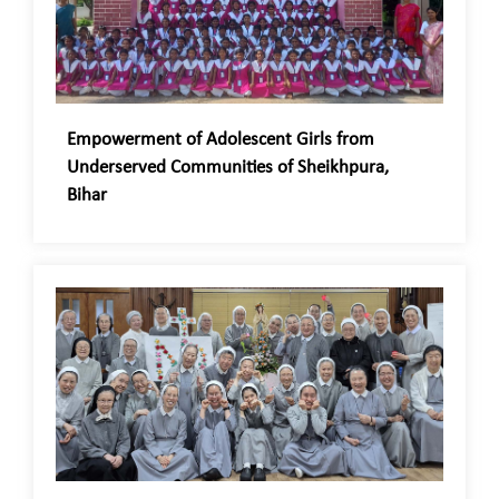
Empowerment of Adolescent Girls from
Underserved Communities of Sheikhpura,
Bihar