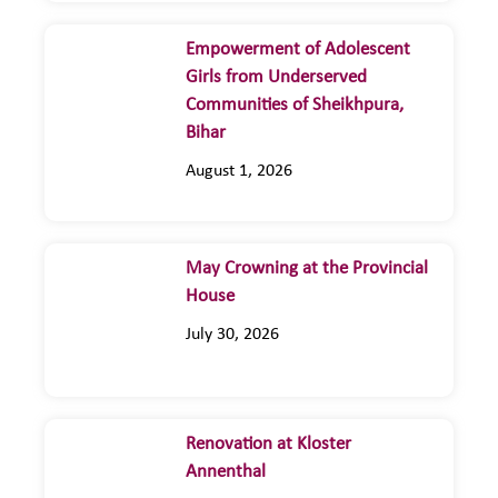
Empowerment of Adolescent
Girls from Underserved
Communities of Sheikhpura,
Bihar
August 1, 2026
May Crowning at the Provincial
House
July 30, 2026
Renovation at Kloster
Annenthal