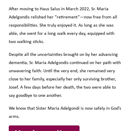
After moving to Haus Salus in March 2022, Sr. Maria
Adelgondis relished her “retirement”—now free from all
responsibilities. She truly enjoyed it. As long as she was
able, she went for a long walk every day, equipped with
two walking sticks.
Despite all the uncertainties brought on by her advancing
dementia, Sr. Maria Adelgondis continued on her path with
unwavering faith. Until the very end, she remained very
close to her family, especially her only surviving brother,
Josef. A few days before her death, the two were able to
say goodbye to one another.
We know that Sister Maria Adelgondi is now safely in God’s
arms.