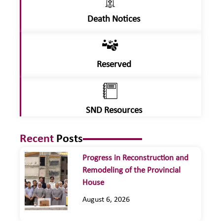
Death Notices
Reserved
SND Resources
Recent
Posts
Progress in Reconstruction and
Remodeling of the Provincial
House
August 6, 2026