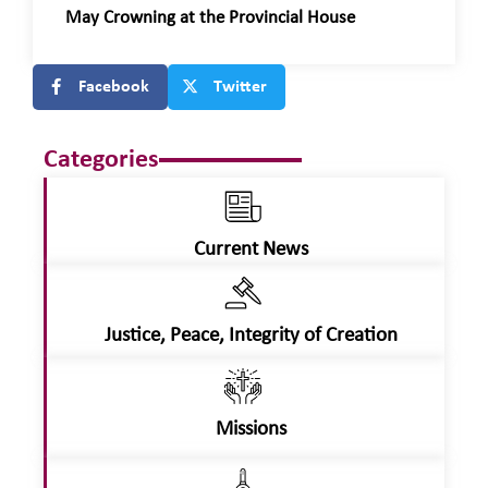
May Crowning at the Provincial House
Facebook
Twitter
Categories
Current News
Justice, Peace, Integrity of Creation
Missions