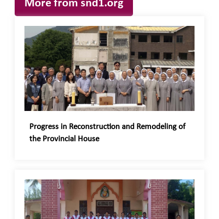
More from snd1.org
Progress in Reconstruction and Remodeling of
the Provincial House