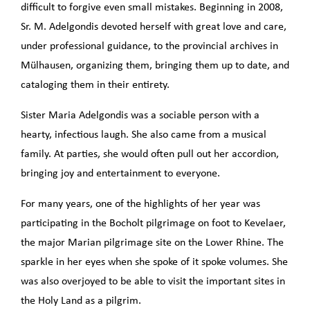
difficult to forgive even small mistakes. Beginning in 2008,
Sr. M. Adelgondis devoted herself with great love and care,
under professional guidance, to the provincial archives in
Mülhausen, organizing them, bringing them up to date, and
cataloging them in their entirety.
Sister Maria Adelgondis was a sociable person with a
hearty, infectious laugh. She also came from a musical
family. At parties, she would often pull out her accordion,
bringing joy and entertainment to everyone.
For many years, one of the highlights of her year was
participating in the Bocholt pilgrimage on foot to Kevelaer,
the major Marian pilgrimage site on the Lower Rhine. The
sparkle in her eyes when she spoke of it spoke volumes. She
was also overjoyed to be able to visit the important sites in
the Holy Land as a pilgrim.