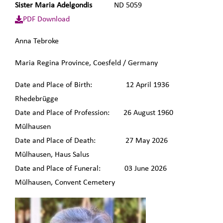
Sister Maria Adelgondis
ND 5059
PDF Download
Anna Tebroke
Maria Regina Province, Coesfeld / Germany
Date and Place of Birth: 12 April 1936
Rhedebrügge
Date and Place of Profession: 26 August 1960
Mülhausen
Date and Place of Death: 27 May 2026
Mülhausen, Haus Salus
Date and Place of Funeral: 03 June 2026
Mülhausen, Convent Cemetery