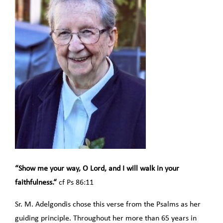
“Show me your way, O Lord, and I will walk in your
faithfulness.“
cf Ps 86:11
Sr. M. Adelgondis chose this verse from the Psalms as her
guiding principle. Throughout her more than 65 years in