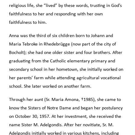
religious life, she “lived” by these words, trusting in God’s
faithfulness to her and responding with her own
faithfulness to him.
Anna was the third of six children born to Johann and
Maria Tebroke in Rhedebrügge (now part of the city of
Bocholt); she had one older sister and four brothers. After
graduating from the Catholic elementary primary and
secondary school in her hometown, she initially worked on
her parents’ farm while attending agricultural vocational
school. She later worked on another farm.
Through her aunt (Sr. Maria Amona, †1985), she came to
know the Sisters of Notre Dame and began her postulancy
on October 30, 1957. At her investment, she received the
name Sister M. Adelgondis. After her novitiate, Sr. M.
Adelgondis initially worked in various kitchens, including