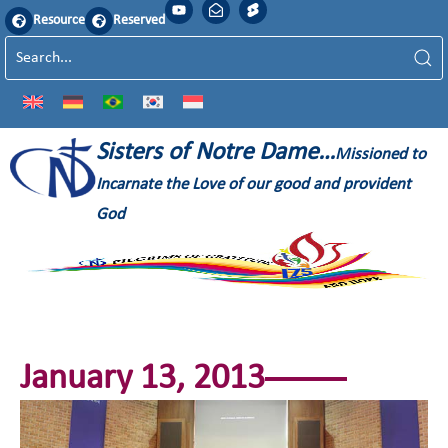
Resource
Reserved
Sisters of Notre Dame…
Missioned to
Incarnate the Love of our good and provident
God
January 13, 2013