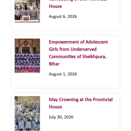
House
August 6, 2026
Empowerment of Adolescent
Girls from Underserved
Communities of Sheikhpura,
Bihar
August 1, 2026
May Crowning at the Provincial
House
July 30, 2026