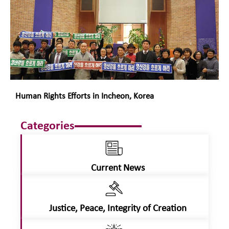
Human Rights Efforts in Incheon, Korea
Categories
Current News
Justice, Peace, Integrity of Creation