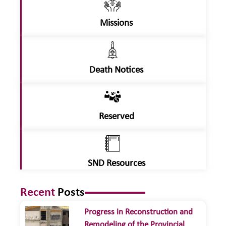
Missions
Death Notices
Reserved
SND Resources
Recent
Posts
Progress in Reconstruction and
Remodeling of the Provincial