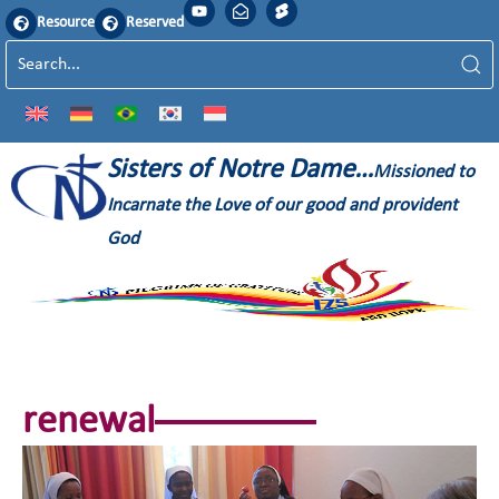
Resource
Reserved
Sisters of Notre Dame…
Missioned to
Incarnate the Love of our good and provident
God
renewal