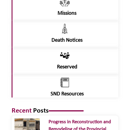
Missions
Death Notices
Reserved
SND Resources
Recent
Posts
Progress in Reconstruction and
Remodeling of the Provincial