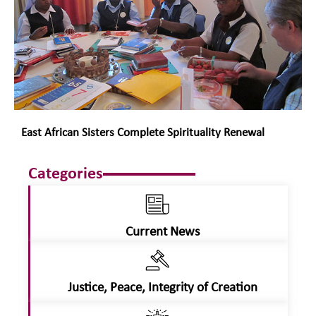
East African Sisters Complete Spirituality Renewal
Categories
Current News
Justice, Peace, Integrity of Creation