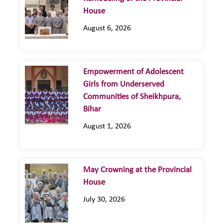
House
August 6, 2026
Empowerment of Adolescent
Girls from Underserved
Communities of Sheikhpura,
Bihar
August 1, 2026
May Crowning at the Provincial
House
July 30, 2026