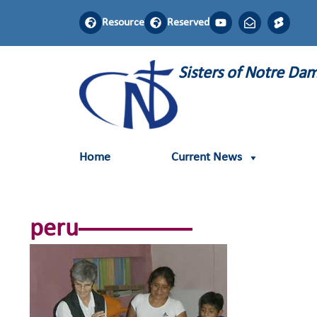
Resource
Reserved
Sisters of Notre D
Home
Current News
peru