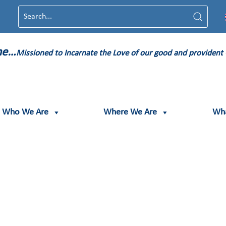
ame…
Missioned to Incarnate the Love of our good and provident
Who We Are
Where We Are
Wh