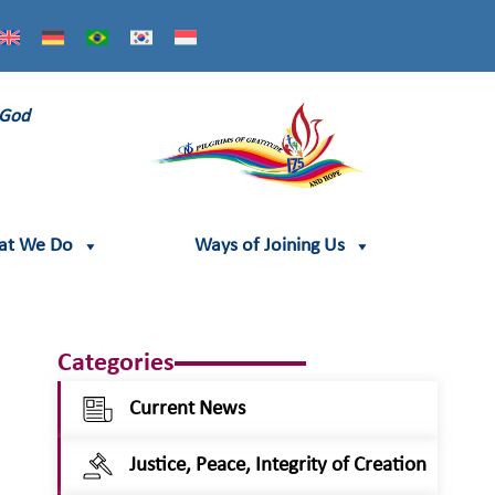
 God
at We Do
Ways of Joining Us
Categories
Current News
Justice, Peace, Integrity of Creation