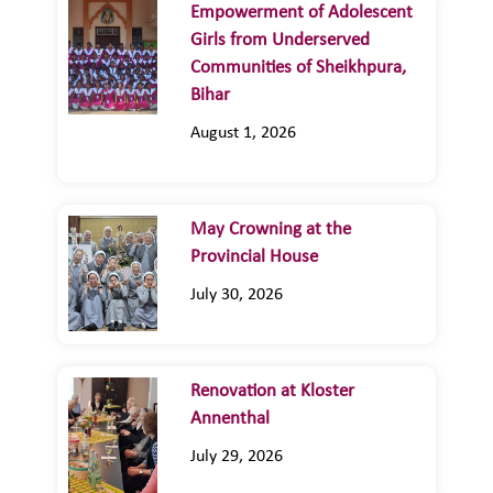
Empowerment of Adolescent
Girls from Underserved
Communities of Sheikhpura,
Bihar
August 1, 2026
May Crowning at the
Provincial House
July 30, 2026
Renovation at Kloster
Annenthal
July 29, 2026