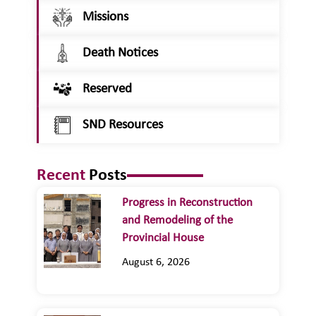
Missions
Death Notices
Reserved
SND Resources
Recent
Posts
Progress in Reconstruction
and Remodeling of the
Provincial House
August 6, 2026