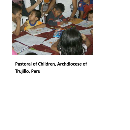
Pastoral of Children, Archdiocese of
Trujillo, Peru