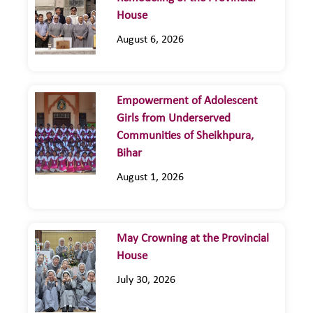
House
August 6, 2026
Empowerment of Adolescent
Girls from Underserved
Communities of Sheikhpura,
Bihar
August 1, 2026
May Crowning at the Provincial
House
July 30, 2026