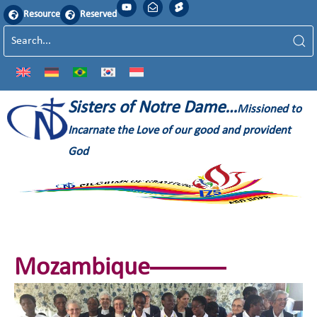
Resource
Reserved
Sisters of Notre Dame…
Missioned to
Incarnate the Love of our good and provident
God
Mozambique