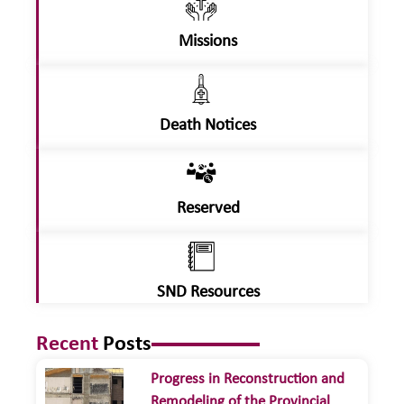
Missions
Death Notices
Reserved
SND Resources
Recent
Posts
Progress in Reconstruction and
Remodeling of the Provincial