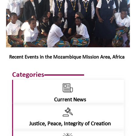
Recent Events in the Mozambique Mission Area, Africa
Categories
Current News
Justice, Peace, Integrity of Creation