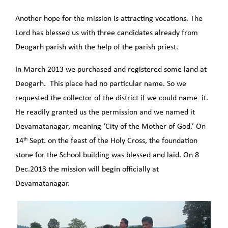
Another hope for the mission is attracting vocations. The
Lord has blessed us with three candidates already from
Deogarh parish with the help of the parish priest.
In March 2013 we purchased and registered some land at
Deogarh. This place had no particular name. So we
requested the collector of the district if we could name it.
He readily granted us the permission and we named it
Devamatanagar, meaning ‘City of the Mother of God.’ On
th
14
Sept. on the feast of the Holy Cross, the foundation
stone for the School building was blessed and laid. On 8
Dec.2013 the mission will begin officially at
Devamatanagar.