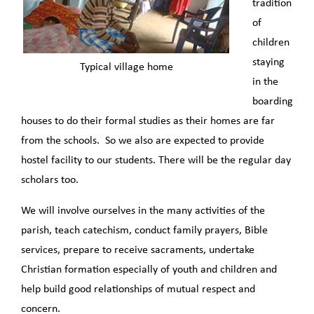
tradition
of
children
staying
Typical village home
in the
boarding
houses to do their formal studies as their homes are far
from the schools. So we also are expected to provide
hostel facility to our students. There will be the regular day
scholars too.
We will involve ourselves in the many activities of the
parish, teach catechism, conduct family prayers, Bible
services, prepare to receive sacraments, undertake
Christian formation especially of youth and children and
help build good relationships of mutual respect and
concern.