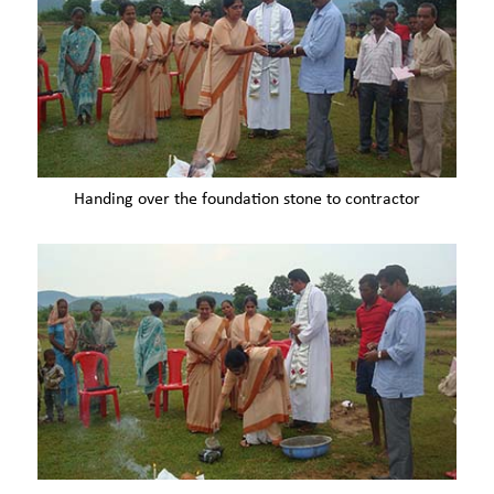
Handing over the foundation stone to contractor