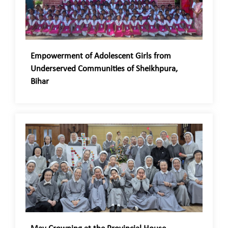
Empowerment of Adolescent Girls from
Underserved Communities of Sheikhpura,
Bihar