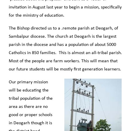
invitation in August last year to begin a mission, specifically
for the ministry of education.
The Bishop directed us to a .remote parish at Deogarh, of
Sambalpur diocese. The church at Deogarh is the largest
parish in the diocese and has a population of about 5000
Catholics in 850 families. This is almost an all-tribal parish.
Most of the people are farm workers. This will mean that
our future students will be mostly first generation learners.
Our primary mission
will be educating the
tribal population of the
area as there are no
good or proper schools
in Deogarh though it is