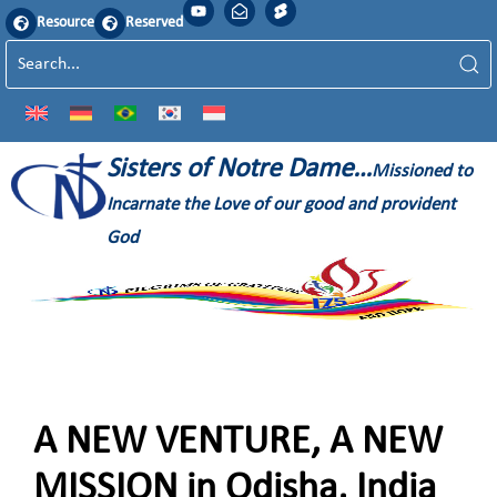
Resource
Reserved
Sisters of Notre Dame…
Missioned to
Incarnate the Love of our good and provident
God
A NEW VENTURE, A NEW
MISSION in Odisha, India