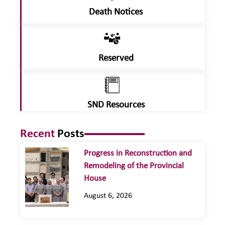
Death Notices
Reserved
SND Resources
Recent
Posts
Progress in Reconstruction and
Remodeling of the Provincial
House
August 6, 2026