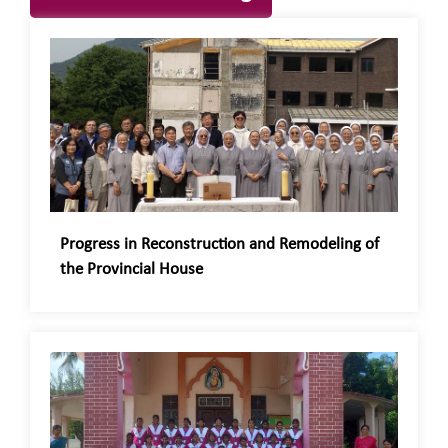
Progress in Reconstruction and Remodeling of
the Provincial House