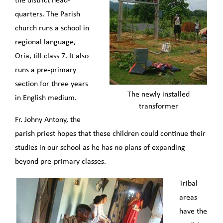
the district head-
quarters. The Parish
church runs a school in
regional language,
Oria, till class 7. It also
runs a pre-primary
section for three years
The newly installed
in English medium.
transformer
Fr. Johny Antony, the
parish priest hopes that these children could continue their
studies in our school as he has no plans of expanding
beyond pre-primary classes.
Tribal
areas
have the