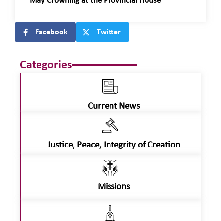
May Crowning at the Provincial House
Facebook
Twitter
Categories
Current News
Justice, Peace, Integrity of Creation
Missions