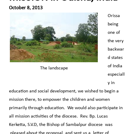
October 8, 2013
Orissa
being
one of
the very
backwar
d states
of India
The landscape
especiall
y in
education and social development, we wished to begin a
mission there, to empower the children and women
primarily through education. We would also participate in
all mission activities of the diocese. Rev. Bp. Lucas
Kerketta, S.V.D, the Bishop of Sambalpur diocese was
pleased about the proposal and sent us a letter of