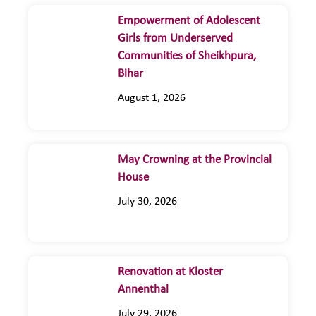
Empowerment of Adolescent
Girls from Underserved
Communities of Sheikhpura,
Bihar
August 1, 2026
May Crowning at the Provincial
House
July 30, 2026
Renovation at Kloster
Annenthal
July 29, 2026