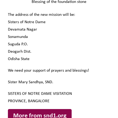
Blessing of the foundation stone
The address of the new mission will be:
Sisters of Notre Dame
Devamata Nagar
Sonamunda
Suguda P.O.
Deogarh Dist.
Odisha State
We need your support of prayers and blessings!
Sister Mary Sandhya, SND.
SISTERS OF NOTRE DAME VISITATION
PROVINCE, BANGALORE
More from snd1.org