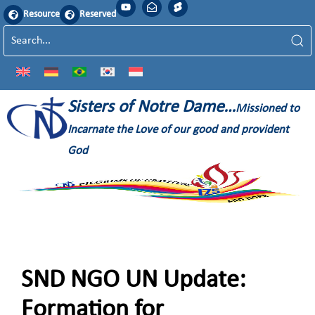
Resource
Reserved
Sisters of Notre Dame…
Missioned to
Incarnate the Love of our good and provident
God
SND NGO UN Update:
Formation for