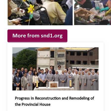
More from snd1.org
Progress in Reconstruction and Remodeling of
the Provincial House