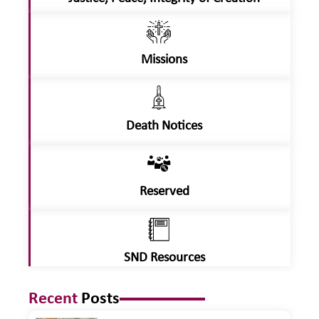
Missions
Death Notices
Reserved
SND Resources
Recent
Posts