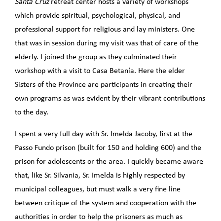
Santa Cruz
retreat center hosts a variety of workshops
which provide spiritual, psychological, physical, and
professional support for religious and lay ministers. One
that was in session during my visit was that of care of the
elderly. I joined the group as they culminated their
workshop with a visit to Casa Betanía. Here the elder
Sisters of the Province are participants in creating their
own programs as was evident by their vibrant contributions
to the day.
I spent a very full day with Sr. Imelda Jacoby, first at the
Passo Fundo prison (built for 150 and holding 600) and the
prison for adolescents or the area. I quickly became aware
that, like Sr. Silvania, Sr. Imelda is highly respected by
municipal colleagues, but must walk a very fine line
between critique of the system and cooperation with the
authorities in order to help the prisoners as much as