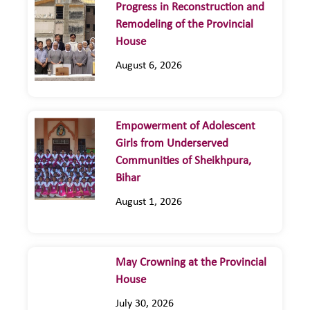
Progress in Reconstruction and
Remodeling of the Provincial
House
August 6, 2026
Empowerment of Adolescent
Girls from Underserved
Communities of Sheikhpura,
Bihar
August 1, 2026
May Crowning at the Provincial
House
July 30, 2026