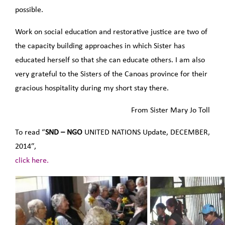
possible.
Work on social education and restorative justice are two of
the capacity building approaches in which Sister has
educated herself so that she can educate others. I am also
very grateful to the Sisters of the Canoas province for their
gracious hospitality during my short stay there.
From Sister Mary Jo Toll
To read “
SND – NGO
UNITED NATIONS Update, DECEMBER,
2014″,
click here.