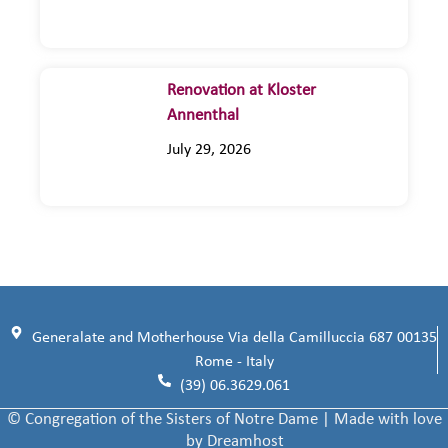
Renovation at Kloster
Annenthal
July 29, 2026
Generalate and Motherhouse Via della Camilluccia 687 00135
Rome - Italy
(39) 06.3629.061
© Congregation of the Sisters of Notre Dame | Made with love
by Dreamhost