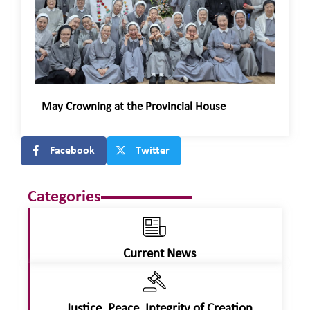
May Crowning at the Provincial House
Facebook
Twitter
Categories
Current News
Justice, Peace, Integrity of Creation