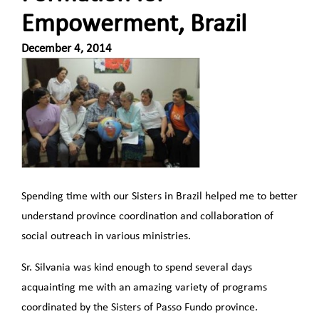
Empowerment, Brazil
December 4, 2014
Spending time with our Sisters in Brazil helped me to better
understand province coordination and collaboration of
social outreach in various ministries.
Sr. Silvania was kind enough to spend several days
acquainting me with an amazing variety of programs
coordinated by the Sisters of Passo Fundo province.