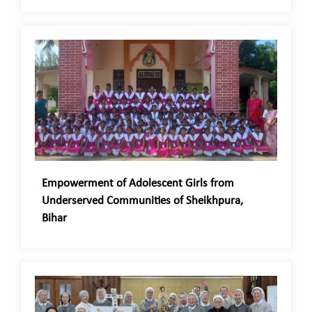
Empowerment of Adolescent Girls from
Underserved Communities of Sheikhpura,
Bihar