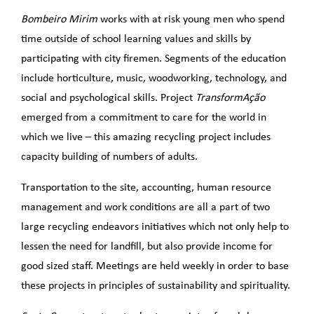
Bombeiro Mirim
works with at risk young men who spend
time outside of school learning values and skills by
participating with city firemen. Segments of the education
include horticulture, music, woodworking, technology, and
social and psychological skills. Project
TransformAção
emerged from a commitment to care for the world in
which we live – this amazing recycling project includes
capacity building of numbers of adults.
Transportation to the site, accounting, human resource
management and work conditions are all a part of two
large recycling endeavors initiatives which not only help to
lessen the need for landfill, but also provide income for
good sized staff. Meetings are held weekly in order to base
these projects in principles of sustainability and spirituality.