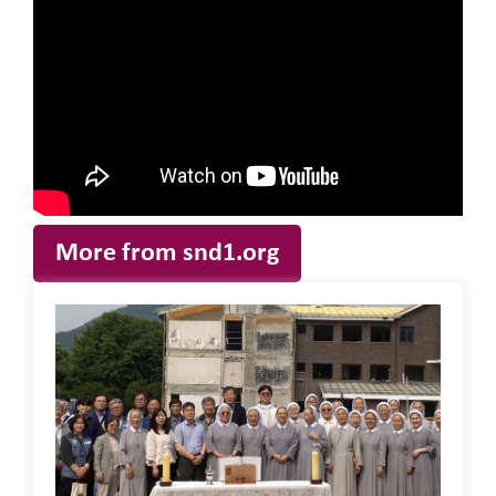
More from snd1.org