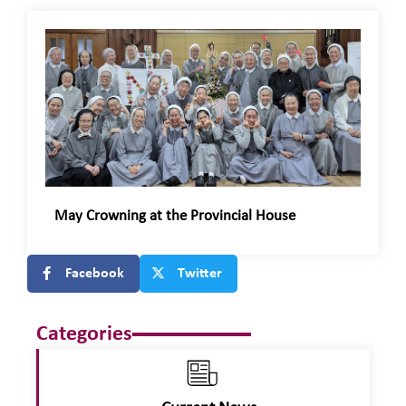
May Crowning at the Provincial House
Facebook
Twitter
Categories