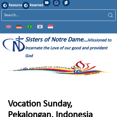
Resource
Reserved
Sisters of Notre Dame…
Missioned to
Incarnate the Love of our good and provident
God
Vocation Sunday,
Pekalongan, Indonesia