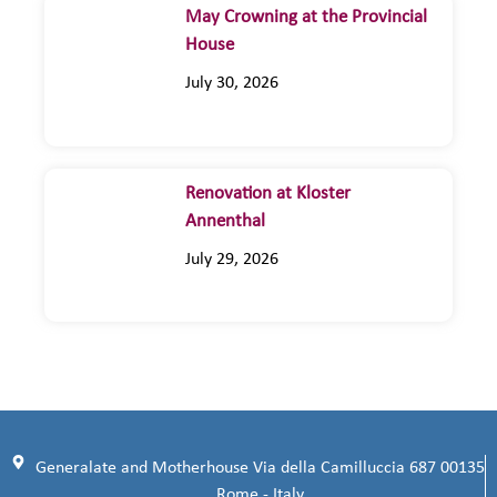
May Crowning at the Provincial
House
July 30, 2026
Renovation at Kloster
Annenthal
July 29, 2026
Generalate and Motherhouse Via della Camilluccia 687 00135
Rome - Italy