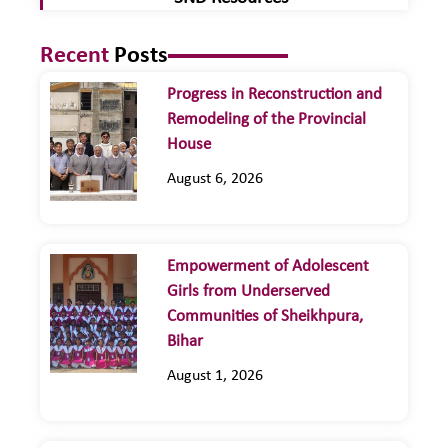
Recent
Posts
Progress in Reconstruction and
Remodeling of the Provincial
House
August 6, 2026
Empowerment of Adolescent
Girls from Underserved
Communities of Sheikhpura,
Bihar
August 1, 2026