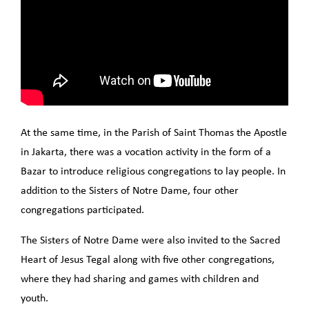
At the same time, in the Parish of Saint Thomas the Apostle
in Jakarta, there was a vocation activity in the form of a
Bazar to introduce religious congregations to lay people. In
addition to the Sisters of Notre Dame, four other
congregations participated.
The Sisters of Notre Dame were also invited to the Sacred
Heart of Jesus Tegal along with five other congregations,
where they had sharing and games with children and
youth.