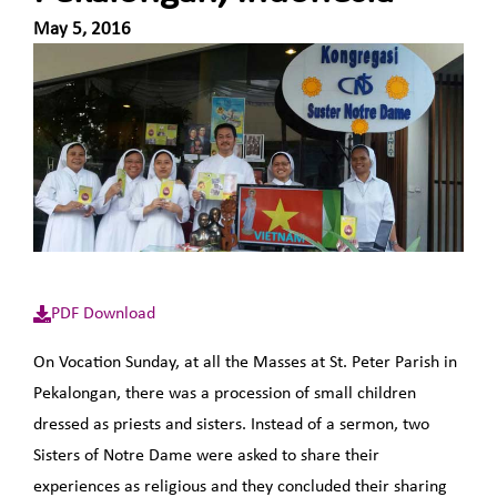
May 5, 2016
PDF Download
On Vocation Sunday, at all the Masses at St. Peter Parish in
Pekalongan, there was a procession of small children
dressed as priests and sisters. Instead of a sermon, two
Sisters of Notre Dame were asked to share their
experiences as religious and they concluded their sharing