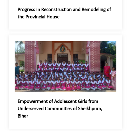
Progress in Reconstruction and Remodeling of
the Provincial House
Empowerment of Adolescent Girls from
Underserved Communities of Sheikhpura,
Bihar