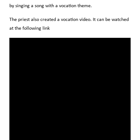
by singing a song with a vocation theme.
The priest also created a vocation video. It can be watched
at the following link