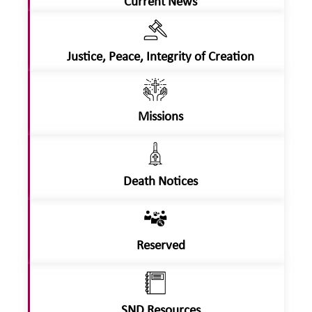
Current News
Justice, Peace, Integrity of Creation
Missions
Death Notices
Reserved
SND Resources