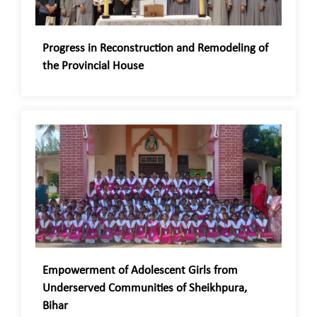
Progress in Reconstruction and Remodeling of
the Provincial House
Empowerment of Adolescent Girls from
Underserved Communities of Sheikhpura,
Bihar