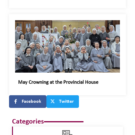
May Crowning at the Provincial House
Facebook
Twitter
Categories