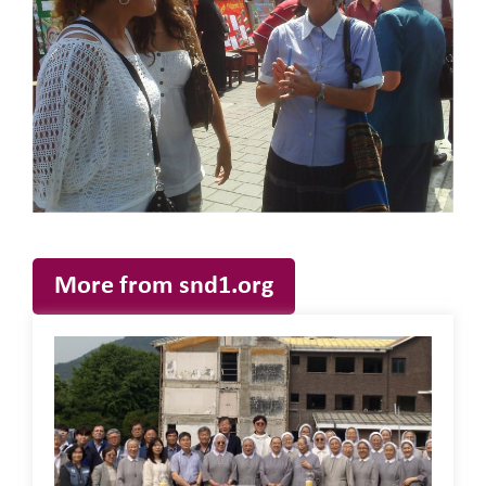
More from snd1.org