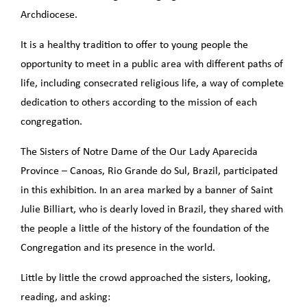
Archdiocese.
It is a healthy tradition to offer to young people the
opportunity to meet in a public area with different paths of
life, including consecrated religious life, a way of complete
dedication to others according to the mission of each
congregation.
The Sisters of Notre Dame of the Our Lady Aparecida
Province – Canoas, Rio Grande do Sul, Brazil, participated
in this exhibition. In an area marked by a banner of Saint
Julie Billiart, who is dearly loved in Brazil, they shared with
the people a little of the history of the foundation of the
Congregation and its presence in the world.
Little by little the crowd approached the sisters, looking,
reading, and asking: