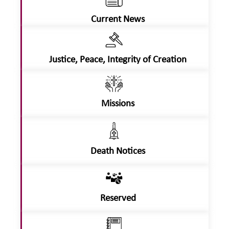
Current News
Justice, Peace, Integrity of Creation
Missions
Death Notices
Reserved