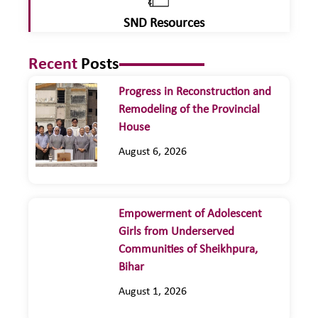
SND Resources
Recent
Posts
Progress in Reconstruction and
Remodeling of the Provincial
House
August 6, 2026
Empowerment of Adolescent
Girls from Underserved
Communities of Sheikhpura,
Bihar
August 1, 2026