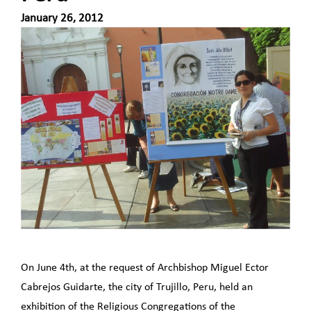
January 26, 2012
On June 4th, at the request of Archbishop Miguel Ector
Cabrejos Guidarte, the city of Trujillo, Peru, held an
exhibition of the Religious Congregations of the