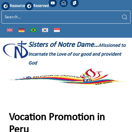
Resource
Reserved
Sisters of Notre Dame…
Missioned to
Incarnate the Love of our good and provident
God
Vocation Promotion in
Peru