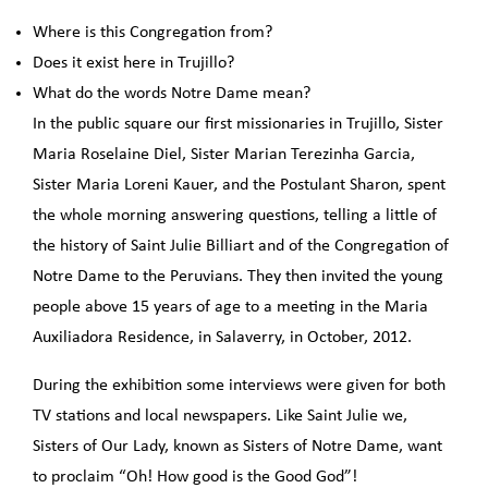
Where is this Congregation from?
Does it exist here in Trujillo?
What do the words Notre Dame mean?
In the public square our first missionaries in Trujillo, Sister
Maria Roselaine Diel, Sister Marian Terezinha Garcia,
Sister Maria Loreni Kauer, and the Postulant Sharon, spent
the whole morning answering questions, telling a little of
the history of Saint Julie Billiart and of the Congregation of
Notre Dame to the Peruvians. They then invited the young
people above 15 years of age to a meeting in the Maria
Auxiliadora Residence, in Salaverry, in October, 2012.
During the exhibition some interviews were given for both
TV stations and local newspapers. Like Saint Julie we,
Sisters of Our Lady, known as Sisters of Notre Dame, want
to proclaim “Oh! How good is the Good God”!