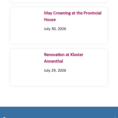
May Crowning at the Provincial
House
July 30, 2026
Renovation at Kloster
Annenthal
July 29, 2026