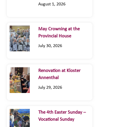
August 1, 2026
May Crowning at the
Provincial House
July 30, 2026
Renovation at Kloster
Annenthal
July 29, 2026
The 4th Easter Sunday –
Vocational Sunday