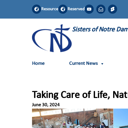
Resource
Reserved
Sisters of Notre D
Home
Current News
Taking Care of Life, Na
June 30, 2024