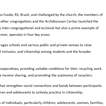
so Fundo, RS, Brazil, and challenged by the church, the members of
e other congregations and the Archdiocesan Caritas launched the
ly inter-congregational and ecclesial but also a prime example of
nner, operates in four key areas:
ges schools and various public and private venues to raise
 inclusion, and citizenship among students and the broader
operatives, providing suitable conditions for their recycling work.
able income sharing, and promoting the autonomy of recyclers.
that strengthen social connections and bonds between participants.
en and adolescents to actively practice in citizenship.
 of individuals, particularly children, adolescents, women, families,