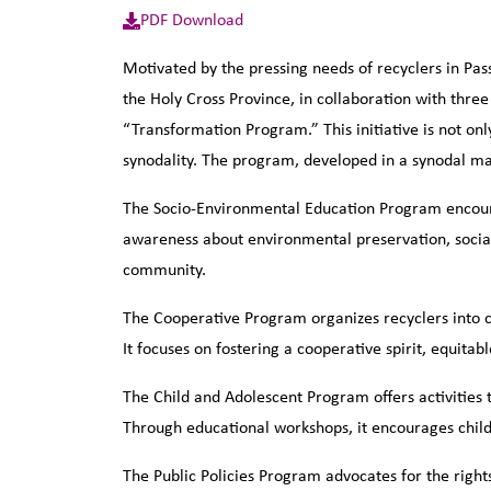
PDF Download
Motivated by the pressing needs of recyclers in Pas
the Holy Cross Province, in collaboration with thre
“Transformation Program.” This initiative is not on
synodality. The program, developed in a synodal ma
The Socio-Environmental Education Program encoura
awareness about environmental preservation, social
community.
The Cooperative Program organizes recyclers into co
It focuses on fostering a cooperative spirit, equit
The Child and Adolescent Program offers activities 
Through educational workshops, it encourages childr
The Public Policies Program advocates for the rights