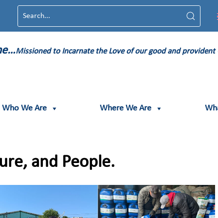
ame…
Missioned to Incarnate the Love of our good and provident
Who We Are
Where We Are
Wh
ture, and People.