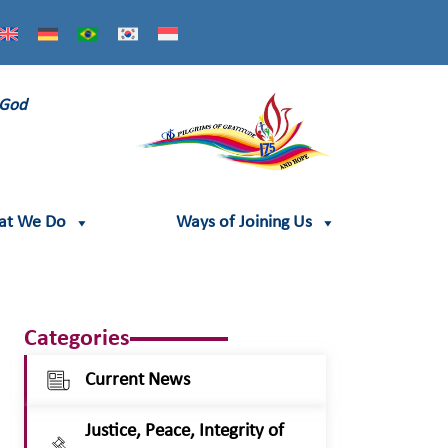
 God
at We Do
Ways of Joining Us
Categories
Current News
Justice, Peace, Integrity of