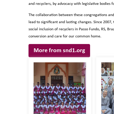
and recyclers, by advocacy with legislative bodies 
The collaboration between these congregations and 
lead to significant and lasting changes. Since 200
social inclusion of recyclers in Passo Fundo, RS, Braz
conversion and care for our common home.
More from snd1.org