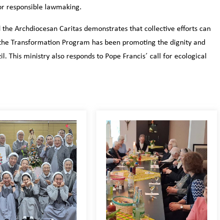
for responsible lawmaking.
the Archdiocesan Caritas demonstrates that collective efforts can
7, the Transformation Program has been promoting the dignity and
il. This ministry also responds to Pope Francis´ call for ecological