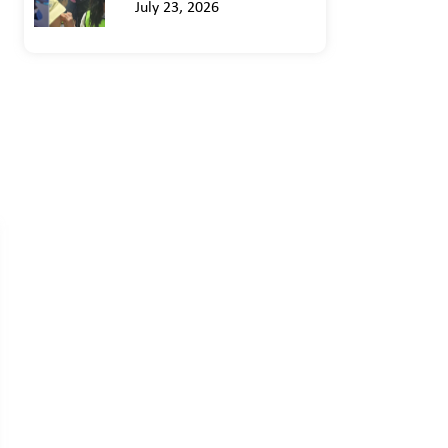
July 23, 2026