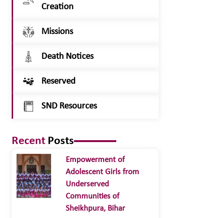
Creation
Missions
Death Notices
Reserved
SND Resources
Recent
Posts
Empowerment of
Adolescent Girls from
Underserved
Communities of
Sheikhpura, Bihar