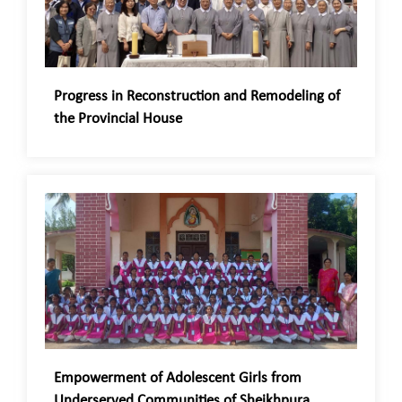
Progress in Reconstruction and Remodeling of
the Provincial House
Empowerment of Adolescent Girls from
Underserved Communities of Sheikhpura,