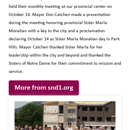
held their monthly meeting at our provincial center on
October 14. Mayor Don Catchen made a presentation
during the meeting honoring provincial Sister Marla
Monahan with a key to the city and a proclamation
declaring October 14 as Sister Marla Monahan day in Park
Hills. Mayor Catchen thanked Sister Marla for her
leadership within the city and beyond and thanked the
Sisters of Notre Dame for their commitment to mission and
service.
More from snd1.org