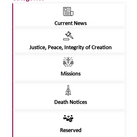
Current News
Justice, Peace, Integrity of Creation
Missions
Death Notices
Reserved