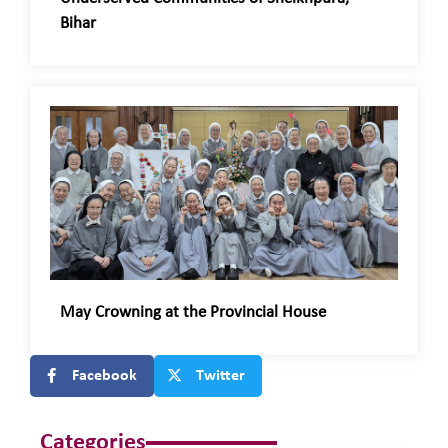
Bihar
May Crowning at the Provincial House
Facebook
Twitter
Categories