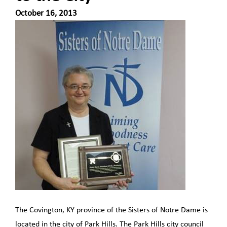
October 16, 2013
The Covington, KY province of the Sisters of Notre Dame is
located in the city of Park Hills. The Park Hills city council