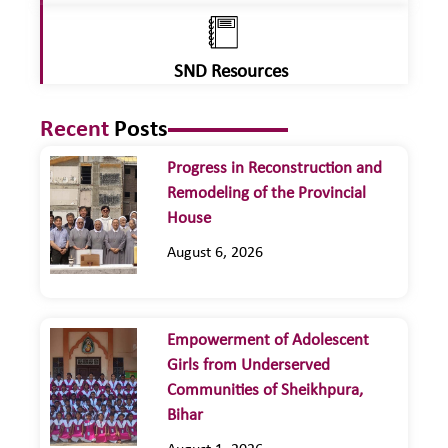
SND Resources
Recent
Posts
Progress in Reconstruction and
Remodeling of the Provincial
House
August 6, 2026
Empowerment of Adolescent
Girls from Underserved
Communities of Sheikhpura,
Bihar