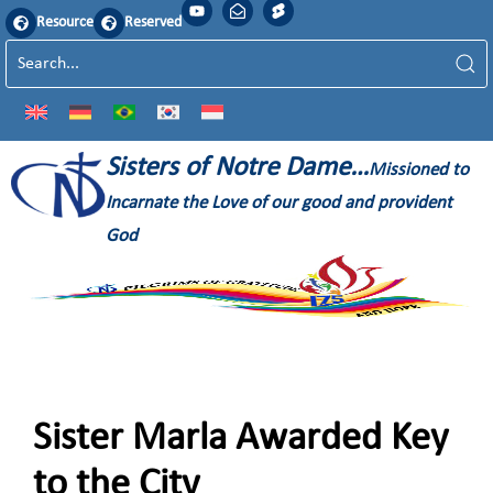
Resource
Reserved
Sisters of Notre Dame…
Missioned to
Incarnate the Love of our good and provident
God
Sister Marla Awarded Key
to the City