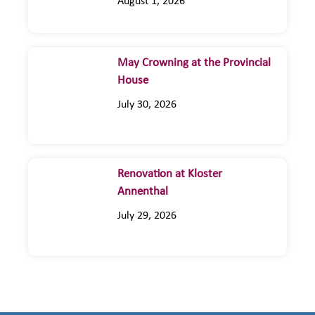
August 1, 2026
May Crowning at the Provincial
House
July 30, 2026
Renovation at Kloster
Annenthal
July 29, 2026