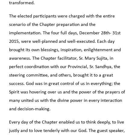
transformed.
The elected participants were charged with the entire
scenario of the Chapter preparation and the
implementation. The four full days, December 28th- 31st
2015, were well-planned and well-executed. Each day
brought its own blessings, inspiration, enlightenment and
awareness. The Chapter facilitator, Sr. Mary Sujita, in
perfect coordination with our Provincial, Sr. Sandhya, the
steering committee, and others, brought it to a great
success. God was in great control of us in everything; the
Spirit was hovering over us and the power of the prayers of
many united us with the divine power in every interaction
and decision-making.
Every day of the Chapter enabled us to think deeply, to live
justly and to love tenderly with our God. The guest speaker,