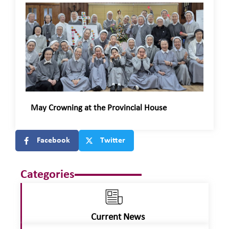
May Crowning at the Provincial House
Facebook
Twitter
Categories
Current News