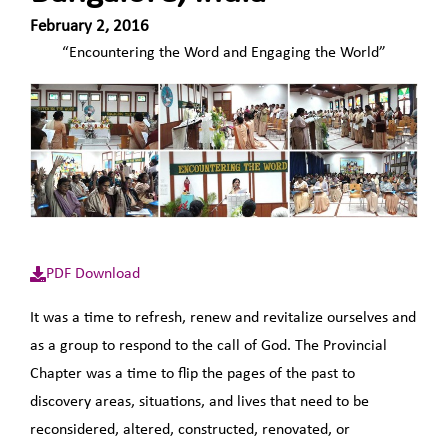
February 2, 2016
“Encountering the Word and Engaging the World”
PDF Download
It was a time to refresh, renew and revitalize ourselves and
as a group to respond to the call of God. The Provincial
Chapter was a time to flip the pages of the past to
discovery areas, situations, and lives that need to be
reconsidered, altered, constructed, renovated, or