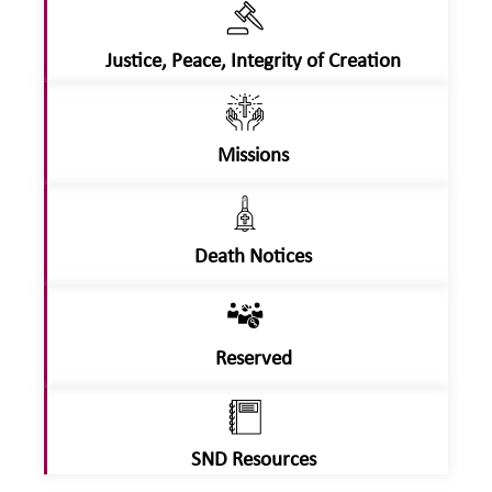
Justice, Peace, Integrity of Creation
Missions
Death Notices
Reserved
SND Resources