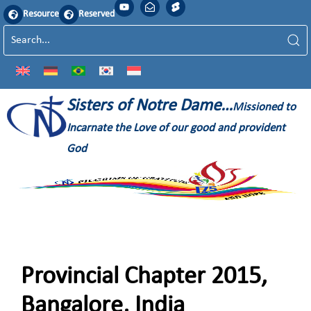
Resource
Reserved
Sisters of Notre Dame…
Missioned to
Incarnate the Love of our good and provident
God
Provincial Chapter 2015,
Bangalore, India