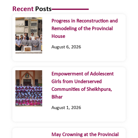
Recent
Posts
Progress in Reconstruction and
Remodeling of the Provincial
House
August 6, 2026
Empowerment of Adolescent
Girls from Underserved
Communities of Sheikhpura,
Bihar
August 1, 2026
May Crowning at the Provincial