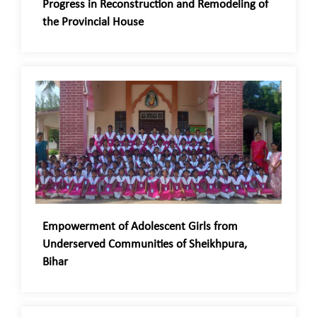
Progress in Reconstruction and Remodeling of
the Provincial House
Empowerment of Adolescent Girls from
Underserved Communities of Sheikhpura,
Bihar