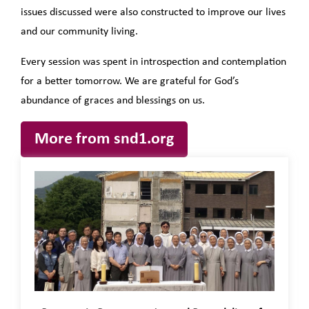
issues discussed were also constructed to improve our lives
and our community living.
Every session was spent in introspection and contemplation
for a better
tomorrow
. We are grateful for God’s
abundance of graces and blessings on us.
More from snd1.org