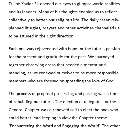
Fr. Joe Xavier SJ, opened our eyes to glimpse world realities
and its leaders. Many of his thoughts enabled us to reflect
collectively to better our religious life. The daily creatively-
planned liturgies, prayers and other activities channeled us
to be attuned in the right direction.
Each one was rejuvenated with hope for the future, passion
for the present and gratitude for the past. We journeyed
together observing areas that needed a mentor and
mending, as we renewed ourselves to be more responsible
members who are focused on spreading the love of God.
The process of proposal processing and passing was a time
of rebuilding our future. The election of delegates for the
General Chapter was a renewed call to elect the ones who
could better lead keeping in view the Chapter theme
‘Encountering the Word and Engaging the World’. The other