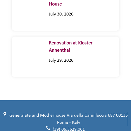
House
July 30, 2026
Renovation at Kloster
Annenthal
July 29, 2026
Generalate and Motherhouse Via della Camilluccia 687 00135
Rome - Italy
(39) 06.3629.061