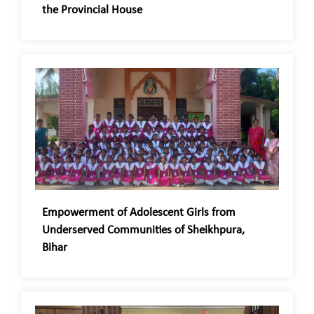
the Provincial House
Empowerment of Adolescent Girls from
Underserved Communities of Sheikhpura,
Bihar