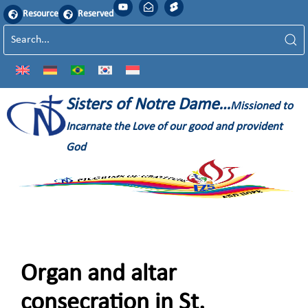
Resource
Reserved
Sisters of Notre Dame…
Missioned to
Incarnate the Love of our good and provident
God
Organ and altar
consecration in St.