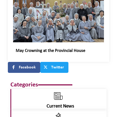
May Crowning at the Provincial House
Facebook
Twitter
Categories
Current News