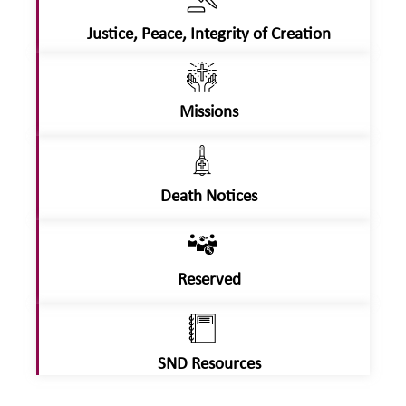
Justice, Peace, Integrity of Creation
Missions
Death Notices
Reserved
SND Resources