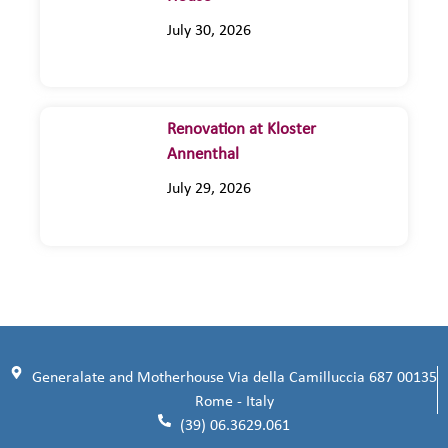
July 30, 2026
Renovation at Kloster
Annenthal
July 29, 2026
Generalate and Motherhouse Via della Camilluccia 687 00135
Rome - Italy
(39) 06.3629.061