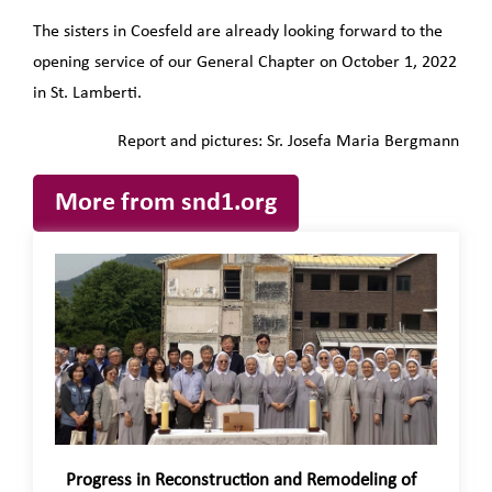
The sisters in Coesfeld are already looking forward to the
opening service of our General Chapter on October 1, 2022
in St. Lamberti.
Report and pictures: Sr. Josefa Maria Bergmann
More from snd1.org
Progress in Reconstruction and Remodeling of