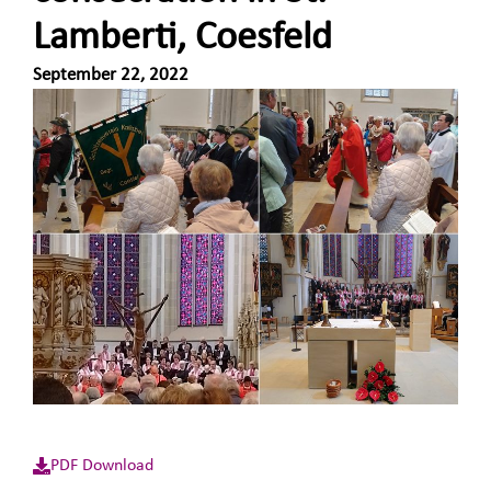
Lamberti, Coesfeld
September 22, 2022
PDF Download