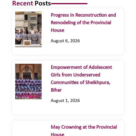
Recent
Posts
Progress in Reconstruction and
Remodeling of the Provincial
House
August 6, 2026
Empowerment of Adolescent
Girls from Underserved
Communities of Sheikhpura,
Bihar
August 1, 2026
May Crowning at the Provincial
House