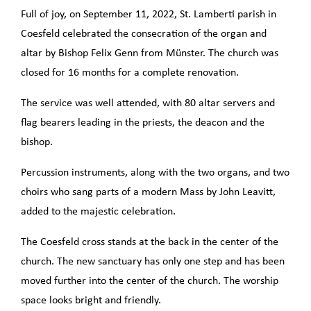
Full of joy, on September 11, 2022, St. Lamberti parish in
Coesfeld celebrated the consecration of the organ and
altar by Bishop Felix Genn from Münster. The church was
closed for 16 months for a complete renovation.
The service was well attended, with 80 altar servers and
flag bearers leading in the priests, the deacon and the
bishop.
Percussion instruments, along with the two organs, and two
choirs who sang parts of a modern Mass by John Leavitt,
added to the majestic celebration.
The Coesfeld cross stands at the back in the center of the
church. The new sanctuary has only one step and has been
moved further into the center of the church. The worship
space looks bright and friendly.