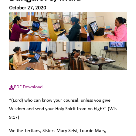
October 27, 2020
PDF Download
“(Lord) who can know your counsel, unless you give
Wisdom and send your Holy Spirit from on high?” (Wis
9:17)
We the Tertians, Sisters Mary Selvi, Lourde Mary,