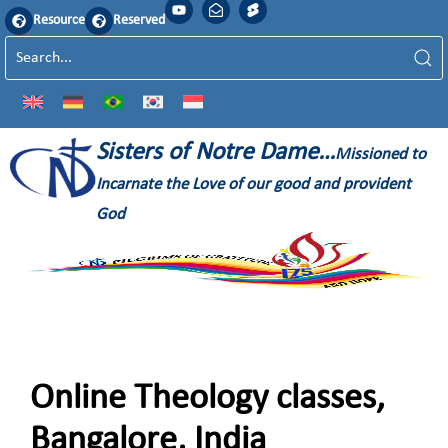
Resource
Reserved
Sisters of Notre Dame…
Missioned to
Incarnate the Love of our good and provident
God
Online Theology classes,
Bangalore, India