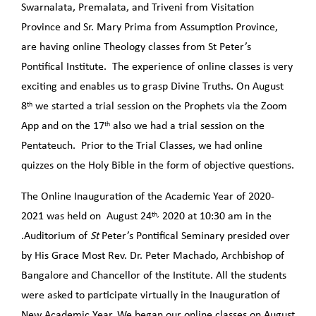
Swarnalata, Premalata, and Triveni from Visitation
Province and Sr. Mary Prima from Assumption Province,
are having online Theology classes from St Peter’s
Pontifical Institute. The experience of online classes is very
exciting and enables us to grasp Divine Truths. On August
th
8
we started a trial session on the Prophets via the Zoom
th
App and on the 17
also we had a trial session on the
Pentateuch. Prior to the Trial Classes, we had online
quizzes on the Holy Bible in the form of objective questions.
The Online Inauguration of the Academic Year of 2020-
th,
2021 was held on August 24
2020 at 10:30 am in the
.Auditorium of
St
Peter’s Pontifical Seminary presided over
by His Grace Most Rev. Dr. Peter Machado, Archbishop of
Bangalore and Chancellor of the Institute. All the students
were asked to participate virtually in the Inauguration of
New Academic Year. We began our online classes on August