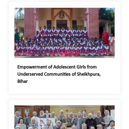
Empowerment of Adolescent Girls from
Underserved Communities of Sheikhpura,
Bihar