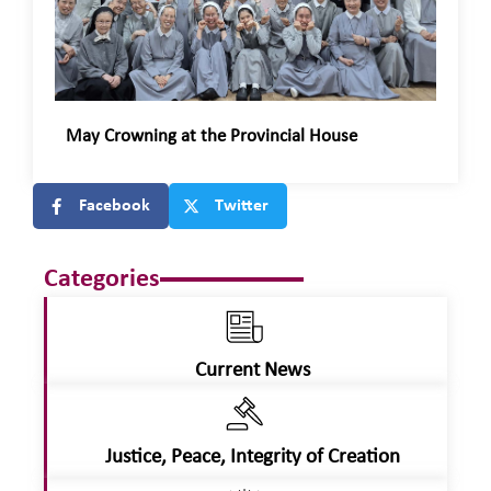
May Crowning at the Provincial House
Facebook
Twitter
Categories
Current News
Justice, Peace, Integrity of Creation