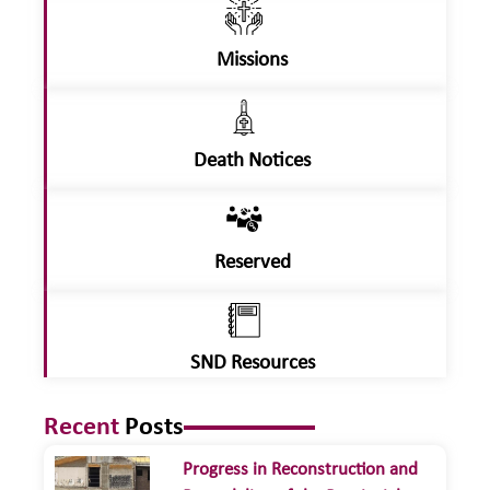
Missions
Death Notices
Reserved
SND Resources
Recent
Posts
Progress in Reconstruction and