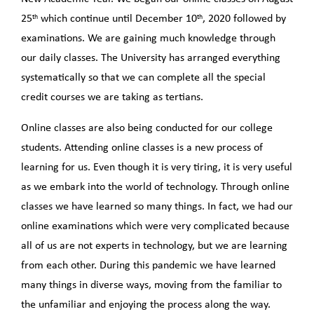
th
th
25
which continue until December 10
, 2020 followed by
examinations. We are gaining much knowledge through
our daily classes. The University has arranged everything
systematically so that we can complete all the special
credit courses we are taking as tertians.
Online classes are also being conducted for our college
students. Attending online classes is a new process of
learning for us. Even though it is very tiring, it is very useful
as we embark into the world of technology. Through online
classes we have learned so many things. In fact, we had our
online examinations which were very complicated because
all of us are not experts in technology, but we are learning
from each other. During this pandemic we have learned
many things in diverse ways, moving from the familiar to
the unfamiliar and enjoying the process along the way.