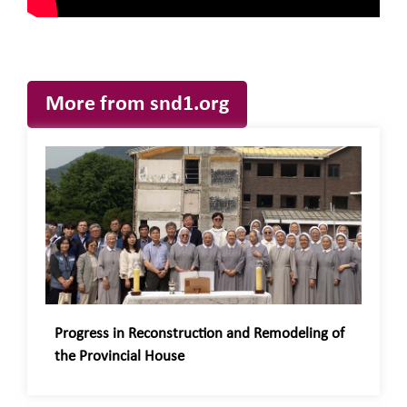
More from snd1.org
Progress in Reconstruction and Remodeling of
the Provincial House