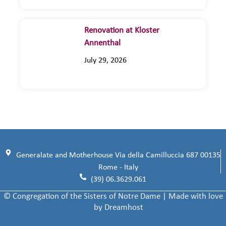
Renovation at Kloster
Annenthal
July 29, 2026
Generalate and Motherhouse Via della Camilluccia 687 00135
Rome - Italy
(39) 06.3629.061
© Congregation of the Sisters of Notre Dame | Made with love
by Dreamhost