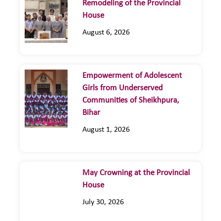
Remodeling of the Provincial
House
August 6, 2026
Empowerment of Adolescent
Girls from Underserved
Communities of Sheikhpura,
Bihar
August 1, 2026
May Crowning at the Provincial
House
July 30, 2026