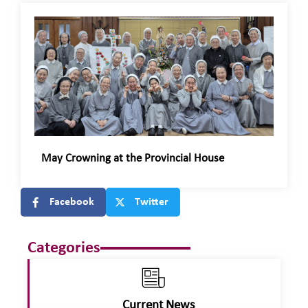
May Crowning at the Provincial House
Facebook
Twitter
Categories
Current News