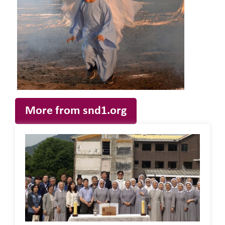
More from snd1.org