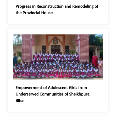
Progress in Reconstruction and Remodeling of
the Provincial House
Empowerment of Adolescent Girls from
Underserved Communities of Sheikhpura,
Bihar