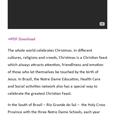
⇒PDF Download
The whole world celebrates Christmas. In different
cultures, religions and creeds, Christmas is a Christian feast
which always attracts attention, friendliness and emotion
of those who let themselves be touched by the birth of
Jesus. In Brazil, the Notre Dame Education, Health Care
and Social activities network also has a special way to
celebrate the greatest Christian Feast.
In the South of Brazil – Rio Grande do Sul – the Holy Cross
Province with the three Notre Dame Schools, each year