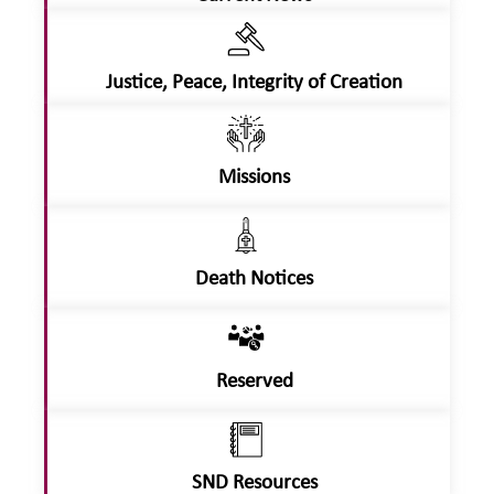
Justice, Peace, Integrity of Creation
Missions
Death Notices
Reserved
SND Resources