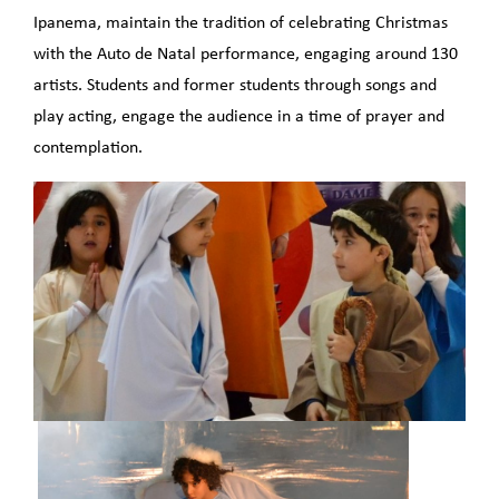
Ipanema, maintain the tradition of celebrating Christmas
with the Auto de Natal performance, engaging around 130
artists. Students and former students through songs and
play acting, engage the audience in a time of prayer and
contemplation.