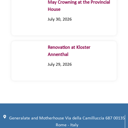
May Crowning at the Provincial
House
July 30, 2026
Renovation at Kloster
Annenthal
July 29, 2026
Generalate and Motherhouse Via della Camilluccia 687 00135
Rome - Italy