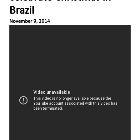
Brazil
November 9, 2014