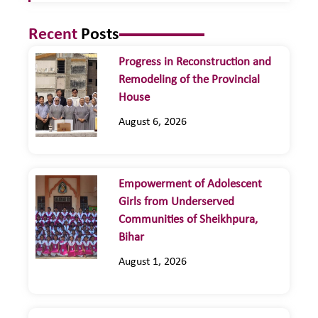
Recent
Posts
Progress in Reconstruction and
Remodeling of the Provincial
House
August 6, 2026
Empowerment of Adolescent
Girls from Underserved
Communities of Sheikhpura,
Bihar
August 1, 2026