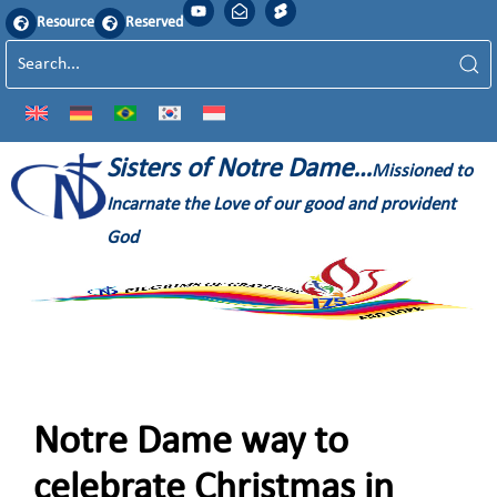
Resource
Reserved
Sisters of Notre Dame…
Missioned to
Incarnate the Love of our good and provident
God
Notre Dame way to
celebrate Christmas in