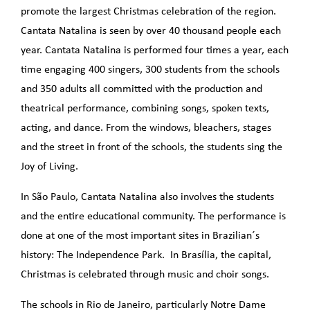
promote the largest Christmas celebration of the region.
Cantata Natalina is seen by over 40 thousand people each
year. Cantata Natalina is performed four times a year, each
time engaging 400 singers, 300 students from the schools
and 350 adults all committed with the production and
theatrical performance, combining songs, spoken texts,
acting, and dance. From the windows, bleachers, stages
and the street in front of the schools, the students sing the
Joy of Living.
In São Paulo, Cantata Natalina also involves the students
and the entire educational community. The performance is
done at one of the most important sites in Brazilian´s
history: The Independence Park. In Brasília, the capital,
Christmas is celebrated through music and choir songs.
The schools in Rio de Janeiro, particularly Notre Dame