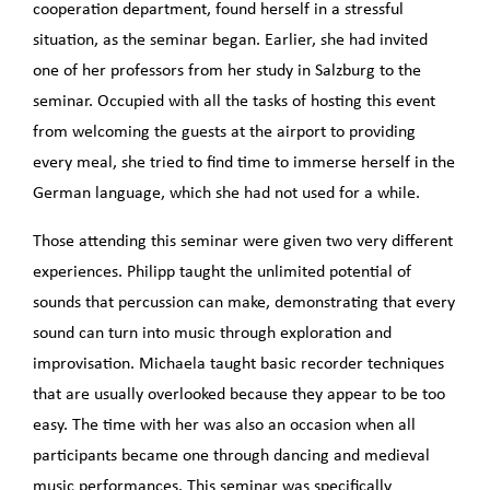
cooperation department, found herself in a stressful
situation, as the seminar began. Earlier, she had invited
one of her professors from her study in Salzburg to the
seminar. Occupied with all the tasks of hosting this event
from welcoming the guests at the airport to providing
every meal, she tried to find time to immerse herself in the
German language, which she had not used for a while.
Those attending this seminar were given two very different
experiences. Philipp taught the unlimited potential of
sounds that percussion can make, demonstrating that every
sound can turn into music through exploration and
improvisation. Michaela taught basic recorder techniques
that are usually overlooked because they appear to be too
easy. The time with her was also an occasion when all
participants became one through dancing and medieval
music performances. This seminar was specifically