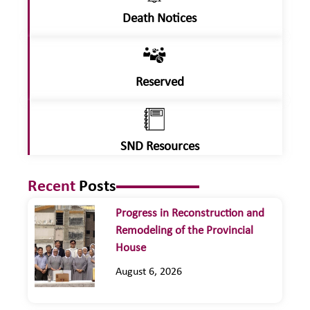
Death Notices
Reserved
SND Resources
Recent
Posts
Progress in Reconstruction and
Remodeling of the Provincial
House
August 6, 2026