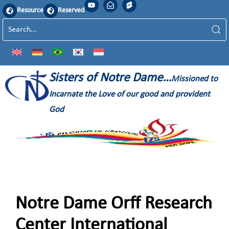
Resource
Reserved
Sisters of Notre Dame…
Missioned to
Incarnate the Love of our good and provident
God
Notre Dame Orff Research
Center International