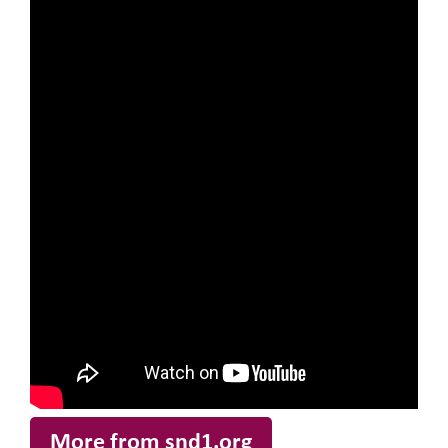
More from snd1.org