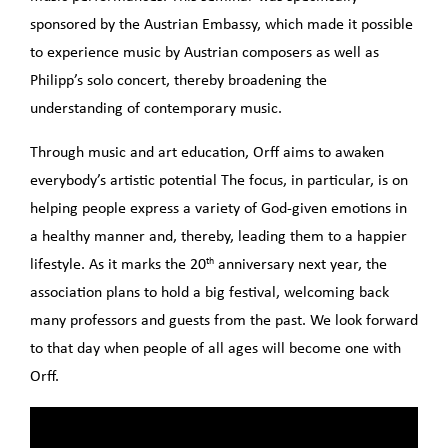
sponsored by the Austrian Embassy, which made it possible
to experience music by Austrian composers as well as
Philipp’s solo concert, thereby broadening the
understanding of contemporary music.
Through music and art education, Orff aims to awaken
everybody’s artistic potential The focus, in particular, is on
helping people express a variety of God-given emotions in
a healthy manner and, thereby, leading them to a happier
th
lifestyle. As it marks the 20
anniversary next year, the
association plans to hold a big festival, welcoming back
many professors and guests from the past. We look forward
to that day when people of all ages will become one with
Orff.