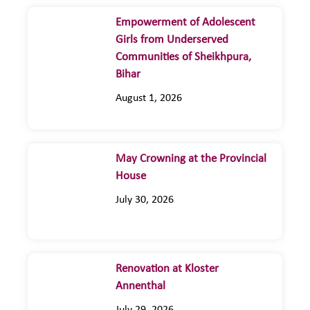
Empowerment of Adolescent
Girls from Underserved
Communities of Sheikhpura,
Bihar
August 1, 2026
May Crowning at the Provincial
House
July 30, 2026
Renovation at Kloster
Annenthal
July 29, 2026