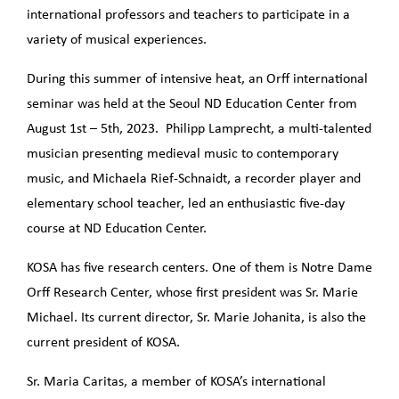
international professors and teachers to participate in a
variety of musical experiences.
During this summer of intensive heat, an Orff international
seminar was held at the Seoul ND Education Center from
August 1st – 5th, 2023. Philipp Lamprecht, a multi-talented
musician presenting medieval music to contemporary
music, and Michaela Rief-Schnaidt, a recorder player and
elementary school teacher, led an enthusiastic five-day
course at ND Education Center.
KOSA has five research centers. One of them is Notre Dame
Orff Research Center, whose first president was Sr. Marie
Michael. Its current director, Sr. Marie Johanita, is also the
current president of KOSA.
Sr. Maria Caritas, a member of KOSA’s international