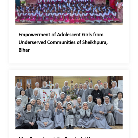
Empowerment of Adolescent Girls from
Underserved Communities of Sheikhpura,
Bihar