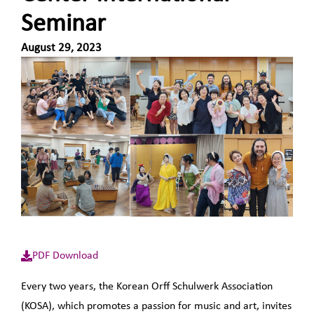
Seminar
August 29, 2023
PDF Download
Every two years, the Korean Orff Schulwerk Association
(KOSA), which promotes a passion for music and art, invites