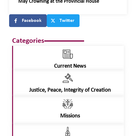
May Crowning at the Provincial House
Facebook
Twitter
Categories
Current News
Justice, Peace, Integrity of Creation
Missions