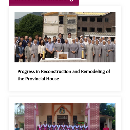
Progress in Reconstruction and Remodeling of
the Provincial House