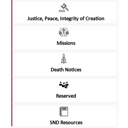
Justice, Peace, Integrity of Creation
Missions
Death Notices
Reserved
SND Resources