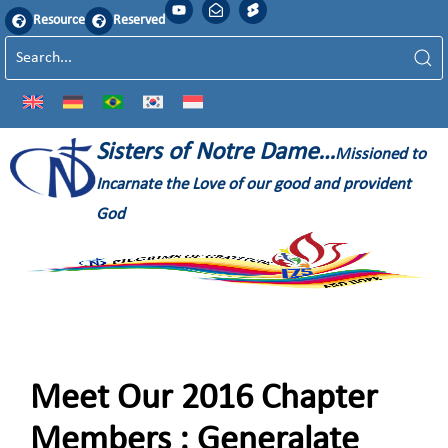
Resource
Reserved
Sisters of Notre Dame…
Missioned to
Incarnate the Love of our good and provident
God
Meet Our 2016 Chapter
Members : Generalate