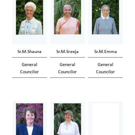
Sr.M.Shauna
Sr.M.Sreeja
Sr.M.Emma
General
General
General
Councilor
Councilor
Councilor