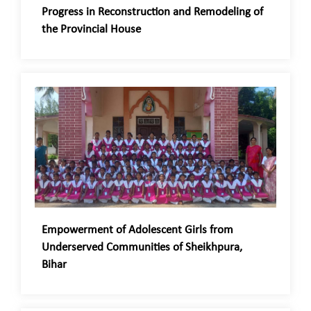
Progress in Reconstruction and Remodeling of
the Provincial House
Empowerment of Adolescent Girls from
Underserved Communities of Sheikhpura,
Bihar