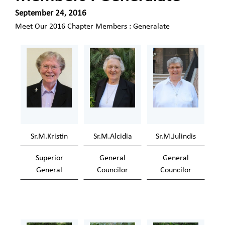
September 24, 2016
Meet Our 2016 Chapter Members : Generalate
Sr.M.Kristin
Sr.M.Alcidia
Sr.M.Julindis
Superior
General
General
General
Councilor
Councilor