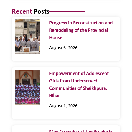
Recent
Posts
Progress in Reconstruction and
Remodeling of the Provincial
House
August 6, 2026
Empowerment of Adolescent
Girls from Underserved
Communities of Sheikhpura,
Bihar
August 1, 2026
May Crowning at the Provincial