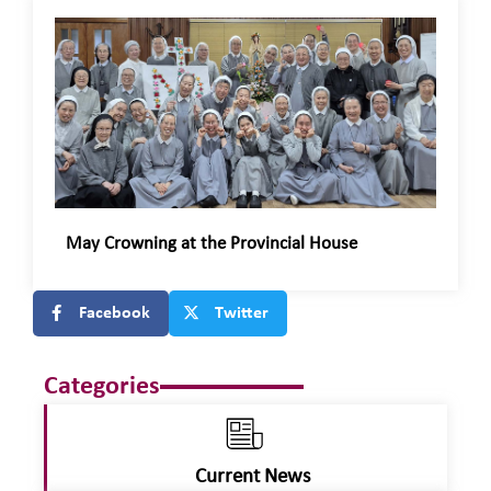
May Crowning at the Provincial House
Facebook
Twitter
Categories
Current News