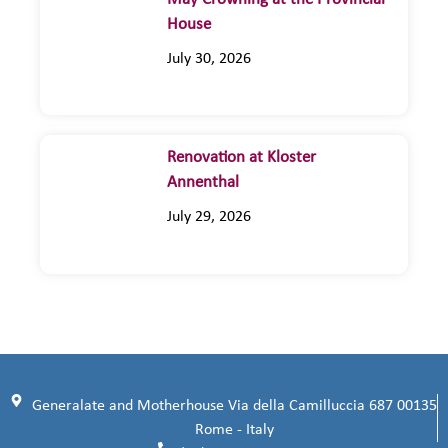
House
July 30, 2026
Renovation at Kloster
Annenthal
July 29, 2026
Generalate and Motherhouse Via della Camilluccia 687 00135
Rome - Italy