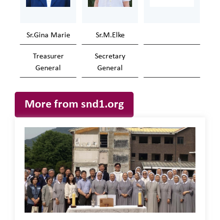
Sr.Gina Marie
Sr.M.Elke
Treasurer
Secretary
General
General
More from snd1.org