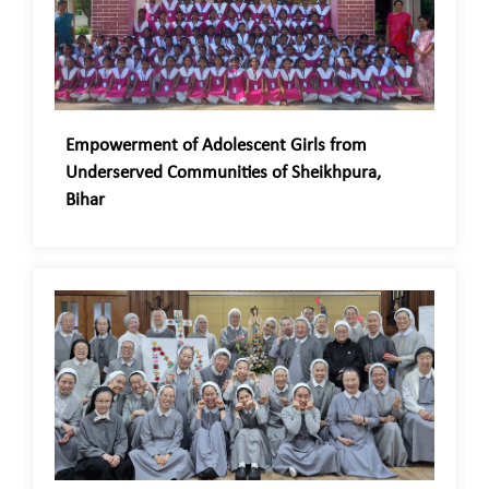
Empowerment of Adolescent Girls from
Underserved Communities of Sheikhpura,
Bihar