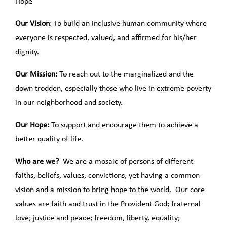
Hope”
Our Vision
: To build an inclusive human community where
everyone is respected, valued, and affirmed for his/her
dignity.
Our Mission:
To reach out to the marginalized and the
down trodden, especially those who live in extreme poverty
in our neighborhood and society.
Our Hope:
To support and encourage them to achieve a
better quality of life.
Who are we?
We are a mosaic of persons of different
faiths, beliefs, values, convictions, yet having a common
vision and a mission to bring hope to the world. Our core
values are faith and trust in the Provident God; fraternal
love; justice and peace; freedom, liberty, equality;