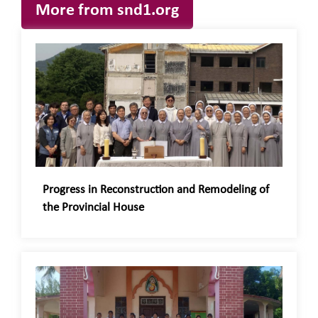
More from snd1.org
Progress in Reconstruction and Remodeling of
the Provincial House