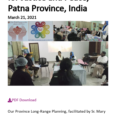
Patna Province, India
March 21, 2021
PDF Download
Our Province Long-Range Planning, facilitated by Sr. Mary