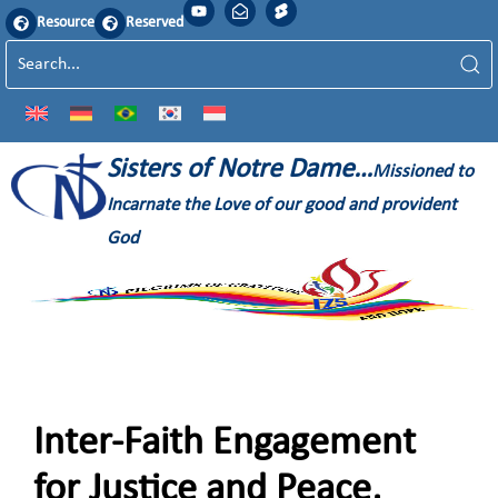
Resource
Reserved
Sisters of Notre Dame…
Missioned to
Incarnate the Love of our good and provident
God
Inter-Faith Engagement
for Justice and Peace,