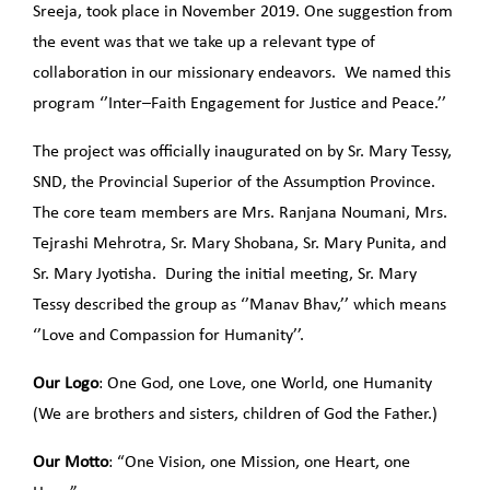
Sreeja, took place in November 2019. One suggestion from
the event was that we take up a relevant type of
collaboration in our missionary endeavors. We named this
program ‘’Inter–Faith Engagement for Justice and Peace.’’
The project was officially inaugurated on by Sr. Mary Tessy,
SND, the Provincial Superior of the Assumption Province.
The core team members are Mrs. Ranjana Noumani, Mrs.
Tejrashi Mehrotra, Sr. Mary Shobana, Sr. Mary Punita, and
Sr. Mary Jyotisha. During the initial meeting, Sr. Mary
Tessy described the group as ‘’Manav Bhav,’’ which means
‘’Love and Compassion for Humanity’’.
Our Logo
: One God, one Love, one World, one Humanity
(We are brothers and sisters, children of God the Father.)
Our Motto
: “One Vision, one Mission, one Heart, one