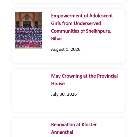
Empowerment of Adolescent
Girls from Underserved
Communities of Sheikhpura,
Bihar
August 1, 2026
May Crowning at the Provincial
House
July 30, 2026
Renovation at Kloster
Annenthal