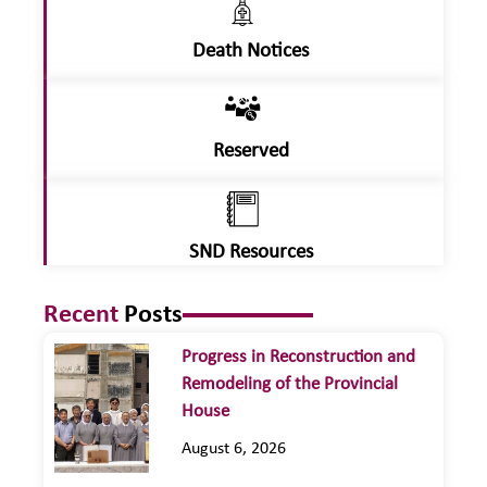
Death Notices
Reserved
SND Resources
Recent
Posts
Progress in Reconstruction and
Remodeling of the Provincial
House
August 6, 2026