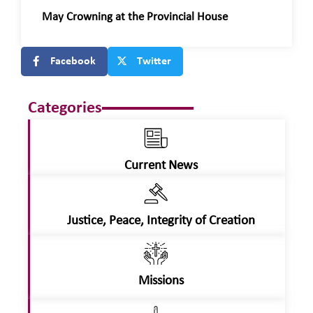
May Crowning at the Provincial House
Facebook
Twitter
Categories
Current News
Justice, Peace, Integrity of Creation
Missions