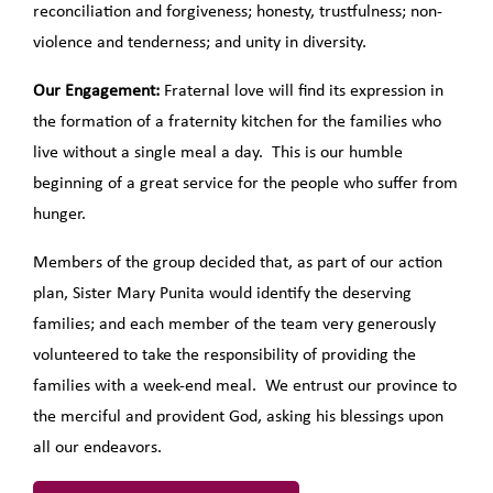
reconciliation and forgiveness; honesty, trustfulness; non-
violence and tenderness; and unity in diversity.
Our Engagement:
Fraternal love will find its expression in
the formation of a fraternity kitchen for the families who
live without a single meal a day. This is our humble
beginning of a great service for the people who suffer from
hunger.
Members of the group decided that, as part of our action
plan, Sister Mary Punita would identify the deserving
families; and each member of the team very generously
volunteered to take the responsibility of providing the
families with a week-end meal. We entrust our province to
the merciful and provident God, asking his blessings upon
all our endeavors.