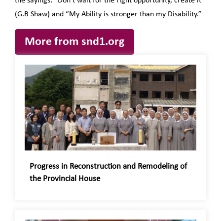
the sayings: “Don’t wait for the right opportunity, create it”
(G.B Shaw) and “My Ability is stronger than my Disability.”
More from snd1.org
Progress in Reconstruction and Remodeling of
the Provincial House