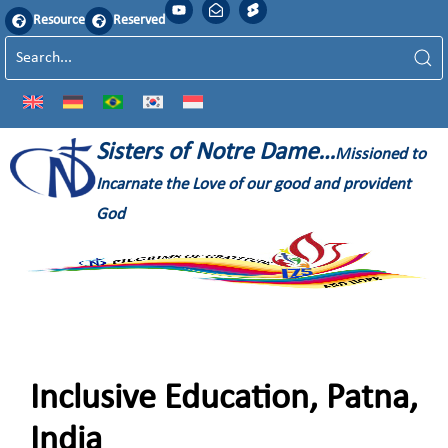
Resource
Reserved
Sisters of Notre Dame…
Missioned to
Incarnate the Love of our good and provident
God
Inclusive Education, Patna,
India