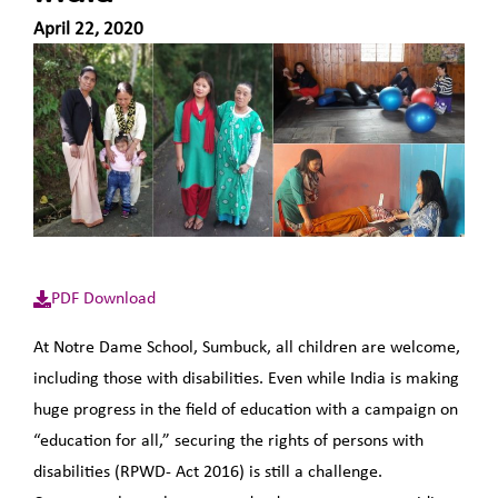
April 22, 2020
PDF Download
At Notre Dame School, Sumbuck, all children are welcome,
including those with disabilities. Even while India is making
huge progress in the field of education with a campaign on
“education for all,” securing the rights of persons with
disabilities (RPWD- Act 2016) is still a challenge.