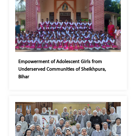
Empowerment of Adolescent Girls from
Underserved Communities of Sheikhpura,
Bihar