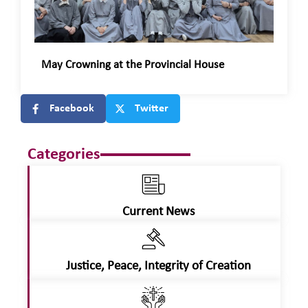
May Crowning at the Provincial House
Facebook
Twitter
Categories
Current News
Justice, Peace, Integrity of Creation