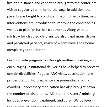
live at a distance and cannot be brought to the center are
visited regularly for in-home therapy. In addition, the
parents are taught to continue it. From time to time, new
interventions are introduced to improve the condition as
well as to plan for further treatments. Along with our
ministry for disabled children, we also treat many stroke
and paralyzed patients, many of whom have gone home
completely rehabilitated.
Ensuring safe pregnancies through mothers’ training and
encouraging institutional deliveries have helped to prevent
certain disabilities. Regular ANC visits, vaccination, and
proper diet during pregnancy are preventing anemia.
Avoiding unnecessary medication has also brought down
the number of disabilities. All in all, the sisters’ ministry
includes prevention, treatment, and cure. We believe in