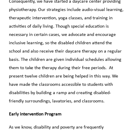
Consequently, we have started a daycare center providing
physiotherapy. Our strategies include audio-visual learning,
therapeutic intervention, yoga classes, and training in
activities of daily living. Though special education is
necessary in certain cases, we advocate and encourage
inclusive learning, so the disabled children attend the
school and also receive their daycare therapy on a regular
basis. The children are given individual schedules allowing
them to take the therapy during their free periods. At
present twelve children are being helped in this way. We
have made the classrooms accessible to students with
disabilities by building a ramp and creating disabled-
friendly surroundings, lavatories, and classrooms.
Early intervention Program
As we know, disability and poverty are frequently