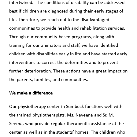
intertwined. The conditions of disability can be addressed
best if children are diagnosed during their early stages of
life. Therefore, we reach out to the disadvantaged
communities to provide health and rehabilitation services.
Through our community-based programs, along with
training for our animators and staff, we have identified
children with disabilities early in life and have started early
interventions to correct the deformities and to prevent
further deterioration. These actions have a great impact on
the parents, families, and communities.
We make a difference
Our physiotherapy center in Sumbuck functions well with
the trained physiotherapists, Ms. Naveena and Sr. M.
Seema, who provide regular therapeutic assistance at the
center as well as in the students’ homes. The children who