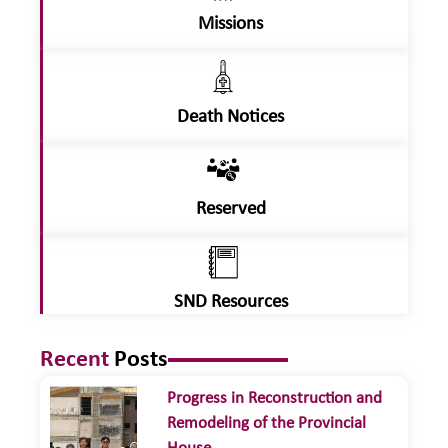
Missions
Death Notices
Reserved
SND Resources
Recent
Posts
Progress in Reconstruction and
Remodeling of the Provincial