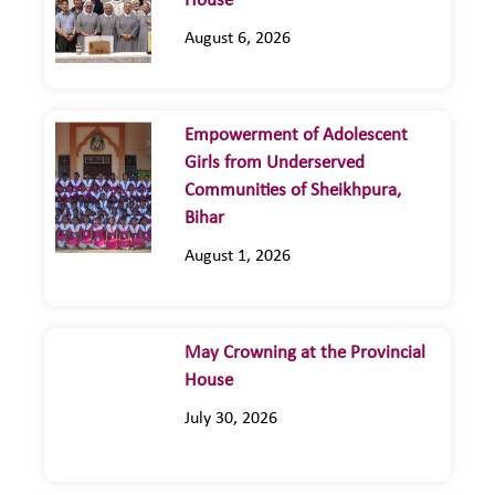
House
August 6, 2026
Empowerment of Adolescent
Girls from Underserved
Communities of Sheikhpura,
Bihar
August 1, 2026
May Crowning at the Provincial
House
July 30, 2026