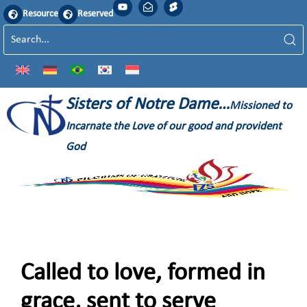
Resource
Reserved
Sisters of Notre Dame…
Missioned to
Incarnate the Love of our good and provident
God
Called to love, formed in
grace, sent to serve