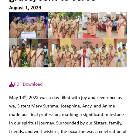
August 1, 2023
PDF Download
th
May 13
, 2023 was a day filled with joy and reverence as
we, Sisters Mary Sushma, Josephine, Ancy, and Anima
made our final profession, marking a significant milestone
in our spiritual journey. Surrounded by our Sisters, family,
friends, and well-wishers, the occasion was a celebration of