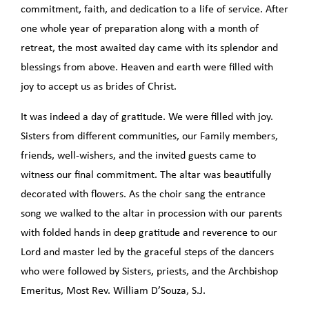
commitment, faith, and dedication to a life of service. After
one whole year of preparation along with a month of
retreat, the most awaited day came with its splendor and
blessings from above. Heaven and earth were filled with
joy to accept us as brides of Christ.
It was indeed a day of gratitude. We were filled with joy.
Sisters from different communities, our Family members,
friends, well-wishers, and the invited guests came to
witness our final commitment. The altar was beautifully
decorated with flowers. As the choir sang the entrance
song we walked to the altar in procession with our parents
with folded hands in deep gratitude and reverence to our
Lord and master led by the graceful steps of the dancers
who were followed by Sisters, priests, and the Archbishop
Emeritus, Most Rev. William D’Souza, S.J.