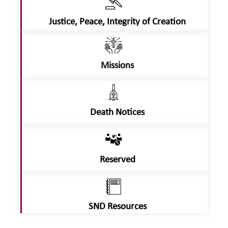
Justice, Peace, Integrity of Creation
Missions
Death Notices
Reserved
SND Resources