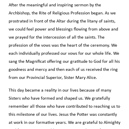
After the meaningful and inspiring sermon by the
Archbishop, the Rite of Religious Profession began. As we
prostrated in front of the Altar during the litany of saints,
we could feel power and blessings flowing from above and
we prayed for the intercession of all the saints. The
profession of the vows was the heart of the ceremony. We
each individually professed our vows for our whole life. We
sang the Magnificat offering our gratitude to God for all his
goodness and mercy and then each of us received the ring
from our Provincial Superior, Sister Mary Alice.
This day became a reality in our lives because of many
Sisters who have formed and shaped us. We gratefully
remember all those who have contributed to reaching us to
this milestone of our lives. Jesus the Potter was constantly
at work in our formative years. We are grateful to Almighty