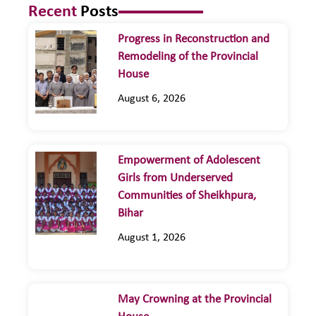
Recent
Posts
Progress in Reconstruction and
Remodeling of the Provincial
House
August 6, 2026
Empowerment of Adolescent
Girls from Underserved
Communities of Sheikhpura,
Bihar
August 1, 2026
May Crowning at the Provincial