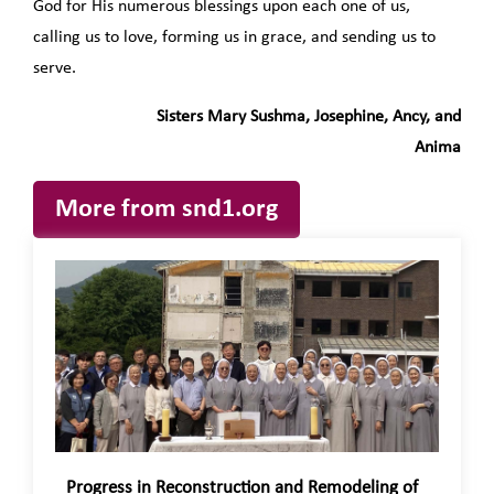
God for His numerous blessings upon each one of us,
calling us to love, forming us in grace, and sending us to
serve.
Sisters Mary Sushma, Josephine, Ancy, and
Anima
More from snd1.org
Progress in Reconstruction and Remodeling of