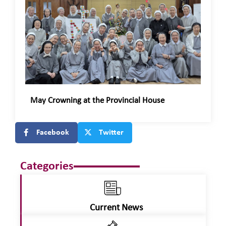
May Crowning at the Provincial House
Facebook
Twitter
Categories
Current News