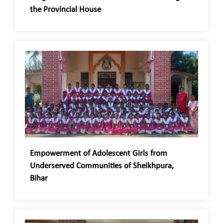
the Provincial House
Empowerment of Adolescent Girls from
Underserved Communities of Sheikhpura,
Bihar