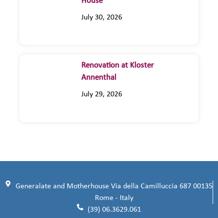
House
July 30, 2026
Renovation at Kloster
Annenthal
July 29, 2026
Generalate and Motherhouse Via della Camilluccia 687 00135
Rome - Italy
(39) 06.3629.061