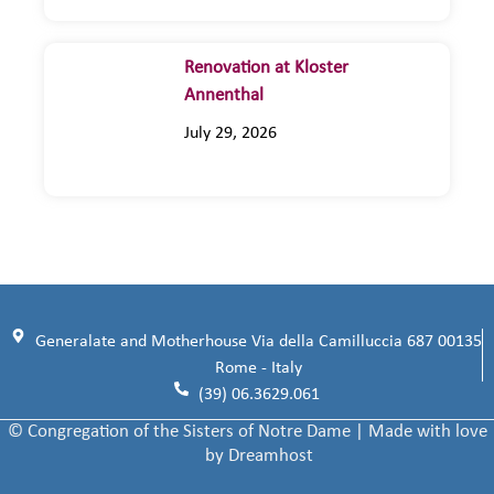
Renovation at Kloster
Annenthal
July 29, 2026
Generalate and Motherhouse Via della Camilluccia 687 00135
Rome - Italy
(39) 06.3629.061
© Congregation of the Sisters of Notre Dame | Made with love
by Dreamhost