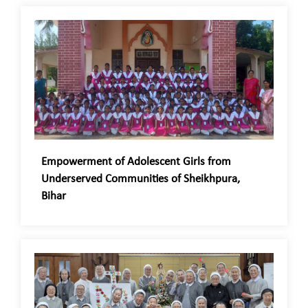
Empowerment of Adolescent Girls from
Underserved Communities of Sheikhpura,
Bihar