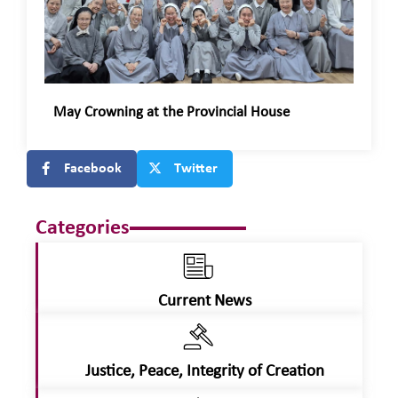
May Crowning at the Provincial House
Facebook
Twitter
Categories
Current News
Justice, Peace, Integrity of Creation