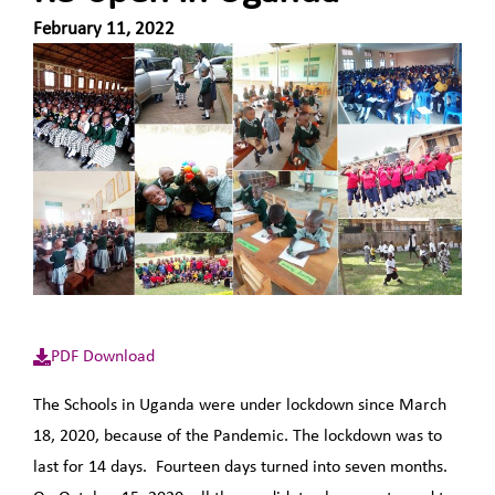
February 11, 2022
PDF Download
The Schools in Uganda were under lockdown since March
18, 2020, because of the Pandemic. The lockdown was to
last for 14 days. Fourteen days turned into seven months.