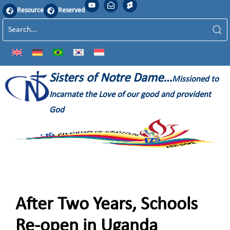
Resource
Reserved
Sisters of Notre Dame…
Missioned to
Incarnate the Love of our good and provident
God
After Two Years, Schools
Re-open in Uganda