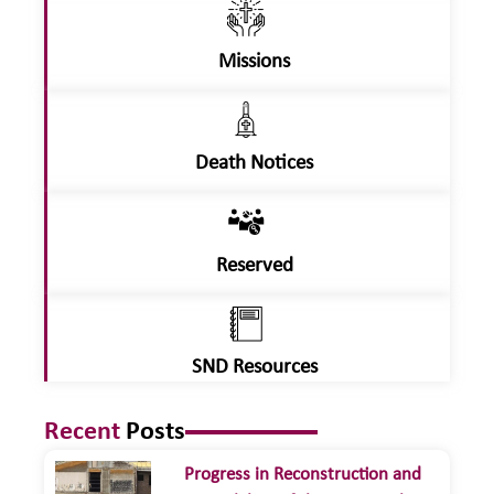
Missions
Death Notices
Reserved
SND Resources
Recent
Posts
Progress in Reconstruction and