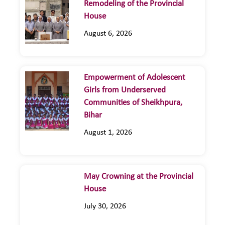
Remodeling of the Provincial
House
August 6, 2026
Empowerment of Adolescent
Girls from Underserved
Communities of Sheikhpura,
Bihar
August 1, 2026
May Crowning at the Provincial
House
July 30, 2026