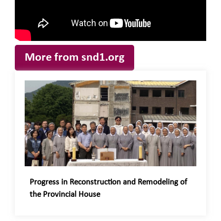
More from snd1.org
Progress in Reconstruction and Remodeling of
the Provincial House