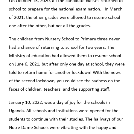
On October 15, 2020, all the candidate classes returned to
school to prepare for the national examination. In March
of 2021, the other grades were allowed to resume school
one after the other, but not all the grades.
The children from Nursery School to Primary three never
had a chance of returning to school for two years. The
Ministry of education had allowed them to resume school
on June 6, 2021, but after only one day at school, they were
told to return home for another lockdown! With the news
of the second lockdown, you could see the sadness on the
faces of children, teachers, and the supporting staff.
January 10, 2022, was a day of joy for the schools in
Uganda. All schools and Institutions were opened for the
students to continue with their studies. The hallways of our
Notre Dame Schools were vibrating with the happy and