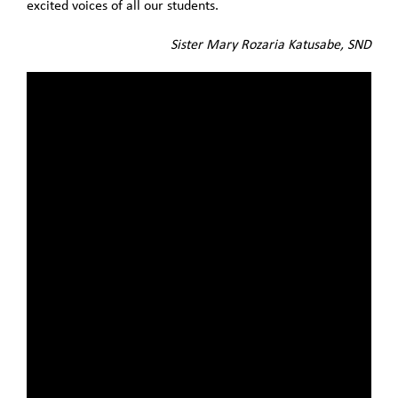
excited voices of all our students.
Sister Mary Rozaria Katusabe, SND