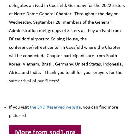
delegates arrived in Coesfeld, Germany for the 2022 Sisters
of Notre Dame General Chapter. Throughout the day on
Wednesday, September 28, members of the General
Administration met groups of Sisters as they arrived from
Düsseldorf airport to Kolping House, the
conference/retreat center in Coesfeld where the Chapter
will be conducted. Chapter participants are from South
Korea, Vietnam, Brazil, Germany, United States, Indonesia,
Africa and India. Thank you to all for your prayers for the
safe arrival of our Sisters!
If you visit
the SND Reserved website
, you can find more
pictures!
More from snd1.org