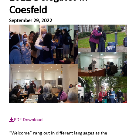
Coesfeld
September 29, 2022
PDF Download
“Welcome” rang out in different languages as the