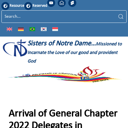
Resource
Reserved
Sisters of Notre Dame…
Missioned to
Incarnate the Love of our good and provident
God
Arrival of General Chapter
2022 Delegates in