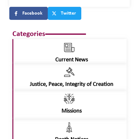
Facebook
Twitter
Categories
Current News
Justice, Peace, Integrity of Creation
Missions