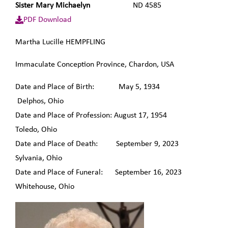
Sister Mary Michaelyn
ND 4585
PDF Download
Martha Lucille HEMPFLING
Immaculate Conception Province, Chardon, USA
Date and Place of Birth: May 5, 1934
Delphos, Ohio
Date and Place of Profession: August 17, 1954
Toledo, Ohio
Date and Place of Death: September 9, 2023
Sylvania, Ohio
Date and Place of Funeral: September 16, 2023
Whitehouse, Ohio