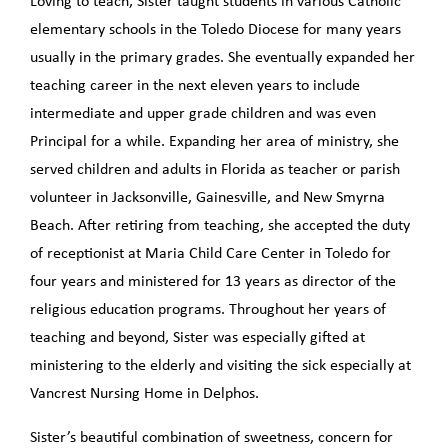
Loving to teach, Sister taught students in various Catholic
elementary schools in the Toledo Diocese for many years
usually in the primary grades. She eventually expanded her
teaching career in the next eleven years to include
intermediate and upper grade children and was even
Principal for a while. Expanding her area of ministry, she
served children and adults in Florida as teacher or parish
volunteer in Jacksonville, Gainesville, and New Smyrna
Beach. After retiring from teaching, she accepted the duty
of receptionist at Maria Child Care Center in Toledo for
four years and ministered for 13 years as director of the
religious education programs. Throughout her years of
teaching and beyond, Sister was especially gifted at
ministering to the elderly and visiting the sick especially at
Vancrest Nursing Home in Delphos.
Sister’s beautiful combination of sweetness, concern for