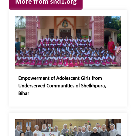
More from snd1.org
Empowerment of Adolescent Girls from
Underserved Communities of Sheikhpura,
Bihar