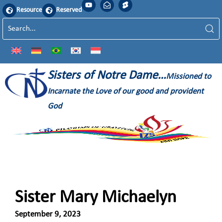
Resource
Reserved
Sisters of Notre Dame…
Missioned to
Incarnate the Love of our good and provident
God
Sister Mary Michaelyn
September 9, 2023