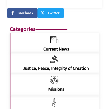
Facebook
Twitter
Categories
Current News
Justice, Peace, Integrity of Creation
Missions