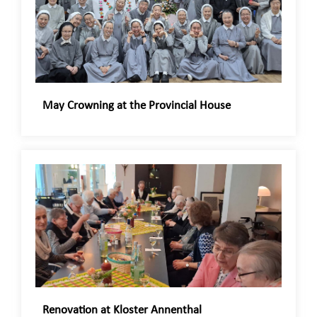
May Crowning at the Provincial House
Renovation at Kloster Annenthal