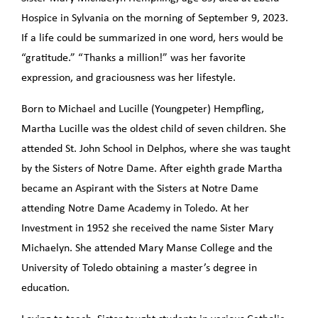
Hospice in Sylvania on the morning of September 9, 2023.
If a life could be summarized in one word, hers would be
“gratitude.” “Thanks a million!” was her favorite
expression, and graciousness was her lifestyle.
Born to Michael and Lucille (Youngpeter) Hempfling,
Martha Lucille was the oldest child of seven children. She
attended St. John School in Delphos, where she was taught
by the Sisters of Notre Dame. After eighth grade Martha
became an Aspirant with the Sisters at Notre Dame
attending Notre Dame Academy in Toledo. At her
Investment in 1952 she received the name Sister Mary
Michaelyn. She attended Mary Manse College and the
University of Toledo obtaining a master’s degree in
education.