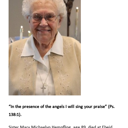
“In the presence of the angels I will sing your praise” (Ps.
138:1).
Sister Mary Michaelyn Hempfling, age 89, died at Ebeid