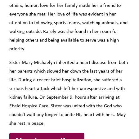
others, humor, love for her family made her a friend to
everyone she met. Her love of life was evident in her
attention to following sports teams, watching animals, and
walking outside. Rarely was she found in her room for
helping others and being available to serve was a high
priority.
Sister Mary Michaelyn inherited a heart disease from both
her parents which slowed her down the last years of her
life. During a recent brief hospitalization, she suffered a
serious heart attack which left her unresponsive and with
kidney failure. On September 9, hours after arriving at
Ebeid Hospice Care, Sister was united with the God who
couldn’t wait any longer to unite His heart with hers. May
she rest in peace.