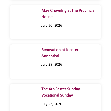
May Crowning at the Provincial
House
July 30, 2026
Renovation at Kloster
Annenthal
July 29, 2026
The 4th Easter Sunday –
Vocational Sunday
July 23, 2026