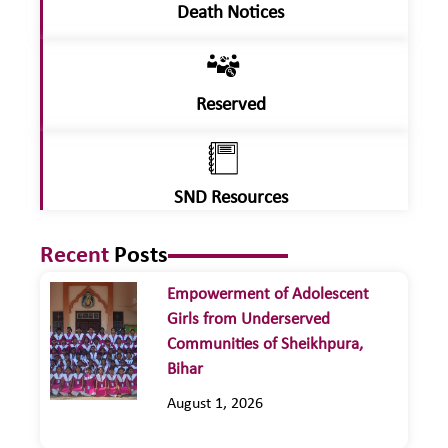
Death Notices
Reserved
SND Resources
Recent
Posts
Empowerment of Adolescent
Girls from Underserved
Communities of Sheikhpura,
Bihar
August 1, 2026