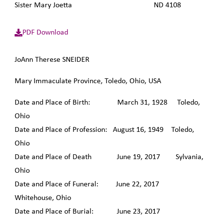
Sister Mary Joetta ND 4108
PDF Download
JoAnn Therese SNEIDER
Mary Immaculate Province, Toledo, Ohio, USA
Date and Place of Birth: March 31, 1928 Toledo,
Ohio
Date and Place of Profession: August 16, 1949 Toledo,
Ohio
Date and Place of Death June 19, 2017 Sylvania,
Ohio
Date and Place of Funeral: June 22, 2017
Whitehouse, Ohio
Date and Place of Burial: June 23, 2017