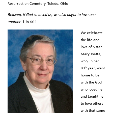
Resurrection Cemetery, Toledo, Ohio
Beloved, if God so loved us, we also ought to love one
another
. 1 Jn 4:11
We celebrate
the life and
love of Sister
Mary Joetta,
who, in her
th
89
year, went
home to be
with the God
who loved her
and taught her
to love others
with that same