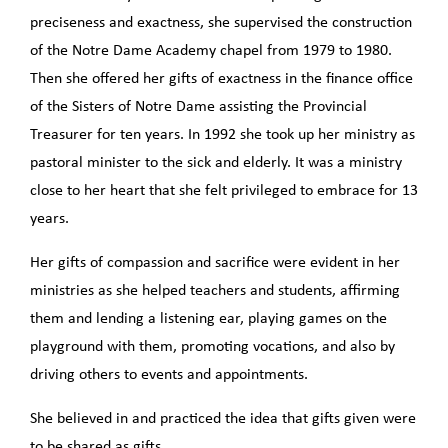
preciseness and exactness, she supervised the construction
of the Notre Dame Academy chapel from 1979 to 1980.
Then she offered her gifts of exactness in the finance office
of the Sisters of Notre Dame assisting the Provincial
Treasurer for ten years. In 1992 she took up her ministry as
pastoral minister to the sick and elderly. It was a ministry
close to her heart that she felt privileged to embrace for 13
years.
Her gifts of compassion and sacrifice were evident in her
ministries as she helped teachers and students, affirming
them and lending a listening ear, playing games on the
playground with them, promoting vocations, and also by
driving others to events and appointments.
She believed in and practiced the idea that gifts given were
to be shared as gifts.