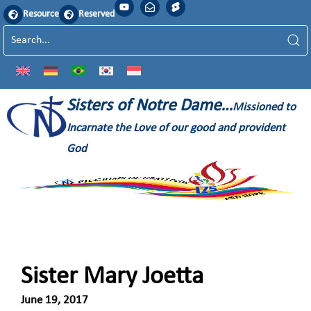
Resource
Reserved
Sisters of Notre Dame…
Missioned to
Incarnate the Love of our good and provident
God
Sister Mary Joetta
June 19, 2017