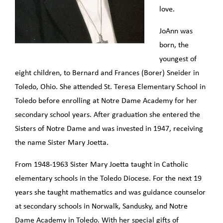
love.
JoAnn was
born, the
youngest of
eight children, to Bernard and Frances (Borer) Sneider in
Toledo, Ohio. She attended St. Teresa Elementary School in
Toledo before enrolling at Notre Dame Academy for her
secondary school years. After graduation she entered the
Sisters of Notre Dame and was invested in 1947, receiving
the name Sister Mary Joetta.
From 1948-1963 Sister Mary Joetta taught in Catholic
elementary schools in the Toledo Diocese. For the next 19
years she taught mathematics and was guidance counselor
at secondary schools in Norwalk, Sandusky, and Notre
Dame Academy in Toledo. With her special gifts of