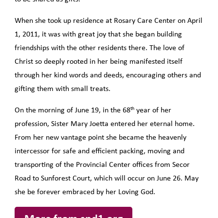
When she took up residence at Rosary Care Center on April
1, 2011, it was with great joy that she began building
friendships with the other residents there. The love of
Christ so deeply rooted in her being manifested itself
through her kind words and deeds, encouraging others and
gifting them with small treats.
th
On the morning of June 19, in the 68
year of her
profession, Sister Mary Joetta entered her eternal home.
From her new vantage point she became the heavenly
intercessor for safe and efficient packing, moving and
transporting of the Provincial Center offices from Secor
Road to Sunforest Court, which will occur on June 26. May
she be forever embraced by her Loving God.