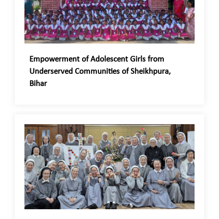
Empowerment of Adolescent Girls from
Underserved Communities of Sheikhpura,
Bihar