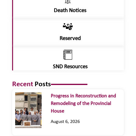
Death Notices
Reserved
SND Resources
Recent
Posts
Progress in Reconstruction and
Remodeling of the Provincial
House
August 6, 2026