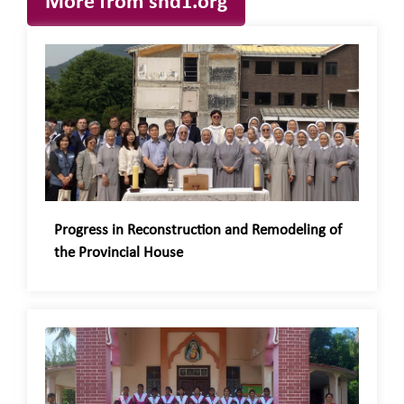
More from snd1.org
Progress in Reconstruction and Remodeling of
the Provincial House