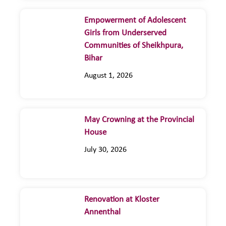
Empowerment of Adolescent
Girls from Underserved
Communities of Sheikhpura,
Bihar
August 1, 2026
May Crowning at the Provincial
House
July 30, 2026
Renovation at Kloster
Annenthal