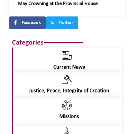
May Crowning at the Provincial House
Facebook
Twitter
Categories
Current News
Justice, Peace, Integrity of Creation
Missions