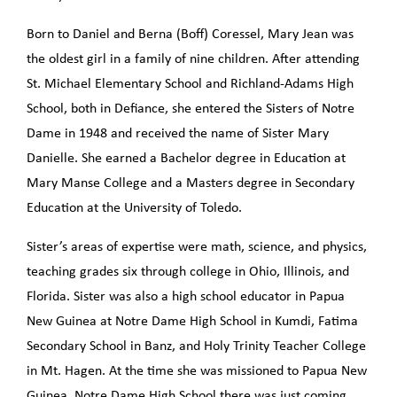
Born to Daniel and Berna (Boff) Coressel, Mary Jean was
the oldest girl in a family of nine children. After attending
St. Michael Elementary School and Richland-Adams High
School, both in Defiance, she entered the Sisters of Notre
Dame in 1948 and received the name of Sister Mary
Danielle. She earned a Bachelor degree in Education at
Mary Manse College and a Masters degree in Secondary
Education at the University of Toledo.
Sister’s areas of expertise were math, science, and physics,
teaching grades six through college in Ohio, Illinois, and
Florida. Sister was also a high school educator in Papua
New Guinea at Notre Dame High School in Kumdi, Fatima
Secondary School in Banz, and Holy Trinity Teacher College
in Mt. Hagen. At the time she was missioned to Papua New
Guinea, Notre Dame High School there was just coming