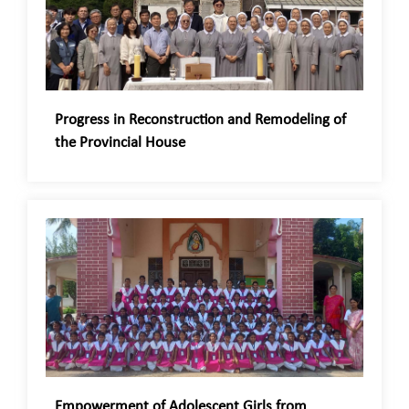
Progress in Reconstruction and Remodeling of
the Provincial House
Empowerment of Adolescent Girls from