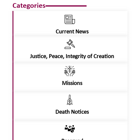
Categories
Current News
Justice, Peace, Integrity of Creation
Missions
Death Notices