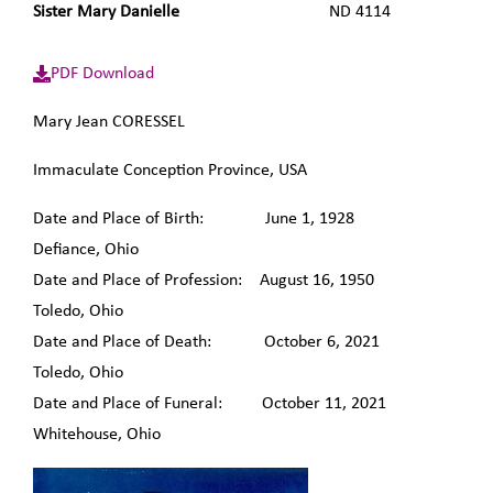
Sister Mary Danielle
ND 4114
PDF Download
Mary Jean CORESSEL
Immaculate Conception Province, USA
Date and Place of Birth: June 1, 1928
Defiance, Ohio
Date and Place of Profession: August 16, 1950
Toledo, Ohio
Date and Place of Death: October 6, 2021
Toledo, Ohio
Date and Place of Funeral: October 11, 2021
Whitehouse, Ohio