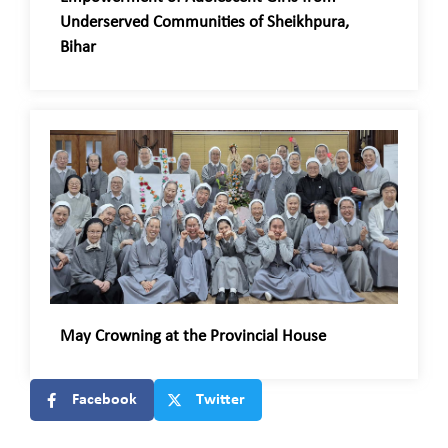
Underserved Communities of Sheikhpura,
Bihar
May Crowning at the Provincial House
Facebook
Twitter