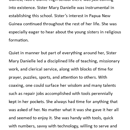
into existence. Sister Mary Danielle was instrumental in
establishing this school. Sister’s interest in Papua New
Guinea continued throughout the rest of her life. She was
especially eager to hear about the young sisters in religious
formation.
Quiet in manner but part of everything around her, Sister
Mary Danielle led a disciplined life of teaching, missionary
work, and clerical service, along with blocks of time for
prayer, puzzles, sports, and attention to others. With
coaxing, one could surface her wisdom and many talents
such as repair jobs accomplished with tools perennially
kept in her pockets. She always had time for anything that
was asked of her. No matter what it was she gave it her all
and seemed to enjoy it. She was handy with tools, quick
with numbers, savvy with technology, willing to serve and