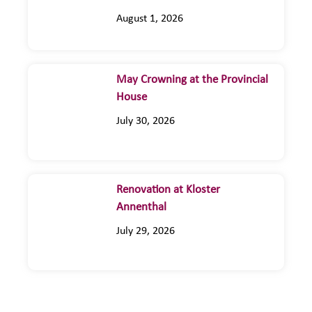
August 1, 2026
May Crowning at the Provincial
House
July 30, 2026
Renovation at Kloster
Annenthal
July 29, 2026