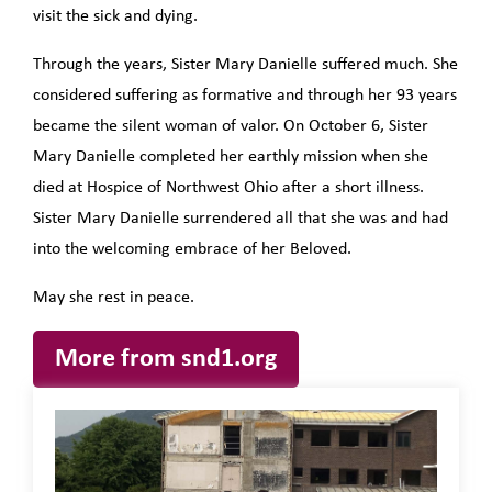
visit the sick and dying.
Through the years, Sister Mary Danielle suffered much. She
considered suffering as formative and through her 93 years
became the silent woman of valor. On October 6, Sister
Mary Danielle completed her earthly mission when she
died at Hospice of Northwest Ohio after a short illness.
Sister Mary Danielle surrendered all that she was and had
into the welcoming embrace of her Beloved.
May she rest in peace.
More from snd1.org