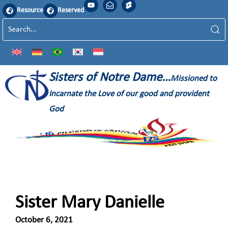
Resource
Reserved
Sisters of Notre Dame…
Missioned to
Incarnate the Love of our good and provident
God
Sister Mary Danielle
October 6, 2021