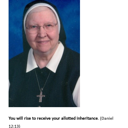
You will rise to receive your allotted inheritance
. (Daniel
12:13)