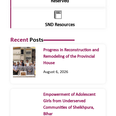
Reserved
SND Resources
Recent
Posts
Progress in Reconstruction and
Remodeling of the Provincial
House
August 6, 2026
Empowerment of Adolescent
Girls from Underserved
Communities of Sheikhpura,
Bihar