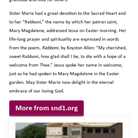
gratitude and love for others.
Sister Marie had a great devotion to the Sacred Heart and
to her “Rabboni,” the name by which her patron saint,
Mary Magdalene, addressed Jesus on Easter morning. Her
life-long prayer and spirituality are expressed in words
from the poem,
Rabboni
, by Royston Allen: “My cherished,
sweet Rabboni, how glad shall I be, to die with a hope of a
welcome from Thee.” Jesus spoke her name in welcome,
just as he had spoken to Mary Magdalene in the Easter
garden. May Sister Marie now delight in the eternal
embrace of our loving God.
More from snd1.org