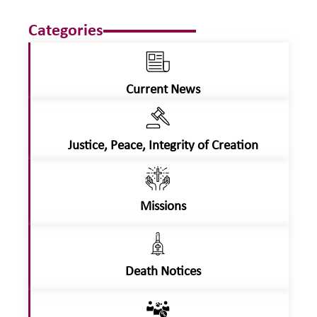
Categories
Current News
Justice, Peace, Integrity of Creation
Missions
Death Notices