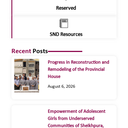
Reserved
SND Resources
Recent
Posts
Progress in Reconstruction and
Remodeling of the Provincial
House
August 6, 2026
Empowerment of Adolescent
Girls from Underserved
Communities of Sheikhpura,