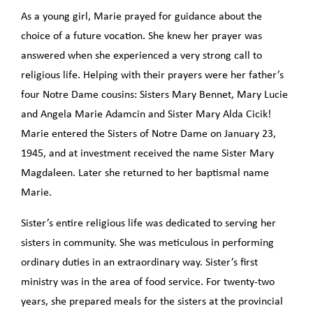
As a young girl, Marie prayed for guidance about the
choice of a future vocation. She knew her prayer was
answered when she experienced a very strong call to
religious life. Helping with their prayers were her father’s
four Notre Dame cousins: Sisters Mary Bennet, Mary Lucie
and Angela Marie Adamcin and Sister Mary Alda Cicik!
Marie entered the Sisters of Notre Dame on January 23,
1945, and at investment received the name Sister Mary
Magdaleen. Later she returned to her baptismal name
Marie.
Sister’s entire religious life was dedicated to serving her
sisters in community. She was meticulous in performing
ordinary duties in an extraordinary way. Sister’s first
ministry was in the area of food service. For twenty-two
years, she prepared meals for the sisters at the provincial