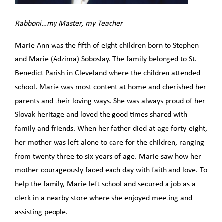
Rabboni…my Master, my Teacher
Marie Ann was the fifth of eight children born to Stephen
and Marie (Adzima) Soboslay. The family belonged to St.
Benedict Parish in Cleveland where the children attended
school. Marie was most content at home and cherished her
parents and their loving ways. She was always proud of her
Slovak heritage and loved the good times shared with
family and friends. When her father died at age forty-eight,
her mother was left alone to care for the children, ranging
from twenty-three to six years of age. Marie saw how her
mother courageously faced each day with faith and love. To
help the family, Marie left school and secured a job as a
clerk in a nearby store where she enjoyed meeting and
assisting people.