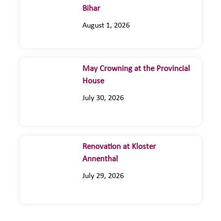
Bihar
August 1, 2026
May Crowning at the Provincial
House
July 30, 2026
Renovation at Kloster
Annenthal
July 29, 2026