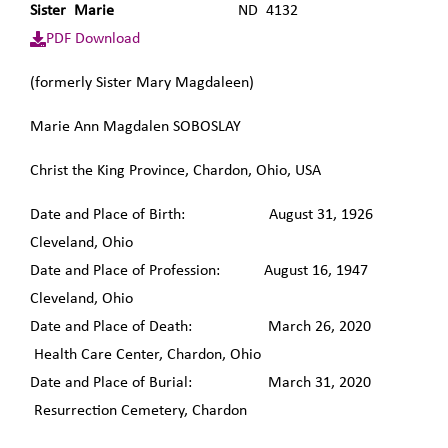
Sister Marie
ND 4132
PDF Download
(formerly Sister Mary Magdaleen)
Marie Ann Magdalen SOBOSLAY
Christ the King Province, Chardon, Ohio, USA
Date and Place of Birth: August 31, 1926
Cleveland, Ohio
Date and Place of Profession: August 16, 1947
Cleveland, Ohio
Date and Place of Death: March 26, 2020
Health Care Center, Chardon, Ohio
Date and Place of Burial: March 31, 2020
Resurrection Cemetery, Chardon