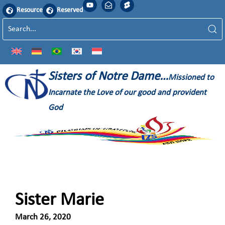
Resource
Reserved
Sisters of Notre Dame…
Missioned to
Incarnate the Love of our good and provident
God
Sister Marie
March 26, 2020