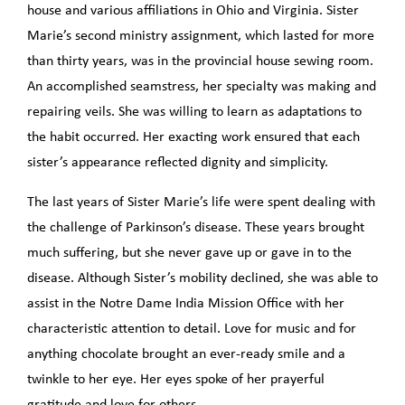
house and various affiliations in Ohio and Virginia. Sister
Marie’s second ministry assignment, which lasted for more
than thirty years, was in the provincial house sewing room.
An accomplished seamstress, her specialty was making and
repairing veils. She was willing to learn as adaptations to
the habit occurred. Her exacting work ensured that each
sister’s appearance reflected dignity and simplicity.
The last years of Sister Marie’s life were spent dealing with
the challenge of Parkinson’s disease. These years brought
much suffering, but she never gave up or gave in to the
disease. Although Sister’s mobility declined, she was able to
assist in the Notre Dame India Mission Office with her
characteristic attention to detail. Love for music and for
anything chocolate brought an ever-ready smile and a
twinkle to her eye. Her eyes spoke of her prayerful