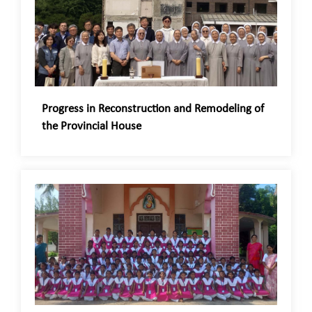
Progress in Reconstruction and Remodeling of
the Provincial House