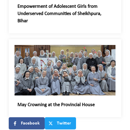
Empowerment of Adolescent Girls from
Underserved Communities of Sheikhpura,
Bihar
May Crowning at the Provincial House
Facebook
Twitter