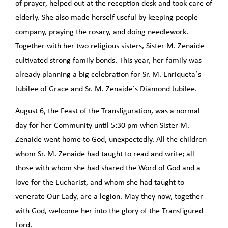
of prayer, helped out at the reception desk and took care of
elderly. She also made herself useful by keeping people
company, praying the rosary, and doing needlework.
Together with her two religious sisters, Sister M. Zenaide
cultivated strong family bonds. This year, her family was
already planning a big celebration for Sr. M. Enriqueta´s
Jubilee of Grace and Sr. M. Zenaide´s Diamond Jubilee.
August 6, the Feast of the Transfiguration, was a normal
day for her Community until 5:30 pm when Sister M.
Zenaide went home to God, unexpectedly. All the children
whom Sr. M. Zenaide had taught to read and write; all
those with whom she had shared the Word of God and a
love for the Eucharist, and whom she had taught to
venerate Our Lady, are a legion. May they now, together
with God, welcome her into the glory of the Transfigured
Lord.