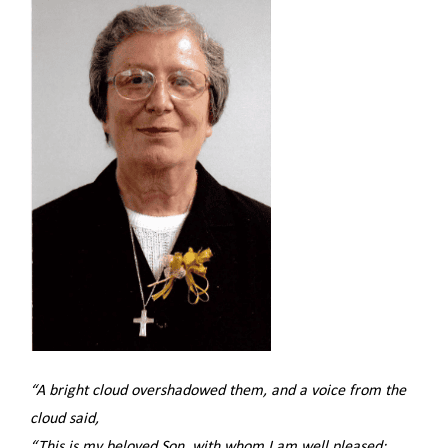
“A bright cloud overshadowed them, and a voice from the
cloud said,
“This is my beloved Son, with whom I am well pleased;