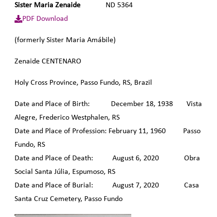
Sister Maria Zenaide
ND 5364
PDF Download
(formerly Sister Maria Amábile)
Zenaide CENTENARO
Holy Cross Province, Passo Fundo, RS, Brazil
Date and Place of Birth: December 18, 1938 Vista
Alegre, Frederico Westphalen, RS
Date and Place of Profession: February 11, 1960 Passo
Fundo, RS
Date and Place of Death: August 6, 2020 Obra
Social Santa Júlia, Espumoso, RS
Date and Place of Burial: August 7, 2020 Casa
Santa Cruz Cemetery, Passo Fundo