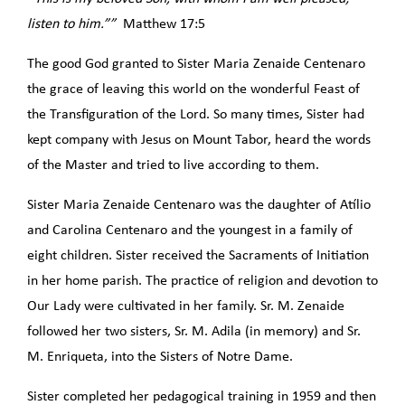
listen to him.””
Matthew 17:5
The good God granted to Sister Maria Zenaide Centenaro
the grace of leaving this world on the wonderful Feast of
the Transfiguration of the Lord. So many times, Sister had
kept company with Jesus on Mount Tabor, heard the words
of the Master and tried to live according to them.
Sister Maria Zenaide Centenaro was the daughter of Atílio
and Carolina Centenaro and the youngest in a family of
eight children. Sister received the Sacraments of Initiation
in her home parish. The practice of religion and devotion to
Our Lady were cultivated in her family. Sr. M. Zenaide
followed her two sisters, Sr. M. Adila (in memory) and Sr.
M. Enriqueta, into the Sisters of Notre Dame.
Sister completed her pedagogical training in 1959 and then