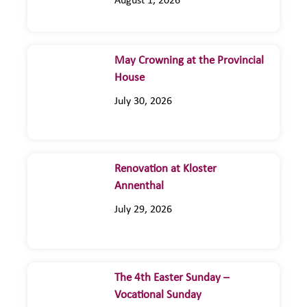
August 1, 2026
May Crowning at the Provincial
House
July 30, 2026
Renovation at Kloster
Annenthal
July 29, 2026
The 4th Easter Sunday –
Vocational Sunday