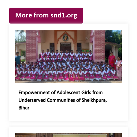
More from snd1.org
Empowerment of Adolescent Girls from
Underserved Communities of Sheikhpura,
Bihar