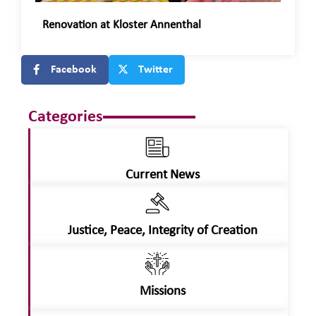
Renovation at Kloster Annenthal
Facebook
Twitter
Categories
Current News
Justice, Peace, Integrity of Creation
Missions