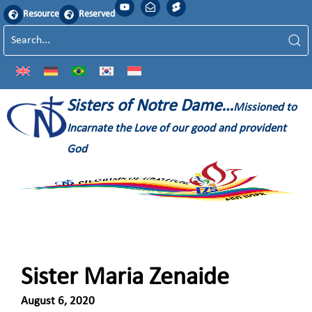
Resource
Reserved
Sisters of Notre Dame…
Missioned to
Incarnate the Love of our good and provident
God
Sister Maria Zenaide
August 6, 2020