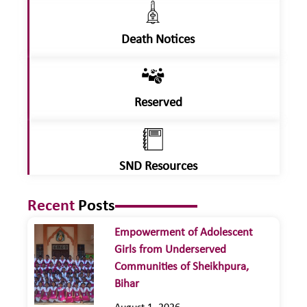
Death Notices
Reserved
SND Resources
Recent
Posts
Empowerment of Adolescent
Girls from Underserved
Communities of Sheikhpura,
Bihar