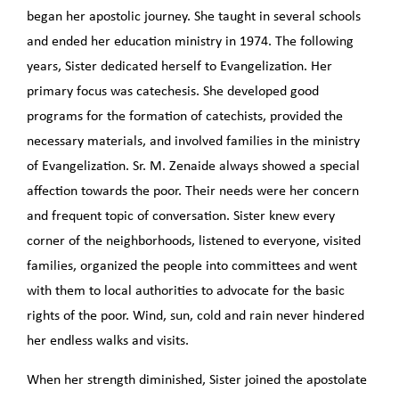
began her apostolic journey. She taught in several schools
and ended her education ministry in 1974. The following
years, Sister dedicated herself to Evangelization. Her
primary focus was catechesis. She developed good
programs for the formation of catechists, provided the
necessary materials, and involved families in the ministry
of Evangelization. Sr. M. Zenaide always showed a special
affection towards the poor. Their needs were her concern
and frequent topic of conversation. Sister knew every
corner of the neighborhoods, listened to everyone, visited
families, organized the people into committees and went
with them to local authorities to advocate for the basic
rights of the poor. Wind, sun, cold and rain never hindered
her endless walks and visits.
When her strength diminished, Sister joined the apostolate