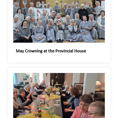
May Crowning at the Provincial House