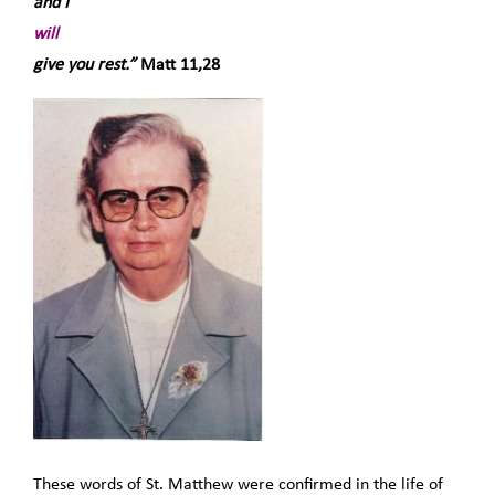
and I
will
give you rest.”
Matt 11,28
These words of St. Matthew were confirmed in the life of