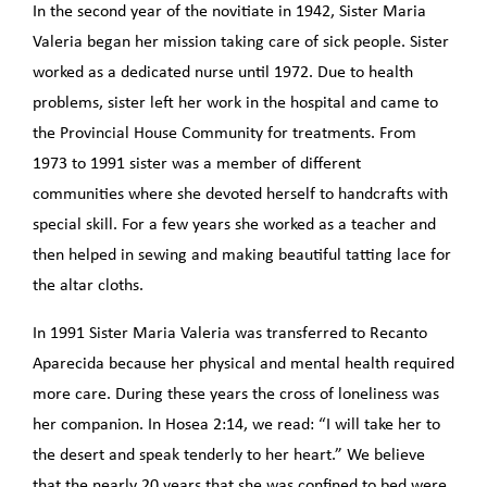
In the second year of the novitiate in 1942, Sister Maria
Valeria began her mission taking care of sick people. Sister
worked as a dedicated nurse until 1972. Due to health
problems, sister left her work in the hospital and came to
the Provincial House Community for treatments. From
1973 to 1991 sister was a member of different
communities where she devoted herself to handcrafts with
special skill. For a few years she worked as a teacher and
then helped in sewing and making beautiful tatting lace for
the altar cloths.
In 1991 Sister Maria Valeria was transferred to Recanto
Aparecida because her physical and mental health required
more care. During these years the cross of loneliness was
her companion. In Hosea 2:14, we read: “I will take her to
the desert and speak tenderly to her heart.” We believe
that the nearly 20 years that she was confined to bed were