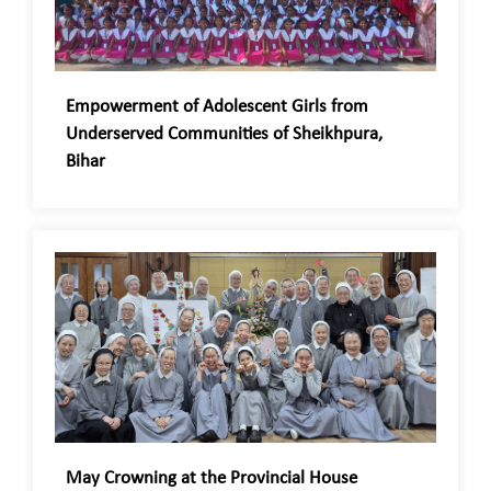
Empowerment of Adolescent Girls from
Underserved Communities of Sheikhpura,
Bihar
May Crowning at the Provincial House