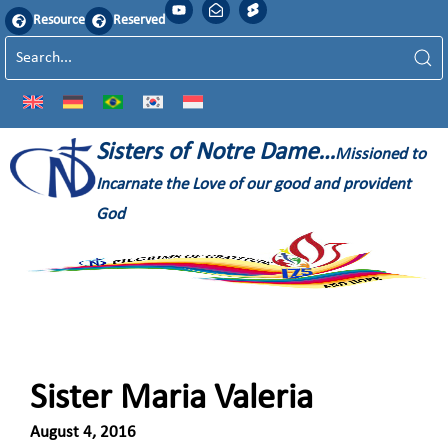
Resource
Reserved
Sisters of Notre Dame…
Missioned to
Incarnate the Love of our good and provident
God
Sister Maria Valeria
August 4, 2016