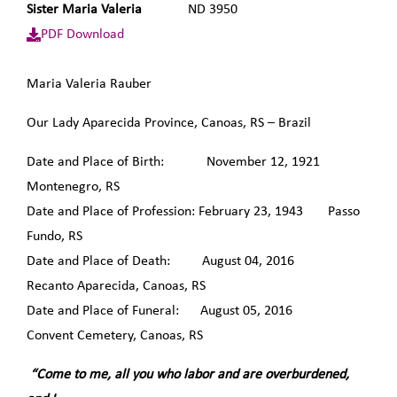
Sister Maria Valeria
ND 3950
PDF Download
Maria Valeria Rauber
Our Lady Aparecida Province, Canoas, RS – Brazil
Date and Place of Birth: November 12, 1921
Montenegro, RS
Date and Place of Profession: February 23, 1943 Passo
Fundo, RS
Date and Place of Death: August 04, 2016
Recanto Aparecida, Canoas, RS
Date and Place of Funeral: August 05, 2016
Convent Cemetery, Canoas, RS
“
Come to me, all you who labor and are overburdened,