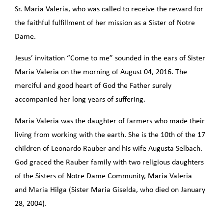
Sr. Maria Valeria, who was called to receive the reward for
the faithful fulfillment of her mission as a Sister of Notre
Dame.
Jesus’ invitation “Come to me” sounded in the ears of Sister
Maria Valeria on the morning of August 04, 2016. The
merciful and good heart of God the Father surely
accompanied her long years of suffering.
Maria Valeria was the daughter of farmers who made their
living from working with the earth. She is the 10th of the 17
children of Leonardo Rauber and his wife Augusta Selbach.
God graced the Rauber family with two religious daughters
of the Sisters of Notre Dame Community, Maria Valeria
and Maria Hilga (Sister Maria Giselda, who died on January
28, 2004).