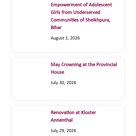
Empowerment of Adolescent
Girls from Underserved
Communities of Sheikhpura,
Bihar
August 1, 2026
May Crowning at the Provincial
House
July 30, 2026
Renovation at Kloster
Annenthal
July 29, 2026