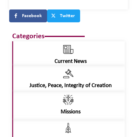
Facebook
Twitter
Categories
Current News
Justice, Peace, Integrity of Creation
Missions