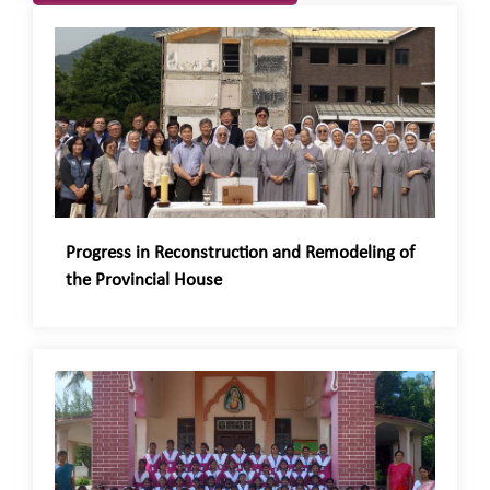
Progress in Reconstruction and Remodeling of
the Provincial House