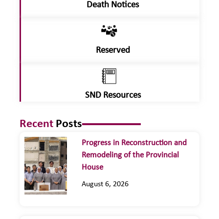
Death Notices
Reserved
SND Resources
Recent
Posts
Progress in Reconstruction and
Remodeling of the Provincial
House
August 6, 2026