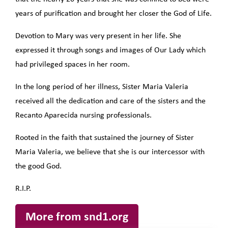
years of purification and brought her closer the God of Life.
Devotion to Mary was very present in her life. She
expressed it through songs and images of Our Lady which
had privileged spaces in her room.
In the long period of her illness, Sister Maria Valeria
received all the dedication and care of the sisters and the
Recanto Aparecida nursing professionals.
Rooted in the faith that sustained the journey of Sister
Maria Valeria, we believe that she is our intercessor with
the good God.
R.I.P.
More from snd1.org