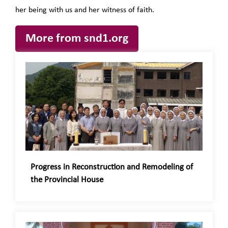
her being with us and her witness of faith.
More from snd1.org
Progress in Reconstruction and Remodeling of
the Provincial House