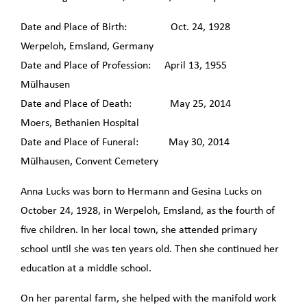
Date and Place of Birth: Oct. 24, 1928
Werpeloh, Emsland, Germany
Date and Place of Profession: April 13, 1955
Mülhausen
Date and Place of Death: May 25, 2014
Moers, Bethanien Hospital
Date and Place of Funeral: May 30, 2014
Mülhausen, Convent Cemetery
Anna Lucks was born to Hermann and Gesina Lucks on
October 24, 1928, in Werpeloh, Emsland, as the fourth of
five children. In her local town, she attended primary
school until she was ten years old. Then she continued her
education at a middle school.
On her parental farm, she helped with the manifold work