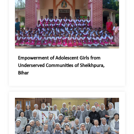
Empowerment of Adolescent Girls from
Underserved Communities of Sheikhpura,
Bihar