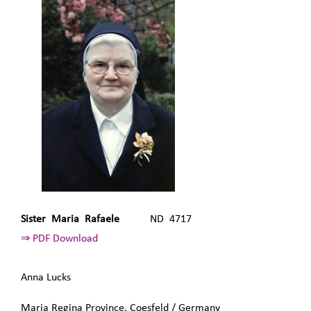
Sister Maria Rafaele
ND 4717
⇒ PDF Download
Anna Lucks
Maria Regina Province, Coesfeld / Germany