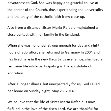
devoutness to God. She was happy and grateful to live at
the center of the Church, thus experiencing the universality
and the unity of the catholic faith from close up.
Also from a distance, Sister Maria Rafaele maintained a
close contact with her family in the Emsland.
When she was no longer strong enough for day and night
hours of adoration, she returned to Germany in 2004 and
has lived here in the new Haus Salus ever since; she lived a
reclusive life while participating in the apostolate of
adoration.
After a longer illness, but unexpectedly for us, God called
her home on Sunday night, May 25, 2014.
We believe that the life of Sister Maria Rafaele is now
fulfilled in the love of the risen Lord. We are thankful for