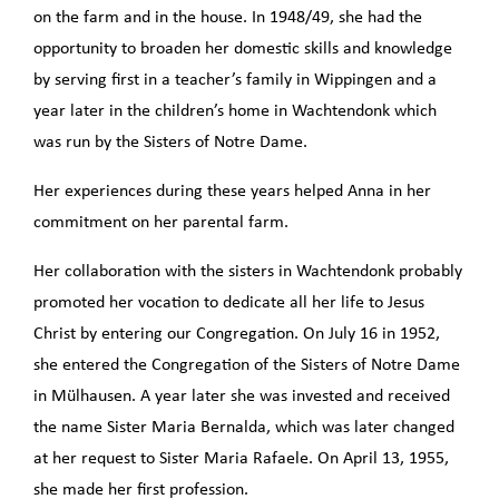
on the farm and in the house. In 1948/49, she had the
opportunity to broaden her domestic skills and knowledge
by serving first in a teacher’s family in Wippingen and a
year later in the children’s home in Wachtendonk which
was run by the Sisters of Notre Dame.
Her experiences during these years helped Anna in her
commitment on her parental farm.
Her collaboration with the sisters in Wachtendonk probably
promoted her vocation to dedicate all her life to Jesus
Christ by entering our Congregation. On July 16 in 1952,
she entered the Congregation of the Sisters of Notre Dame
in Mülhausen. A year later she was invested and received
the name Sister Maria Bernalda, which was later changed
at her request to Sister Maria Rafaele. On April 13, 1955,
she made her first profession.