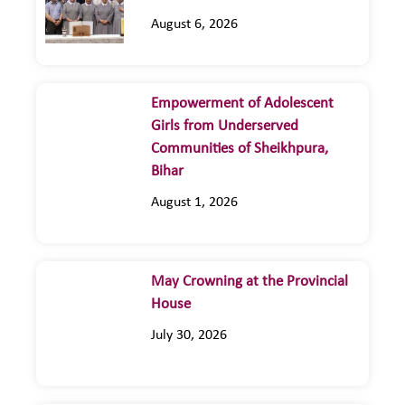
August 6, 2026
Empowerment of Adolescent
Girls from Underserved
Communities of Sheikhpura,
Bihar
August 1, 2026
May Crowning at the Provincial
House
July 30, 2026