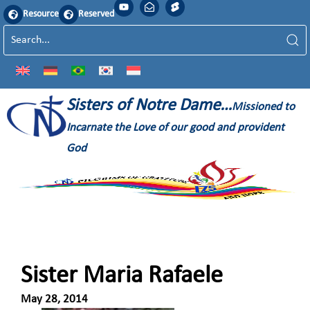
Resource
Reserved
Sisters of Notre Dame…
Missioned to
Incarnate the Love of our good and provident
God
Sister Maria Rafaele
May 28, 2014