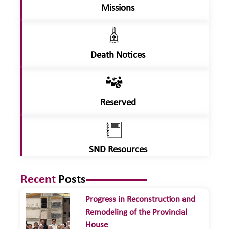
Missions
Death Notices
Reserved
SND Resources
Recent
Posts
Progress in Reconstruction and
Remodeling of the Provincial
House