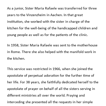
As a junior, Sister Maria Rafaele was transferred for three
years to the Vinzenzheim in Aachen. In that great
institution, she worked with the sister in charge of the
kitchen for the well-being of the handicapped children and
young people as well as for the patients of the clinic.
In 1958, Sister Maria Rafaele was sent to the motherhouse
in Rome. There she also helped with the manifold work in
the kitchen.
This service was restricted in 1966, when she joined the
apostolate of perpetual adoration for the further time of
her life. For 38 years, she faithfully dedicated herself to the
apostolate of prayer on behalf of all the sisters serving in
different ministries all over the world. Praying and
interceding she presented all the requests in her simple