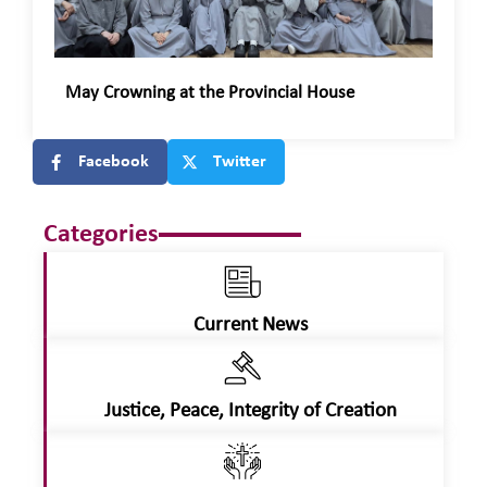
May Crowning at the Provincial House
Facebook
Twitter
Categories
Current News
Justice, Peace, Integrity of Creation