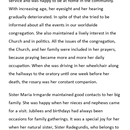
service and was happy to be at home in the community.
With increasing age, her eyesight and her hearing
gradually deteriorated. In spite of that she tried to be
informed about all the events in our worldwide
congregation. She also maintained a lively interest in the
Church and in politics. All the issues of the congregation,
the Church, and her family were included in her prayers,
because praying became more and more her daily
occupation. When she was driving in her wheelchair along
the hallways to the oratory until one week before her
death, the rosary was her constant companion.
Sister Maria Irmgarde maintained good contacts to her big
family. She was happy when her nieces and nephews came
for a visit. Jubilees and birthdays had always been
occasions for family gatherings. It was a special joy for her
when her natural sister, Sister Radegundis, who belongs to