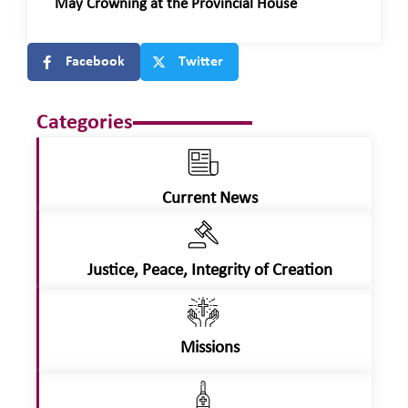
May Crowning at the Provincial House
Facebook
Twitter
Categories
Current News
Justice, Peace, Integrity of Creation
Missions