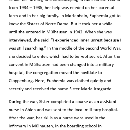
from 1934 – 1935, her help was needed on her parental
farm and in her big family. In Marienhain, Euphemia got to
know the Sisters of Notre Dame. But it took her a while
until she entered in Mülhausen in 1942. When she was
interviewed, she said, “I experienced inner unrest because I
was still searching.” In the middle of the Second World War,
she decided to enter, which had to be kept secret. After the
convent in Mülhausen had been changed into a military
hospital, the congregation moved the novitiate to
Cloppenburg. Here, Euphemia was clothed quietly and
secretly and received the name Sister Maria Irmgarde.
During the war, Sister completed a course as an assistant
nurse in Ahlen and was sent to the local mili-tary hospital.
After the war, her skills as a nurse were used in the
infirmary in Mülhausen, in the boarding school in