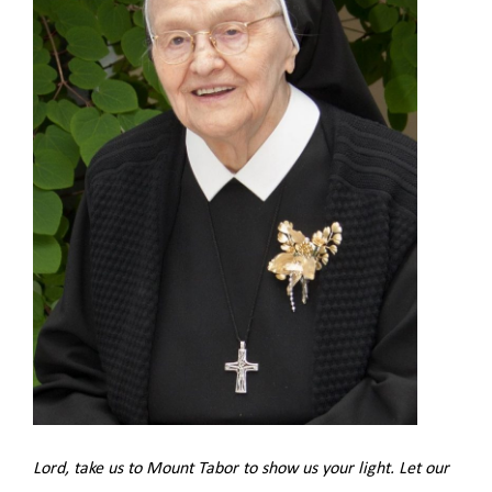
Lord, take us to Mount Tabor to show us your light. Let our