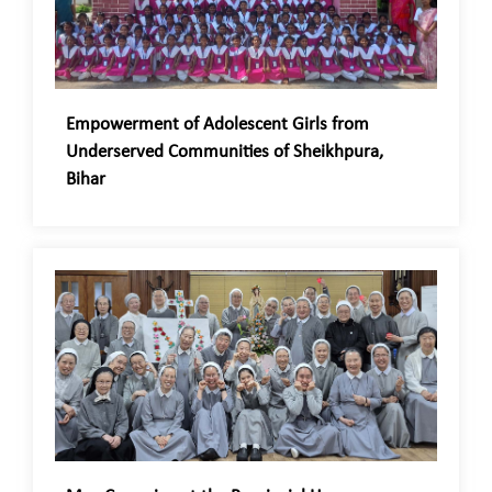
Empowerment of Adolescent Girls from
Underserved Communities of Sheikhpura,
Bihar