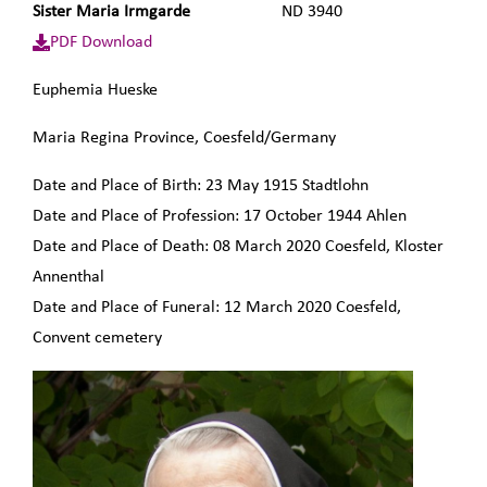
Sister Maria Irmgarde
ND 3940
PDF Download
Euphemia
Hueske
Maria Regina Province, Coesfeld/Germany
Date and Place of Birth:
23 May 1915
Stadtlohn
Date and Place of Profession:
17 October 1944
Ahlen
Date and Place of Death:
08 March 2020
Coesfeld, Kloster
Annenthal
Date and Place of Funeral:
12 March 2020
Coesfeld,
Convent cemetery