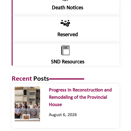
Death Notices
Reserved
SND Resources
Recent
Posts
Progress in Reconstruction and
Remodeling of the Provincial
House
August 6, 2026