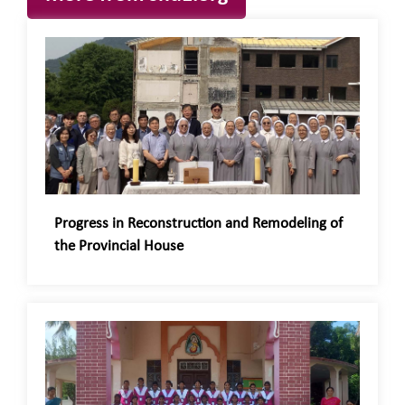
Progress in Reconstruction and Remodeling of
the Provincial House