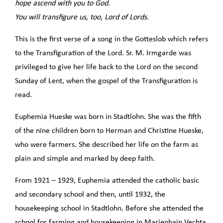
hope ascend with you to God.
You will transfigure us, too, Lord of Lords.
This is the first verse of a song in the Gotteslob which refers
to the Transfiguration of the Lord. Sr. M. Irmgarde was
privileged to give her life back to the Lord on the second
Sunday of Lent, when the gospel of the Transfiguration is
read.
Euphemia Hueske was born in Stadtlohn. She was the fifth
of the nine children born to Herman and Christine Hueske,
who were farmers. She described her life on the farm as
plain and simple and marked by deep faith.
From 1921 – 1929, Euphemia attended the catholic basic
and secondary school and then, until 1932, the
housekeeping school in Stadtlohn. Before she attended the
school for farming and housekeeping in Marienhain Vechta