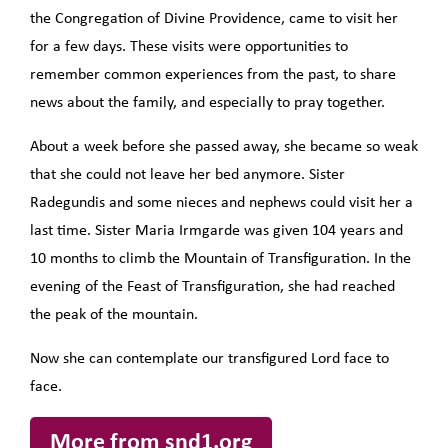
the Congregation of Divine Providence, came to visit her
for a few days. These visits were opportunities to
remember common experiences from the past, to share
news about the family, and especially to pray together.
About a week before she passed away, she became so weak
that she could not leave her bed anymore. Sister
Radegundis and some nieces and nephews could visit her a
last time. Sister Maria Irmgarde was given 104 years and
10 months to climb the Mountain of Transfiguration. In the
evening of the Feast of Transfiguration, she had reached
the peak of the mountain.
Now she can contemplate our transfigured Lord face to
face.
More from snd1.org