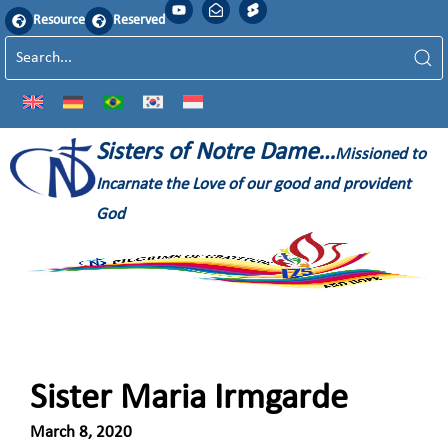
Resource
Reserved
Sisters of Notre Dame…
Missioned to
Incarnate the Love of our good and provident
God
Sister Maria Irmgarde
March 8, 2020