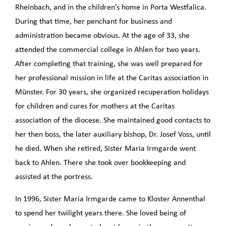
Rheinbach, and in the children’s home in Porta Westfalica.
During that time, her penchant for business and
administration became obvious. At the age of 33, she
attended the commercial college in Ahlen for two years.
After completing that training, she was well prepared for
her professional mission in life at the Caritas association in
Münster. For 30 years, she organized recuperation holidays
for children and cures for mothers at the Caritas
association of the diocese. She maintained good contacts to
her then boss, the later auxiliary bishop, Dr. Josef Voss, until
he died. When she retired, Sister Maria Irmgarde went
back to Ahlen. There she took over bookkeeping and
assisted at the portress.
In 1996, Sister Maria Irmgarde came to Kloster Annenthal
to spend her twilight years there. She loved being of