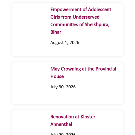
Empowerment of Adolescent
Girls from Underserved
Communities of Sheikhpura,
Bihar
August 1, 2026
May Crowning at the Provincial
House
July 30, 2026
Renovation at Kloster
Annenthal
July 29, 2026