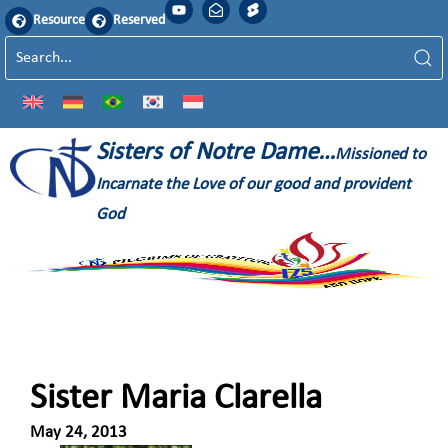
Resource
Reserved
Sisters of Notre Dame…
Missioned to
Incarnate the Love of our good and provident
God
Sister Maria Clarella
May 24, 2013