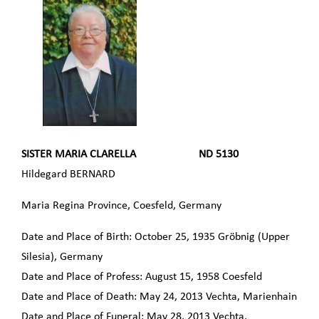
SISTER MARIA CLARELLA ND 5130
Hildegard BERNARD
Maria Regina Province, Coesfeld, Germany
Date and Place of Birth: October 25, 1935 Gröbnig (Upper
Silesia), Germany
Date and Place of Profess: August 15, 1958 Coesfeld
Date and Place of Death: May 24, 2013 Vechta, Marienhain
Date and Place of Funeral: May 28, 2013 Vechta,