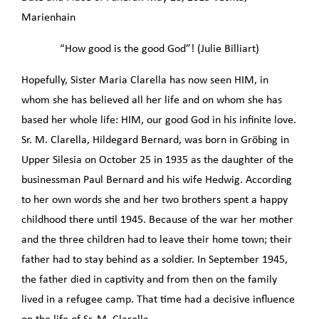
Marienhain
“How good is the good God”! (Julie Billiart)
Hopefully, Sister Maria Clarella has now seen HIM, in
whom she has believed all her life and on whom she has
based her whole life: HIM, our good God in his infinite love.
Sr. M. Clarella, Hildegard Bernard, was born in Gröbing in
Upper Silesia on October 25 in 1935 as the daughter of the
businessman Paul Bernard and his wife Hedwig. According
to her own words she and her two brothers spent a happy
childhood there until 1945. Because of the war her mother
and the three children had to leave their home town; their
father had to stay behind as a soldier. In September 1945,
the father died in captivity and from then on the family
lived in a refugee camp. That time had a decisive influence