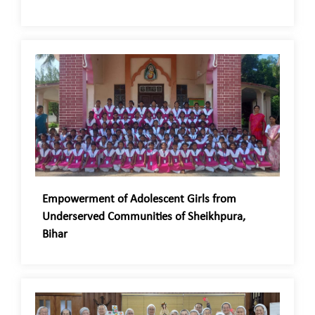
Empowerment of Adolescent Girls from
Underserved Communities of Sheikhpura,
Bihar