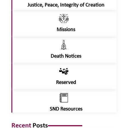
Justice, Peace, Integrity of Creation
Missions
Death Notices
Reserved
SND Resources
Recent
Posts