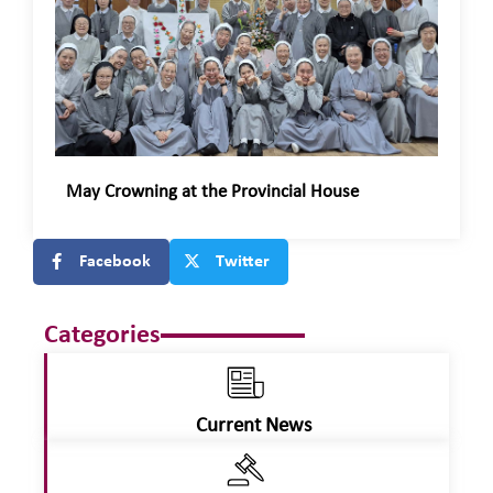
May Crowning at the Provincial House
Facebook
Twitter
Categories
Current News