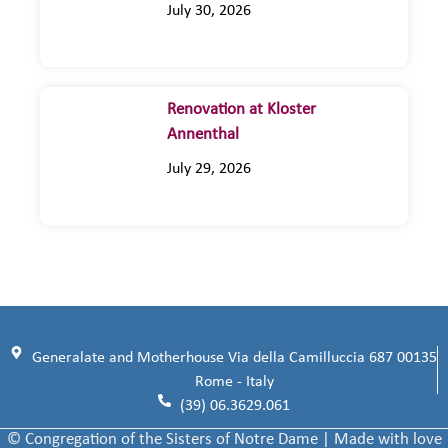
July 30, 2026
Renovation at Kloster
Annenthal
July 29, 2026
Generalate and Motherhouse Via della Camilluccia 687 00135
Rome - Italy
(39) 06.3629.061
© Congregation of the Sisters of Notre Dame | Made with love