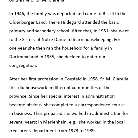
on the life of Sr. M. Clarella.
In 1946, the family was deported and came to Bissel in the
Oldenburger Land. There Hildegard attended the basic
primary and secondary school. After that, in 1951, she went
to the Sisters of Notre Dame to learn housekeeping. For
one year she then ran the household for a family in
Dortmund and in 1955, she decided to enter our
congregation.
After her first profession in Coesfeld in 1958, Sr. M. Clarella
first did housework in different communities of the
province. Since her special interest in administration
became obvious, she completed a correspondence course
in business. Thus prepared she worked in administration for
several years; in Marienhain, e.g., she worked in the local
treasurer’s department from 1973 to 1989.