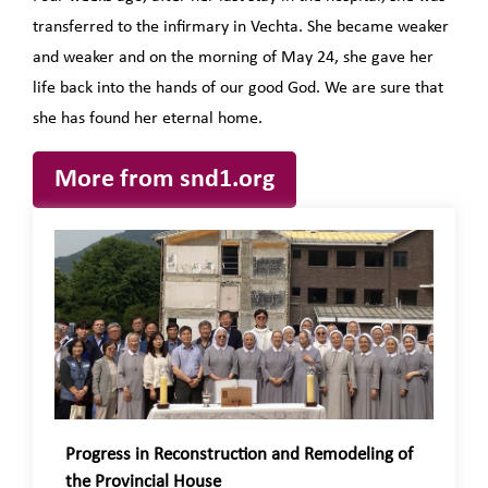
transferred to the infirmary in Vechta. She became weaker
and weaker and on the morning of May 24, she gave her
life back into the hands of our good God. We are sure that
she has found her eternal home.
More from snd1.org
Progress in Reconstruction and Remodeling of
the Provincial House