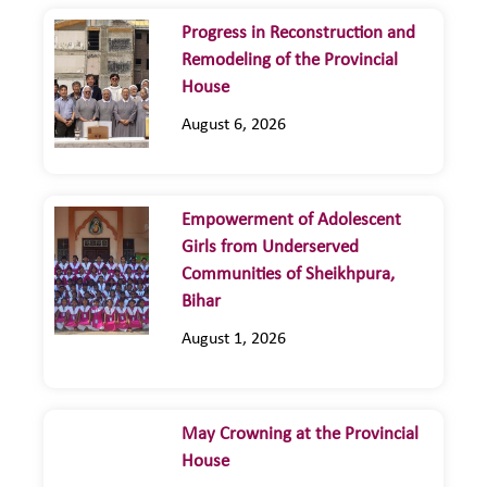
Progress in Reconstruction and
Remodeling of the Provincial
House
August 6, 2026
Empowerment of Adolescent
Girls from Underserved
Communities of Sheikhpura,
Bihar
August 1, 2026
May Crowning at the Provincial
House