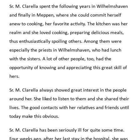
Sr. M. Clarella spent the following years in Wilhelmshaven
and finally in Meppen, where she could commit herself
anew to cooking, her favorite activity. The kitchen was her
realm and she loved cooking, preparing delicious meals,
thus enthusiastically spoiling others. Among them were
especially the priests in Wilhelmshaven, who had lunch
with the sisters. A lot of other people, too, had the
opportunity of knowing and appreciating this great skill of
hers.
Sr. M. Clarella always showed great interest in the people
around her. She liked to listen to them and she shared their
lives. The good contacts with her relatives and friends until
today make this obvious.
Sr. M. Clarella has been seriously ill for quite some time.
Four weeks ago, after her last stay in the hospital, she was