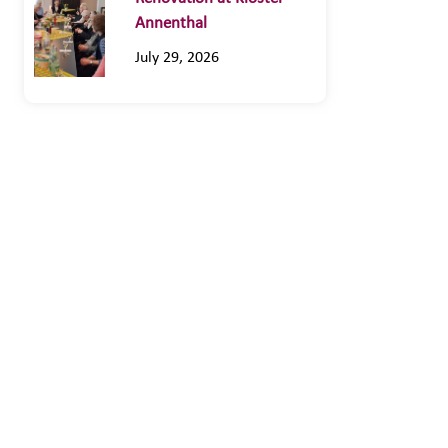
Annenthal
July 29, 2026