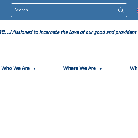
ame…
Missioned to Incarnate the Love of our good and provident
Who We Are
Where We Are
Wh