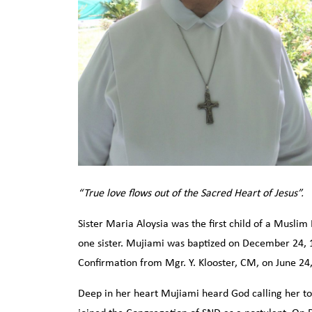
“True love flows out of the Sacred Heart of Jesus”.
Sister Maria Aloysia was the first child of a Muslim
one sister. Mujiami was baptized on December 24, 1
Confirmation from Mgr. Y. Klooster, CM, on June 24
Deep in her heart Mujiami heard God calling her to