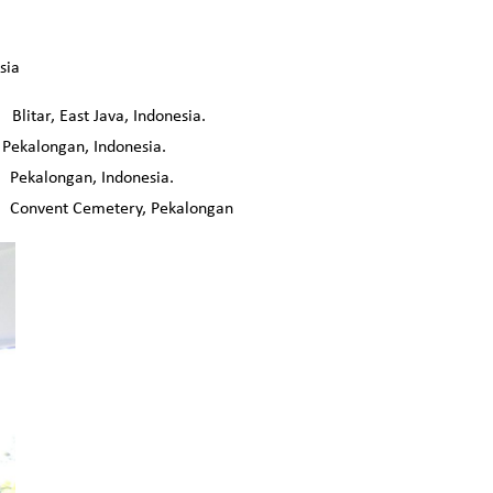
sia
r, East Java, Indonesia.
Pekalongan, Indonesia.
kalongan, Indonesia.
onvent Cemetery, Pekalongan