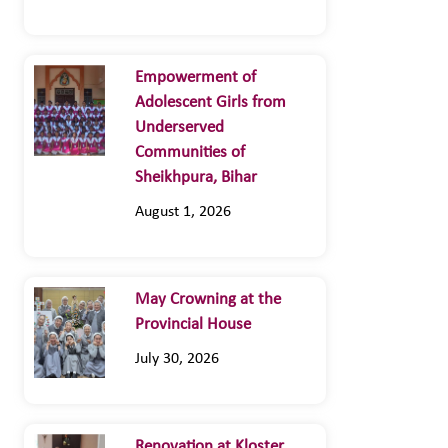
Empowerment of
Adolescent Girls from
Underserved
Communities of
Sheikhpura, Bihar
August 1, 2026
May Crowning at the
Provincial House
July 30, 2026
Renovation at Kloster