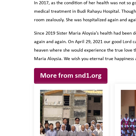
In 2017, as the condition of her health was not so g
medical treatment in Budi Rahayu Hospital. Though no
room zealously. She was hospitalized again and agai
Since 2019 Sister Maria Aloysia’s health had been d
again and again. On April 29, 2021 our good Lord ca
heaven where she would experience the true love tha
Maria Aloysia. We wish you eternal true happiness 
More from snd1.org