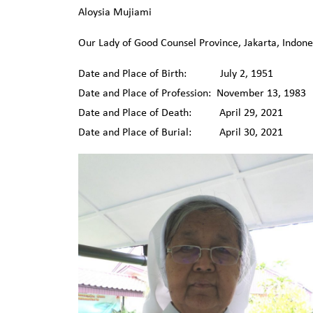
Aloysia Mujiami
Our Lady of Good Counsel Province, Jakarta, Indone
Date and Place of Birth: July 2, 1951 Blita
Date and Place of Profession: November 13, 1983 
Date and Place of Death: April 29, 2021 Pe
Date and Place of Burial: April 30, 2021 C