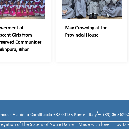
werment of
May Crowning at the
scent Girls from
Provincial House
rserved Communities
eikhpura, Bihar
ouse Via della Camilluccia 687 00135 Rome - Italy
(39) 06.3629.
egation of the Sisters of Notre Dame | Made with love
by Dr