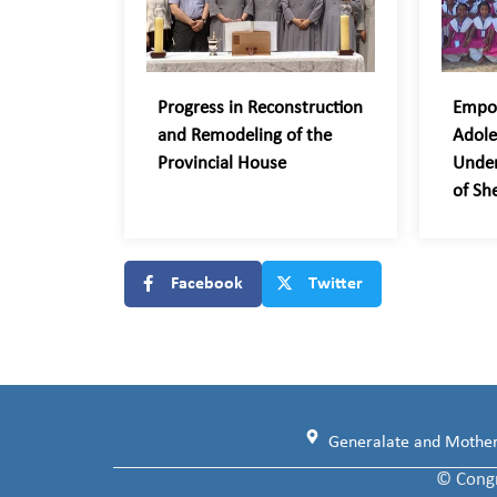
Progress in Reconstruction
Empo
and Remodeling of the
Adole
Provincial House
Unde
of Sh
Facebook
Twitter
Generalate and Motherh
© Congr