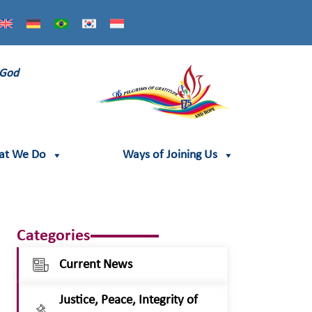
 God
at We Do
Ways of Joining Us
Categories
Current News
Justice, Peace, Integrity of