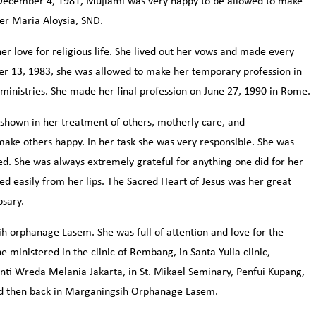
 December 4, 1981, Mujiami was very happy to be allowed to make
ter Maria Aloysia, SND.
er love for religious life. She lived out her vows and made every
er 13, 1983, she was allowed to make her temporary profession in
 ministries. She made her final profession on June 27, 1990 in Rome.
 shown in her treatment of others, motherly care, and
make others happy. In her task she was very responsible. She was
. She was always extremely grateful for anything one did for her
ed easily from her lips. The Sacred Heart of Jesus was her great
osary.
ih orphanage Lasem. She was full of attention and love for the
e ministered in the clinic of Rembang, in Santa Yulia clinic,
anti Wreda Melania Jakarta, in St. Mikael Seminary, Penfui Kupang,
nd then back in Marganingsih Orphanage Lasem.