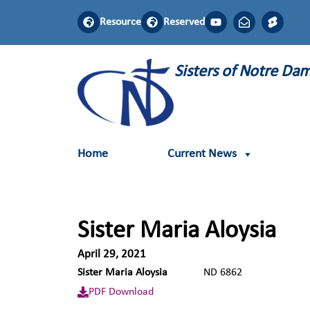
Resource
Reserved
Sisters of Notre D
Home
Current News
Sister Maria Aloysia
April 29, 2021
Sister Maria Aloysia
ND 6862
PDF Download