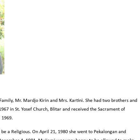
 Family, Mr. Mardjo Kirin and Mrs. Kartini. She had two brothers and
967 in St. Yosef Church, Blitar and received the Sacrament of
, 1969.
 be a Religious. On April 21, 1980 she went to Pekalongan and