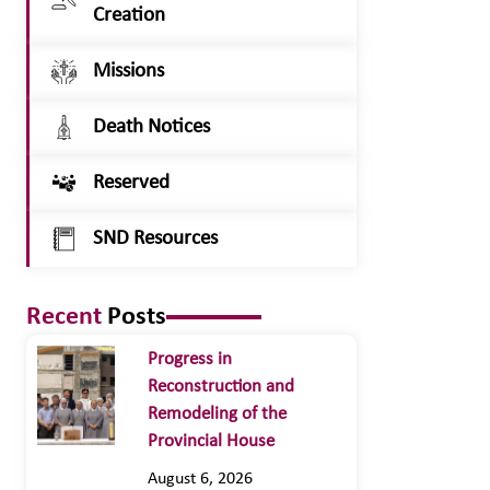
Creation
Missions
Death Notices
Reserved
SND Resources
Recent
Posts
Progress in
Reconstruction and
Remodeling of the
Provincial House
August 6, 2026