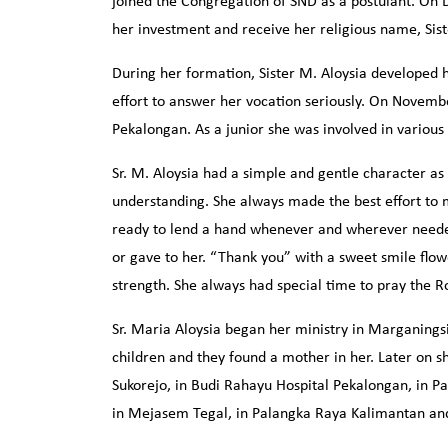
joined the Congregation of SND as a postulant. On
her investment and receive her religious name, Sis
During her formation, Sister M. Aloysia developed h
effort to answer her vocation seriously. On Novemb
Pekalongan. As a junior she was involved in various
Sr. M. Aloysia had a simple and gentle character as
understanding. She always made the best effort to 
ready to lend a hand whenever and wherever needed
or gave to her. “Thank you” with a sweet smile flow
strength. She always had special time to pray the R
Sr. Maria Aloysia began her ministry in Marganings
children and they found a mother in her. Later on sh
Sukorejo, in Budi Rahayu Hospital Pekalongan, in P
in Mejasem Tegal, in Palangka Raya Kalimantan a