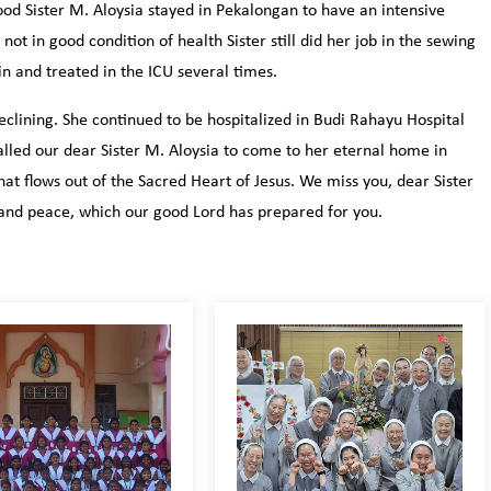
ood Sister M. Aloysia stayed in Pekalongan to have an intensive
t in good condition of health Sister still did her job in the sewing
n and treated in the ICU several times.
eclining. She continued to be hospitalized in Budi Rahayu Hospital
lled our dear Sister M. Aloysia to come to her eternal home in
t flows out of the Sacred Heart of Jesus. We miss you, dear Sister
and peace, which our good Lord has prepared for you.