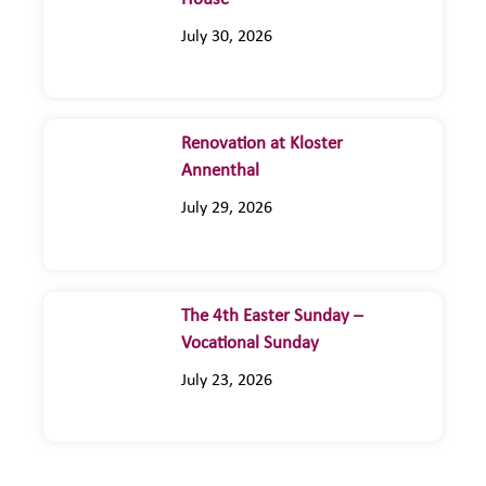
July 30, 2026
Renovation at Kloster
Annenthal
July 29, 2026
The 4th Easter Sunday –
Vocational Sunday
July 23, 2026