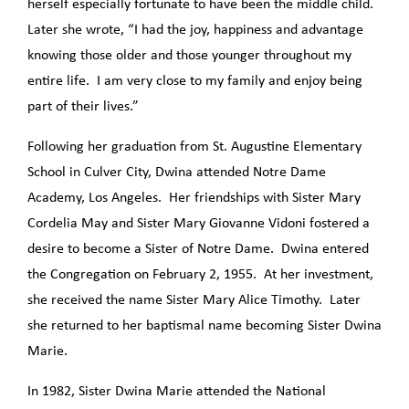
herself especially fortunate to have been the middle child.
Later she wrote, “I had the joy, happiness and advantage
knowing those older and those younger throughout my
entire life. I am very close to my family and enjoy being
part of their lives.”
Following her graduation from St. Augustine Elementary
School in Culver City, Dwina attended Notre Dame
Academy, Los Angeles. Her friendships with Sister Mary
Cordelia May and Sister Mary Giovanne Vidoni fostered a
desire to become a Sister of Notre Dame. Dwina entered
the Congregation on February 2, 1955. At her investment,
she received the name Sister Mary Alice Timothy. Later
she returned to her baptismal name becoming Sister Dwina
Marie.
In 1982, Sister Dwina Marie attended the National