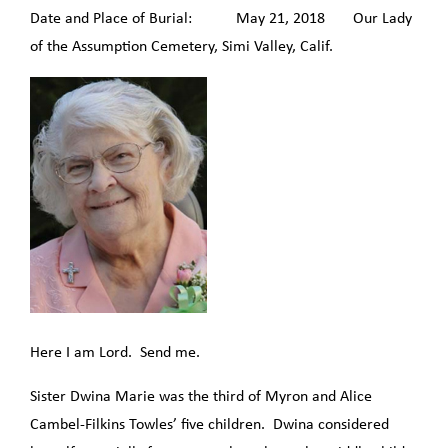
Date and Place of Burial: May 21, 2018 Our Lady
of the Assumption Cemetery, Simi Valley, Calif.
Here I am Lord. Send me.
Sister Dwina Marie was the third of Myron and Alice
Cambel-Filkins Towles’ five children. Dwina considered