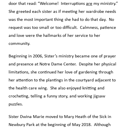
door that read: “Welcome! Interruptions
are
my ministry.”
She greeted each sister as if meeting her wardrobe needs
was the most important thing she had to do that day. No
request was too small or too difficult. Calmness, patience
and love were the hallmarks of her service to her
community.
Beginning in 2006, Sister’s ministry became one of prayer
and presence at Notre Dame Center. Despite her physical
limitations, she continued her love of gardening through
her attention to the plantings in the courtyard adjacent to
the health care wing. She also enjoyed knitting and
crocheting, telling a funny story, and working jigsaw
puzzles.
Sister Dwina Marie moved to Mary Heath of the Sick in
Newbury Park at the beginning of May 2018. Although