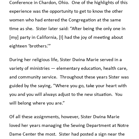
Conference in Chardon, Ohio. One of the highlights of this
experience was the opportunity to get to know the other
women who had entered the Congregation at the same
time as she. Sister later said: “After being the only one in
[my] party in California, [I] had the joy of meeting about
eighteen ‘brothers.’”
During her religious life, Sister Dwina Marie served in a
variety of ministries — elementary education, health care,
and community service. Throughout these years Sister was
guided by the saying, “Where you go, take your heart with
you and you will always adjust to the new situation. You
will belong where you are.”
Of all these assignments, however, Sister Dwina Marie
loved her years managing the Sewing Department at Notre
Dame Center the most. Sister had posted a sign near the