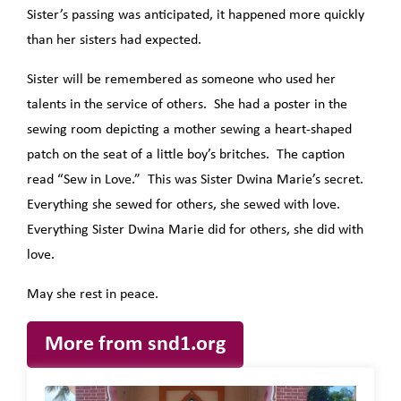
Sister’s passing was anticipated, it happened more quickly
than her sisters had expected.
Sister will be remembered as someone who used her
talents in the service of others. She had a poster in the
sewing room depicting a mother sewing a heart-shaped
patch on the seat of a little boy’s britches. The caption
read “Sew in Love.” This was Sister Dwina Marie’s secret.
Everything she sewed for others, she sewed with love.
Everything Sister Dwina Marie did for others, she did with
love.
May she rest in peace.
More from snd1.org