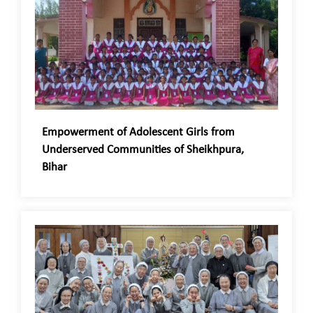
Empowerment of Adolescent Girls from
Underserved Communities of Sheikhpura,
Bihar