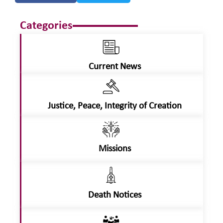
Categories
Current News
Justice, Peace, Integrity of Creation
Missions
Death Notices