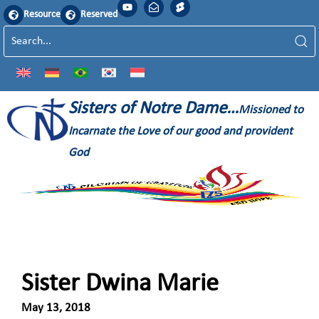
Resource
Reserved
Sisters of Notre Dame…
Missioned to
Incarnate the Love of our good and provident
God
Sister Dwina Marie
May 13, 2018