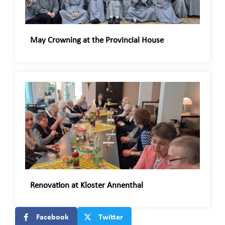
May Crowning at the Provincial House
Renovation at Kloster Annenthal
Facebook
Twitter