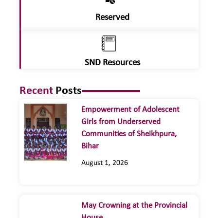
Reserved
SND Resources
Recent
Posts
Empowerment of Adolescent
Girls from Underserved
Communities of Sheikhpura,
Bihar
August 1, 2026
May Crowning at the Provincial
House