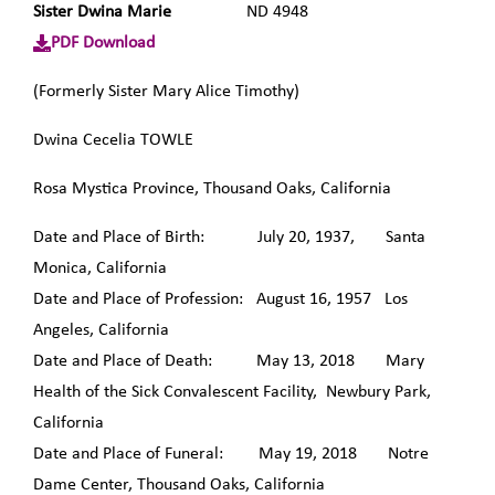
Sister Dwina Marie
ND 4948
PDF Download
(Formerly Sister Mary Alice Timothy)
Dwina Cecelia TOWLE
Rosa Mystica Province, Thousand Oaks, California
Date and Place of Birth: July 20, 1937, Santa
Monica, California
Date and Place of Profession: August 16, 1957 Los
Angeles, California
Date and Place of Death: May 13, 2018 Mary
Health of the Sick Convalescent Facility, Newbury Park,
California
Date and Place of Funeral: May 19, 2018 Notre
Dame Center, Thousand Oaks, California