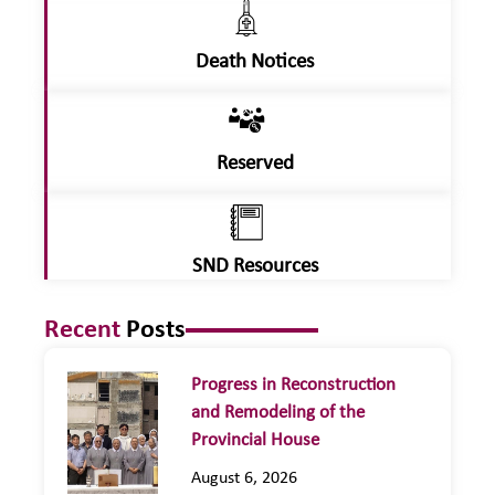
Death Notices
Reserved
SND Resources
Recent
Posts
Progress in Reconstruction
and Remodeling of the
Provincial House
August 6, 2026