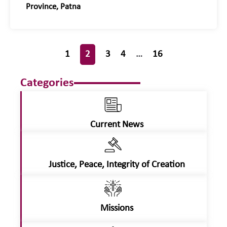
Province, Patna
1
2
3
4
…
16
Categories
Current News
Justice, Peace, Integrity of Creation
Missions