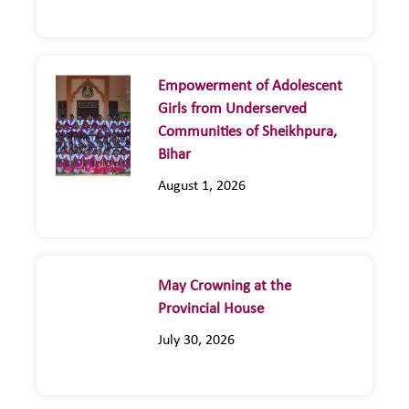
Empowerment of Adolescent
Girls from Underserved
Communities of Sheikhpura,
Bihar
August 1, 2026
May Crowning at the
Provincial House
July 30, 2026