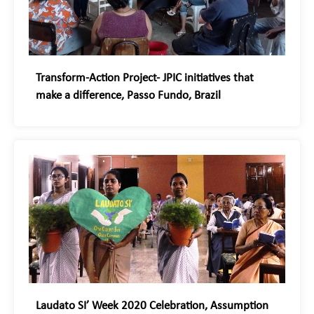
Transform-Action Project- JPIC initiatives that
make a difference, Passo Fundo, Brazil
Laudato SI’ Week 2020 Celebration, Assumption