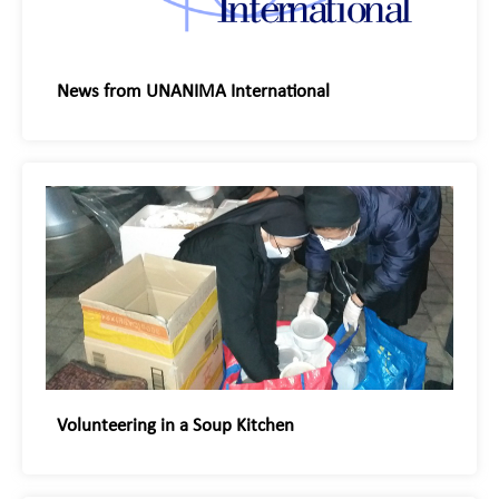
News from UNANIMA International
Volunteering in a Soup Kitchen