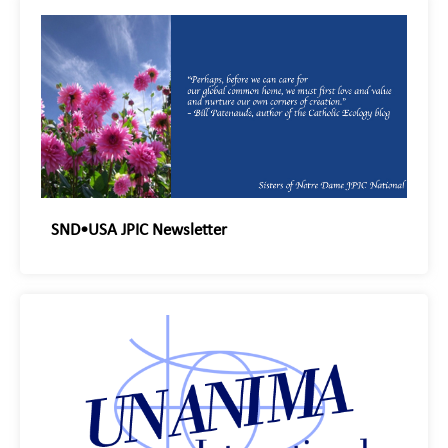
SND•USA JPIC Newsletter