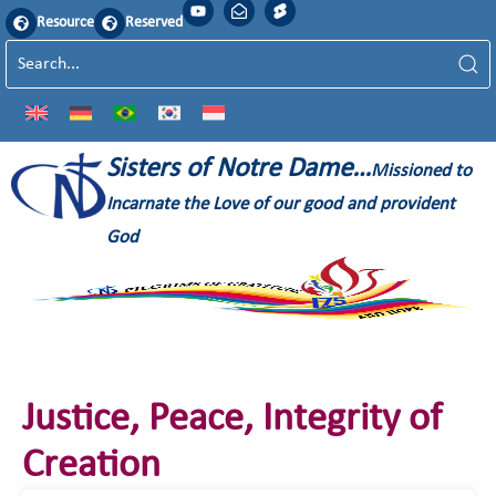
Resource
Reserved
Sisters of Notre Dame…
Missioned to
Incarnate the Love of our good and provident
God
Justice, Peace, Integrity of
Creation