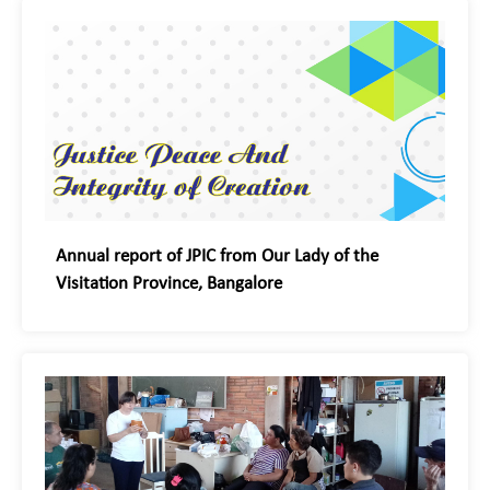
Annual report of JPIC from Our Lady of the
Visitation Province, Bangalore