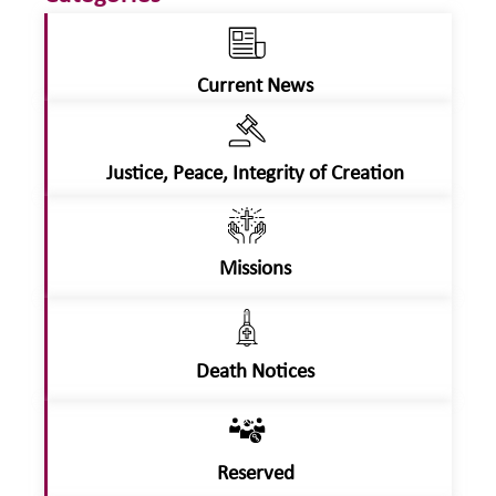
Current News
Justice, Peace, Integrity of Creation
Missions
Death Notices
Reserved