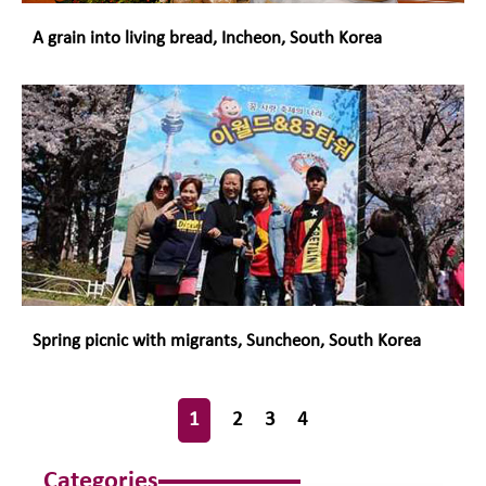
A grain into living bread, Incheon, South Korea
Spring picnic with migrants, Suncheon, South Korea
1
2
3
4
Categories