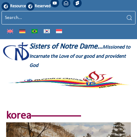
Resource
Reserved
Sisters of Notre Dame…
Missioned to
Incarnate the Love of our good and provident
God
korea