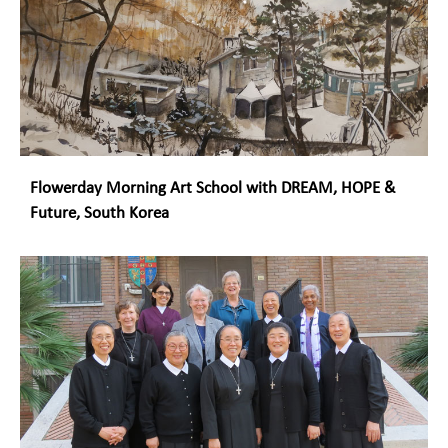
Flowerday Morning Art School with DREAM, HOPE &
Future, South Korea