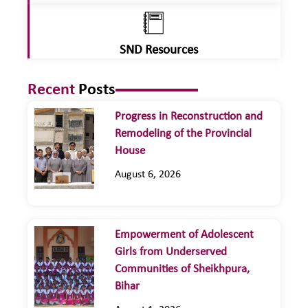
SND Resources
Recent
Posts
Progress in Reconstruction and
Remodeling of the Provincial
House
August 6, 2026
Empowerment of Adolescent
Girls from Underserved
Communities of Sheikhpura,
Bihar