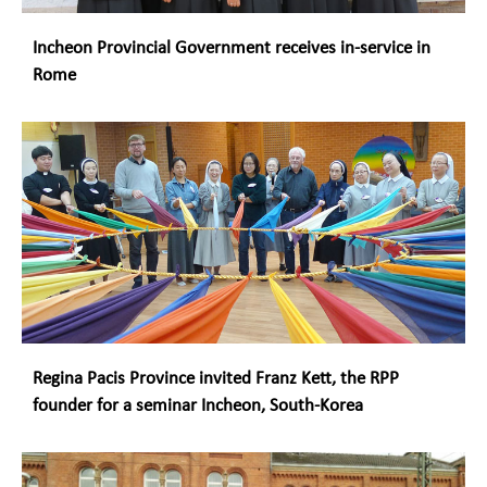
Incheon Provincial Government receives in-service in
Rome
Regina Pacis Province invited Franz Kett, the RPP
founder for a seminar Incheon, South-Korea