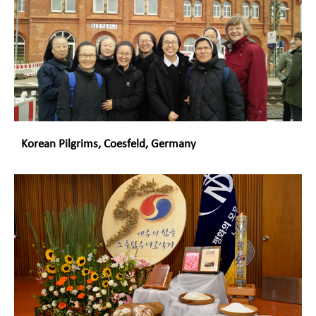
Korean Pilgrims, Coesfeld, Germany