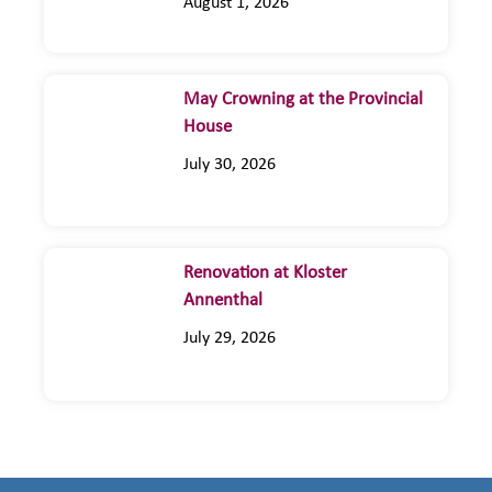
August 1, 2026
May Crowning at the Provincial
House
July 30, 2026
Renovation at Kloster
Annenthal
July 29, 2026