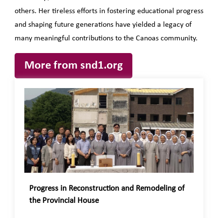
others. Her tireless efforts in fostering educational progress
and shaping future generations have yielded a legacy of
many meaningful contributions to the Canoas community.
More from snd1.org
Progress in Reconstruction and Remodeling of
the Provincial House