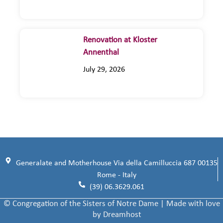
Renovation at Kloster
Annenthal
July 29, 2026
Generalate and Motherhouse Via della Camilluccia 687 00135
Rome - Italy
(39) 06.3629.061
© Congregation of the Sisters of Notre Dame | Made with love
by Dreamhost