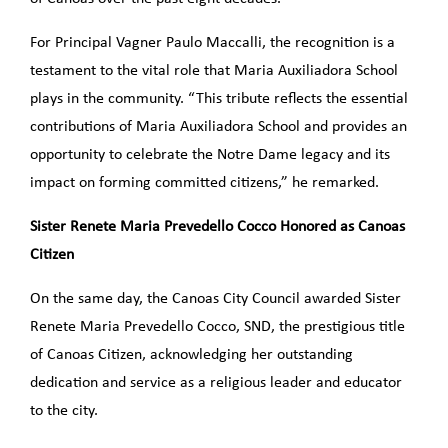
For Principal Vagner Paulo Maccalli, the recognition is a
testament to the vital role that Maria Auxiliadora School
plays in the community. “This tribute reflects the essential
contributions of Maria Auxiliadora School and provides an
opportunity to celebrate the Notre Dame legacy and its
impact on forming committed citizens,” he remarked.
Sister Renete Maria Prevedello Cocco Honored as Canoas
Citizen
On the same day, the Canoas City Council awarded Sister
Renete Maria Prevedello Cocco, SND, the prestigious title
of Canoas Citizen, acknowledging her outstanding
dedication and service as a religious leader and educator
to the city.