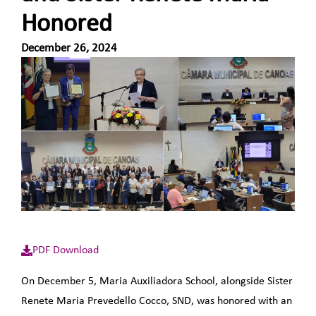
Honored
December 26, 2024
PDF Download
On December 5, Maria Auxiliadora School, alongside Sister
Renete Maria Prevedello Cocco, SND, was honored with an