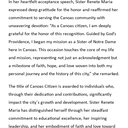
In her heartfelt acceptance speech, Sister Renete Maria
expressed deep gratitude for the honor and reaffirmed her
commitment to serving the Canoas community with
unwavering devotion: “As a Canoas citizen, I am deeply
grateful for the honor of this recognition. Guided by God’s
Providence, I began my mission as a Sister of Notre Dame
here in Canoas. This occasion touches the core of my life
and mission, representing not just an acknowledgment but
a milestone of faith, hope, and love woven into both my
personal journey and the history of this city,” she remarked.
The title of Canoas Citizen is awarded to individuals who,
through their dedication and contributions, significantly
impact the city´s growth and development. Sister Renete
Maria has distinguished herself through her steadfast
commitment to educational excellence, her inspiring
leadership, and her embodiment of faith and love toward