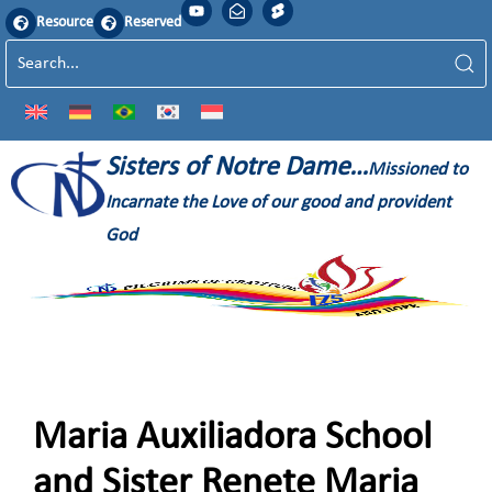
Resource
Reserved
Sisters of Notre Dame…
Missioned to
Incarnate the Love of our good and provident
God
Maria Auxiliadora School
and Sister Renete Maria