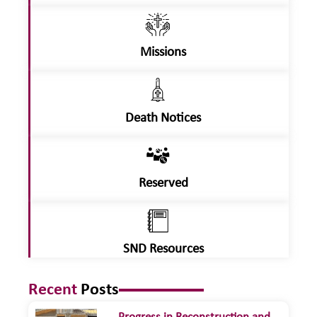
Missions
Death Notices
Reserved
SND Resources
Recent
Posts