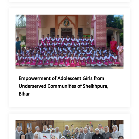
Empowerment of Adolescent Girls from
Underserved Communities of Sheikhpura,
Bihar