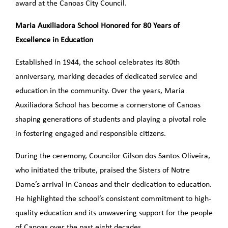
award at the Canoas City Council.
Maria Auxiliadora School Honored for 80 Years of
Excellence in Education
Established in 1944, the school celebrates its 80th
anniversary, marking decades of dedicated service and
education in the community. Over the years, Maria
Auxiliadora School has become a cornerstone of Canoas
shaping generations of students and playing a pivotal role
in fostering engaged and responsible citizens.
During the ceremony, Councilor Gilson dos Santos Oliveira,
who initiated the tribute, praised the Sisters of Notre
Dame’s arrival in Canoas and their dedication to education.
He highlighted the school’s consistent commitment to high-
quality education and its unwavering support for the people
of Canoas over the past eight decades.