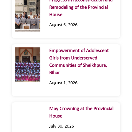
Progress in Reconstruction and
Remodeling of the Provincial
House
August 6, 2026
Empowerment of Adolescent
Girls from Underserved
Communities of Sheikhpura,
Bihar
August 1, 2026
May Crowning at the Provincial
House
July 30, 2026