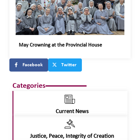
May Crowning at the Provincial House
Facebook
Twitter
Categories
Current News
Justice, Peace, Integrity of Creation